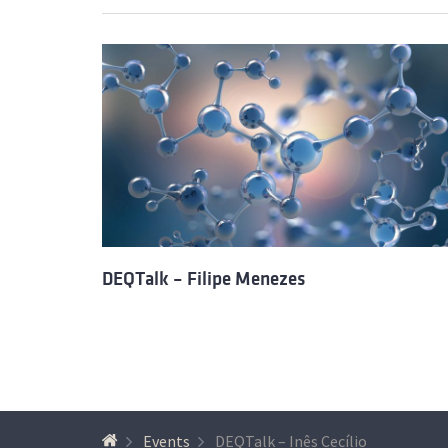
DEQTalk – Filipe Menezes
Events
DEQTalk – Inês Cecílio