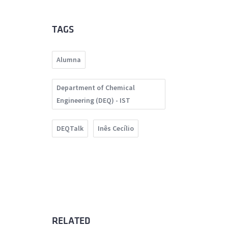
TAGS
Alumna
Department of Chemical
Engineering (DEQ) - IST
DEQTalk
Inês Cecílio
RELATED