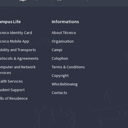
ampus Life
Informations
cnico Identity Card
About Técnico
cnico Mobile App
Organisation
bility and Transports
Campi
otocols & Agreements
Colophon
mputer and Network
Terms & Conditions
rvices
Copyright
alth Services
Whistleblowing
udent Support
Contacts
lls of Residence