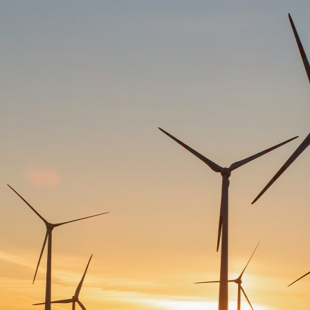
d and Lifelong Learning