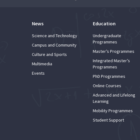
News
Education
Science and Technology
Undergraduate
Programmes
Campus and Community
Master’s Programmes
Culture and Sports
Integrated Master’s
Multimedia
Programmes
Events
PhD Programmes
Online Courses
Advanced and Lifelong
Learning
Mobility Programmes
Student Support