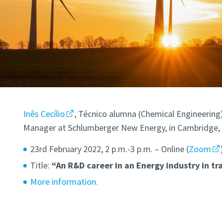
Inês Cecílio
, Técnico alumna (Chemical Engineering
Manager at Schlumberger New Energy, in Cambridge, w
23rd February 2022, 2 p.m.-3 p.m. – Online (
Zoom
Title:
“An R&D career in an Energy industry in tra
More information.