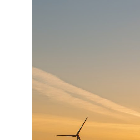
Advance