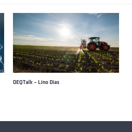
DEQTalk – Lino Dias