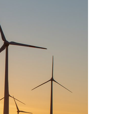
A3ES Credentials