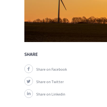
SHARE
Share on Facebook
Share on Twitter
Share on Linkedin