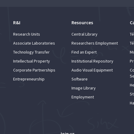
R&I
Resources
C
Research Units
Central Library
Té
Associate Laboratories
Researchers Employment
Té
Technology Transfer
Find an Expert
Mo
Intellectual Property
Institutional Repository
Pr
Corporate Partnerships
Audio Visual Equipment
Co
Se
Entrepreneurship
Software
He
Image Library
St
Employment
Ha
Join us