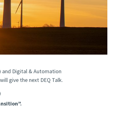
) and Digital & Automation
ill give the next DEQ Talk.
)
nsition”.