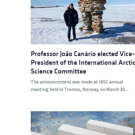
Professor João Canário elected Vice-
President of the International Arcti
Science Committee
The announcement was made at IASC annual
meeting held in Tromso, Norway, on March 30....