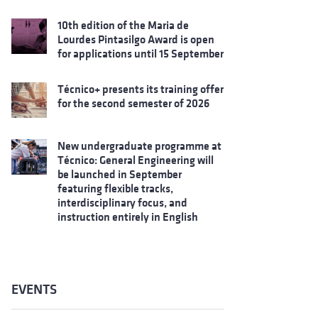
10th edition of the Maria de
Lourdes Pintasilgo Award is open
for applications until 15 September
Técnico+ presents its training offer
for the second semester of 2026
New undergraduate programme at
Técnico: General Engineering will
be launched in September
featuring flexible tracks,
interdisciplinary focus, and
instruction entirely in English
EVENTS