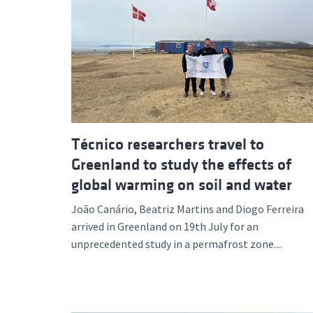
Técnico researchers travel to
Greenland to study the effects of
global warming on soil and water
João Canário, Beatriz Martins and Diogo Ferreira
arrived in Greenland on 19th July for an
unprecedented study in a permafrost zone....