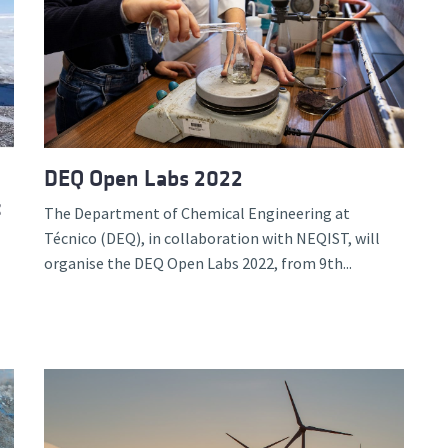
DEQ Open Labs 2022
c
The Department of Chemical Engineering at
Técnico (DEQ), in collaboration with NEQIST, will
organise the DEQ Open Labs 2022, from 9th...