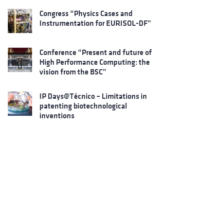
Congress “Physics Cases and
Instrumentation for EURISOL-DF”
Conference “Present and future of
High Performance Computing: the
vision from the BSC”
IP Days@Técnico – Limitations in
patenting biotechnological
inventions