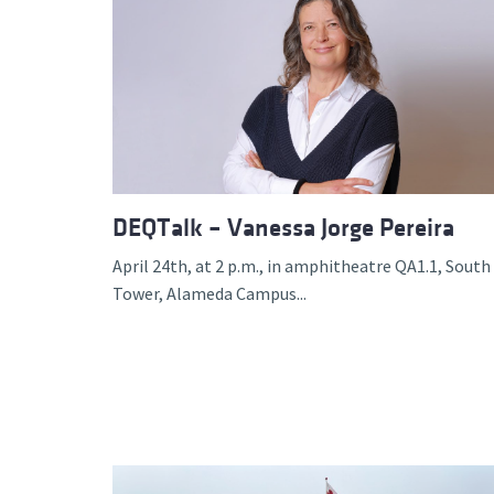
DEQTalk – Vanessa Jorge Pereira
April 24th, at 2 p.m., in amphitheatre QA1.1, South
Tower, Alameda Campus...