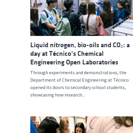
Advance
Liquid nitrogen, bio-oils and CO₂: a
day at Técnico’s Chemical
Engineering Open Laboratories
Through experiments and demonstrations, the
Department of Chemical Engineering at Técnico
opened its doors to secondary school students,
showcasing how research...