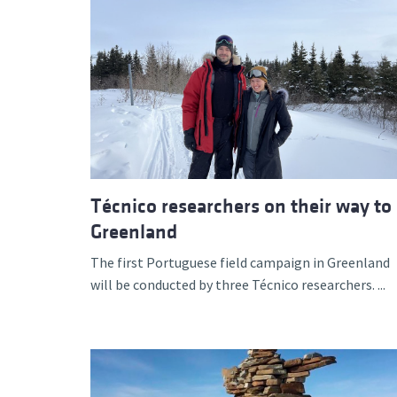
Técnico researchers on their way to
Greenland
The first Portuguese field campaign in Greenland
will be conducted by three Técnico researchers. ...