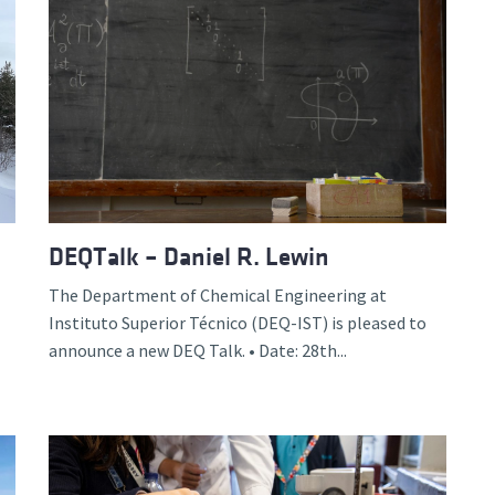
DEQTalk – Daniel R. Lewin
The Department of Chemical Engineering at
Instituto Superior Técnico (DEQ-IST) is pleased to
announce a new DEQ Talk. • Date: 28th...