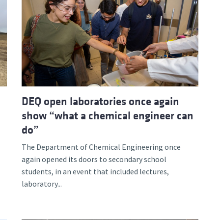
DEQ open laboratories once again
show “what a chemical engineer can
do”
The Department of Chemical Engineering once
again opened its doors to secondary school
students, in an event that included lectures,
laboratory...