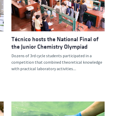
d and Lifelong Learning
Técnico hosts the National Final of
the Junior Chemistry Olympiad
Dozens of 3rd cycle students participated in a
competition that combined theoretical knowledge
with practical laboratory activities....