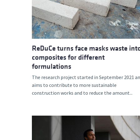
ReDuCe turns face masks waste int
composites for different
formulations
The research project started in September 2021 a
aims to contribute to more sustainable
construction works and to reduce the amount...