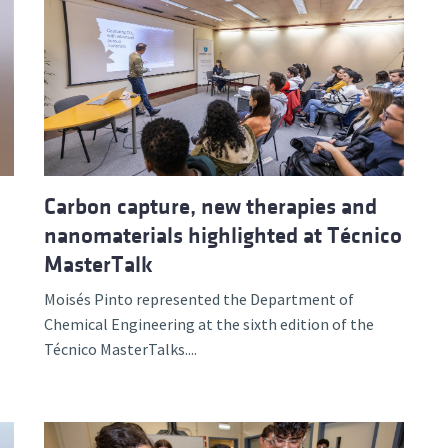
Carbon capture, new therapies and
nanomaterials highlighted at Técnico
MasterTalk
Moisés Pinto represented the Department of
Chemical Engineering at the sixth edition of the
Técnico MasterTalks....