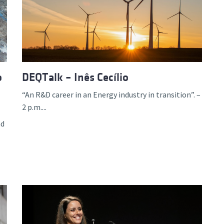
o
DEQTalk – Inês Cecílio
“An R&D career in an Energy industry in transition”. –
2 p.m....
nd