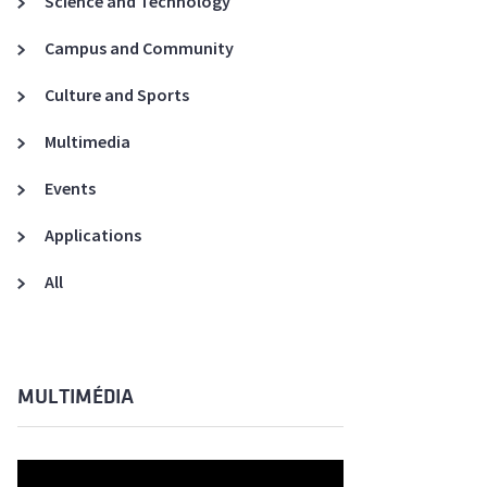
Science and Technology
A3ES Credentials
Campus and Community
Culture and Sports
Multimedia
Events
Applications
All
MULTIMÉDIA