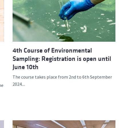
4th Course of Environmental
Sampling: Registration is open until
June 10th
The course takes place from 2nd to 6th September
2024....
he