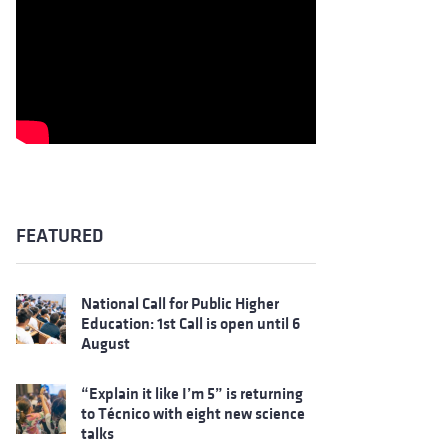
FEATURED
National Call for Public Higher
Education: 1st Call is open until 6
August
“Explain it like I’m 5” is returning
to Técnico with eight new science
talks