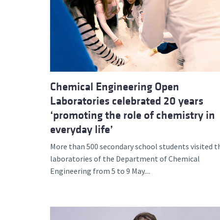
Chemical Engineering Open
Laboratories celebrated 20 years
‘promoting the role of chemistry in
everyday life’
More than 500 secondary school students visited t
laboratories of the Department of Chemical
Engineering from 5 to 9 May....