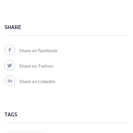
SHARE
Share on Facebook
Share on Twitter
Share on Linkedin
TAGS