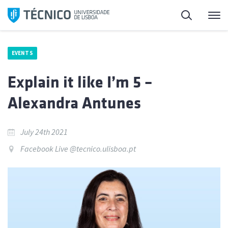
Skip
Search
M
to
content
EVENTS
Explain it like I’m 5 –
Alexandra Antunes
July 24th 2021
Facebook Live @tecnico.ulisboa.pt