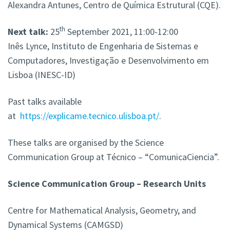
Alexandra Antunes, Centro de Química Estrutural (CQE).
th
Next talk:
25
September 2021, 11:00-12:00
Inês Lynce, Instituto de Engenharia de Sistemas e
Computadores, Investigação e Desenvolvimento em
Lisboa (INESC-ID)
Past talks available
at
https://explicame.tecnico.ulisboa.pt/
.
These talks are organised by the Science
Communication Group at Técnico – “ComunicaCiencia”.
Science Communication Group – Research Units
Centre for Mathematical Analysis, Geometry, and
Dynamical Systems (CAMGSD)