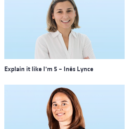
Explain it like I’m 5 – Inês Lynce