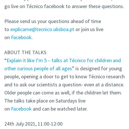
go live on Técnico facebook to answer these questions.
Please send us your questions ahead of time
to
explicame@tecnico.ulisboa.pt
or join us live
on
Facebook
.
ABOUT THE TALKS
“
Explain it like I’m 5 – talks at Técnico for children and
other curious people of all ages
” is designed for young
people, opening a door to get to know Técnico research
and to ask our scientists a question- even at a distance.
Older people can come as well, if the children let them.
The talks take place o
n Saturdays live
on
Facebook
and
can be watched later.
24th July 2021, 11:00-12:00