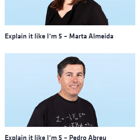
Explain it like I’m 5 – Marta Almeida
Explain it like I’m 5 – Pedro Abreu