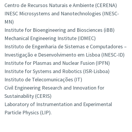
Centro de Recursos Naturais e Ambiente (CERENA)
INESC Microsystems and Nanotechnologies (INESC-
MN)
Institute for Bioengineering and Biosciences (iBB)
Mechanical Engineering Institute (IDMEC)
Instituto de Engenharia de Sistemas e Computadores –
Investigação e Desenvolvimento em Lisboa (INESC-ID)
Institute for Plasmas and Nuclear Fusion (IPFN)
Institute for Systems and Robotics (ISR-Lisboa)
Instituto de Telecomunicações (IT)
Civil Engineering Research and Innovation for
Sustainability (CERIS)
Laboratory of Instrumentation and Experimental
Particle Physics (LIP).