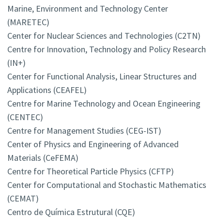
Marine, Environment and Technology Center
(MARETEC)
Center for Nuclear Sciences and Technologies (C2TN)
Centre for Innovation, Technology and Policy Research
(IN+)
Center for Functional Analysis, Linear Structures and
Applications (CEAFEL)
Centre for Marine Technology and Ocean Engineering
(CENTEC)
Centre for Management Studies (CEG-IST)
Center of Physics and Engineering of Advanced
Materials (CeFEMA)
Centre for Theoretical Particle Physics (CFTP)
Center for Computational and Stochastic Mathematics
(CEMAT)
Centro de Química Estrutural (CQE)