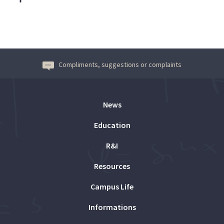
Compliments, suggestions or complaints
News
Education
R&I
Resources
Campus Life
Informations