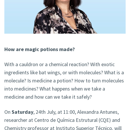
How are magic potions made?
With a cauldron or a chemical reaction? With exotic
ingredients like bat wings, or with molecules? What is a
molecule? Is medicine a potion? How to turn molecules
into medicines? What happens when we take a
medicine and how can we take it safely?
On
Saturday
, 24th July, at 11:00, Alexandra Antunes,
researcher at Centro de Química Estrutural (CQE) and
Chemistry professor at Instituto Superior Técnico
,
will