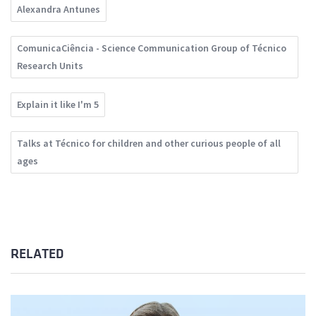
Alexandra Antunes
ComunicaCiência - Science Communication Group of Técnico
Research Units
Explain it like I'm 5
Talks at Técnico for children and other curious people of all
ages
RELATED