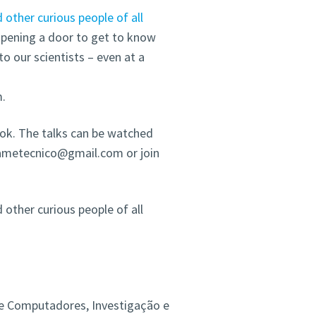
d other curious people of all
 opening a door to get to know
to our scientists – even at a
m.
ook. The talks can be watched
icametecnico@gmail.com or join
d other curious people of all
s e Computadores, Investigação e