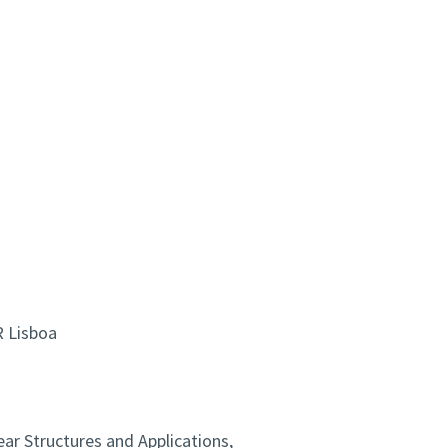
R Lisboa
ear Structures and Applications,