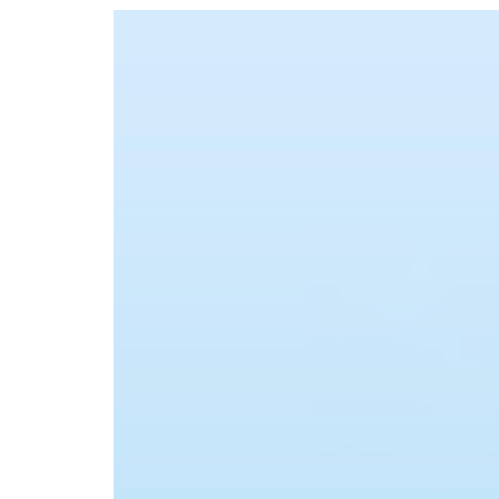
Advance