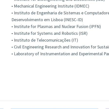
• Mechanical Engineering Institute (IDMEC)
• Instituto de Engenharia de Sistemas e Computadore
Desenvolvimento em Lisboa (INESC-ID)
• Institute for Plasmas and Nuclear Fusion (IPFN)
• Institute for Systems and Robotics (ISR)
• Instituto de Telecomunicações (IT)
• Civil Engineering Research and Innovation for Sustai
• Laboratory of Instrumentation and Experimental Part