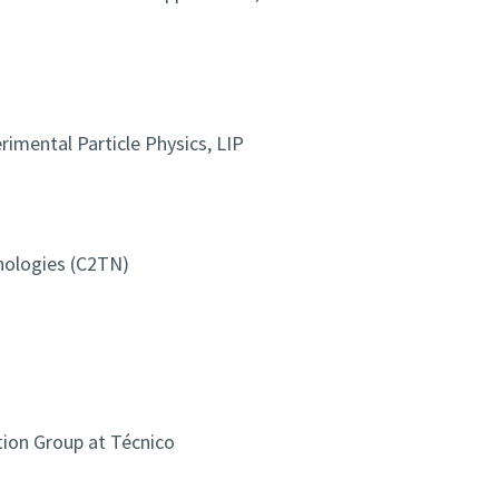
imental Particle Physics, LIP
nologies (C2TN)
ion Group at Técnico