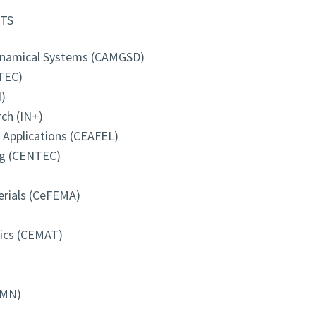
TS
Dynamical Systems (CAMGSD)
TEC)
)
ch (IN+)
d Applications (CEAFEL)
ng (CENTEC)
erials (CeFEMA)
tics (CEMAT)
-MN)