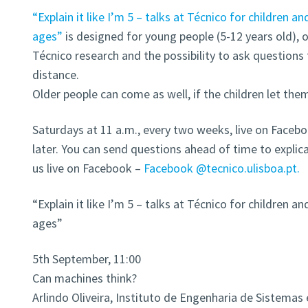
“Explain it like I’m 5 – talks at Técnico for children an
ages”
is designed for young people (5-12 years old),
Técnico research and the possibility to ask questions 
distance.
Older people can come as well, if the children let the
Saturdays at 11 a.m., every two weeks, live on Faceb
later. You can send questions ahead of time to expl
us live on Facebook –
Facebook @tecnico.ulisboa.pt.
“Explain it like I’m 5 – talks at Técnico for children an
ages”
5th September, 11:00
Can machines think?
Arlindo Oliveira, Instituto de Engenharia de Sistema