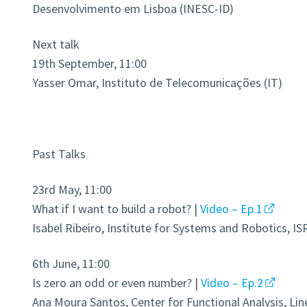
Desenvolvimento em Lisboa (INESC-ID)
Next talk
19th September, 11:00
Yasser Omar, Instituto de Telecomunicações (IT)
Past Talks
23rd May, 11:00
What if I want to build a robot? |
Video – Ep.1
Isabel Ribeiro, Institute for Systems and Robotics, IS
6th June, 11:00
Is zero an odd or even number? |
Video – Ep.2
Ana Moura Santos, Center for Functional Analysis, Lin