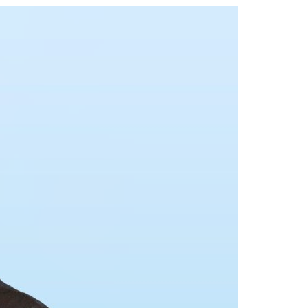
A3ES Credentials