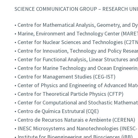
SCIENCE COMMUNICATION GROUP – RESEARCH UNI
• Centre for Mathematical Analysis, Geometry, and 
• Marine, Environment and Technology Center (MARE
• Center for Nuclear Sciences and Technologies (C2TN
• Centre for Innovation, Technology and Policy Resear
• Center for Functional Analysis, Linear Structures an
• Centre for Marine Technology and Ocean Engineeri
• Centre for Management Studies (CEG-IST)
• Center of Physics and Engineering of Advanced Mat
• Centre for Theoretical Particle Physics (CFTP)
• Center for Computational and Stochastic Mathema
• Centro de Química Estrutural (CQE)
• Centro de Recursos Naturais e Ambiente (CERENA)
• INESC Microsystems and Nanotechnologies (INESC
• Institute for Bioengineering and Biosciences (iBB)