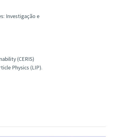
s: Investigação e
nability (CERIS)
icle Physics (LIP).