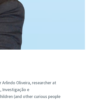
r Arlindo Oliveira, researcher at
, Investigação e
ildren (and other curious people