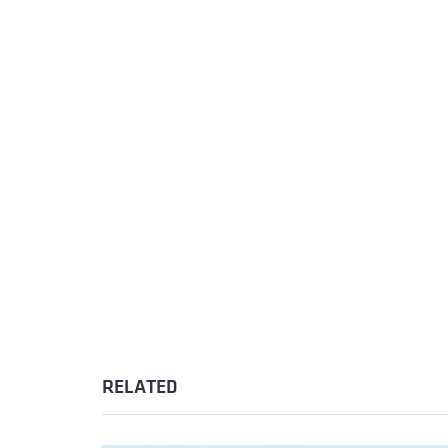
RELATED