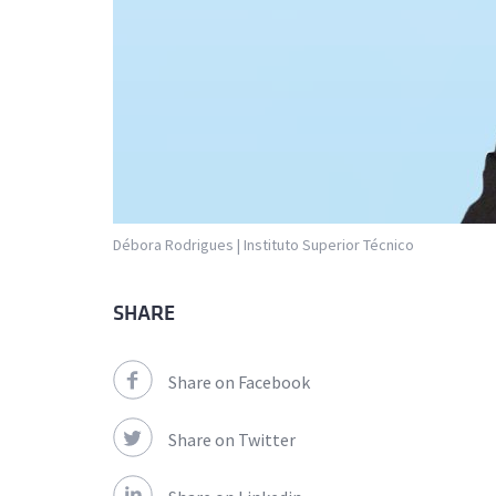
Débora Rodrigues | Instituto Superior Técnico
SHARE
Share on Facebook
Share on Twitter