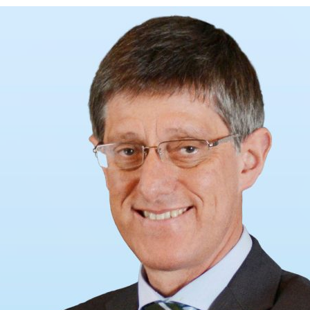
d and Lifelong Learning