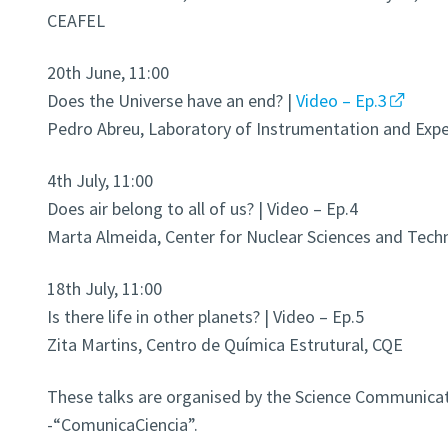
CEAFEL
20th June, 11:00
Does the Universe have an end? |
Video – Ep.3
Pedro Abreu, Laboratory of Instrumentation and Exper
4th July, 11:00
Does air belong to all of us? | Video – Ep.4
Marta Almeida, Center for Nuclear Sciences and Tech
18th July, 11:00
Is there life in other planets? | Video – Ep.5
Zita Martins, Centro de Química Estrutural, CQE
These talks are organised by the Science Communicat
-“ComunicaCiencia”.