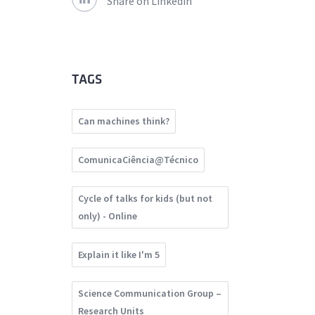
Share on Linkedin
TAGS
Can machines think?
ComunicaCiência@Técnico
Cycle of talks for kids (but not
only) - Online
Explain it like I'm 5
Science Communication Group –
Research Units