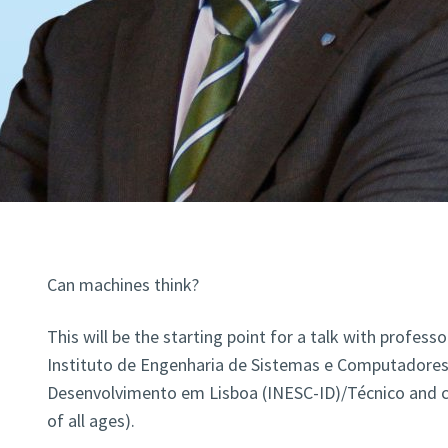
Can machines think?
This will be the starting point for a talk with professo
Instituto de Engenharia de Sistemas e Computadores
Desenvolvimento em Lisboa (INESC-ID)/Técnico and ch
of all ages).