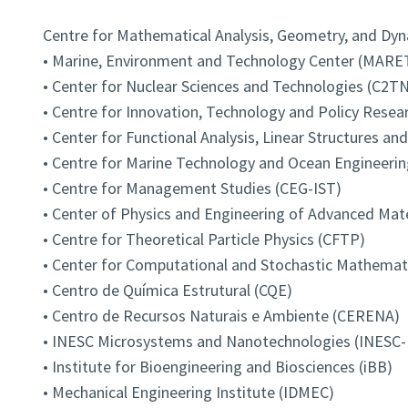
Centre for Mathematical Analysis, Geometry, and D
• Marine, Environment and Technology Center (MARE
• Center for Nuclear Sciences and Technologies (C2TN
• Centre for Innovation, Technology and Policy Resear
• Center for Functional Analysis, Linear Structures an
• Centre for Marine Technology and Ocean Engineeri
• Centre for Management Studies (CEG-IST)
• Center of Physics and Engineering of Advanced Mat
• Centre for Theoretical Particle Physics (CFTP)
• Center for Computational and Stochastic Mathema
• Centro de Química Estrutural (CQE)
• Centro de Recursos Naturais e Ambiente (CERENA)
• INESC Microsystems and Nanotechnologies (INESC
• Institute for Bioengineering and Biosciences (iBB)
• Mechanical Engineering Institute (IDMEC)