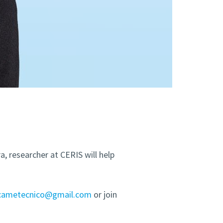
, researcher at CERIS will help
icametecnico@gmail.com
or join