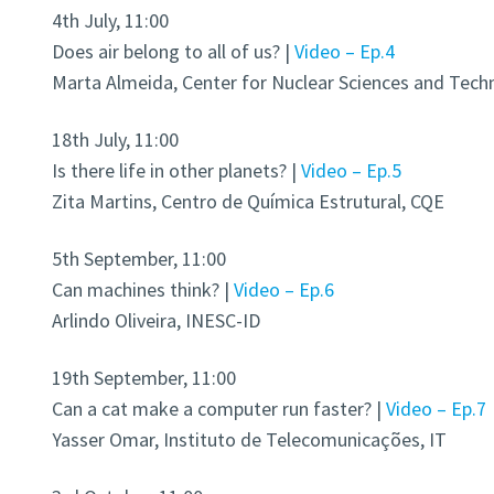
4th July, 11:00
Does air belong to all of us? |
Video – Ep.4
Marta Almeida, Center for Nuclear Sciences and Tech
18th July, 11:00
Is there life in other planets? |
Video – Ep.5
Zita Martins, Centro de Química Estrutural, CQE
5th September, 11:00
Can machines think? |
Video – Ep.6
Arlindo Oliveira, INESC-ID
19th September, 11:00
Can a cat make a computer run faster? |
Video – Ep.7
Yasser Omar, Instituto de Telecomunicações, IT