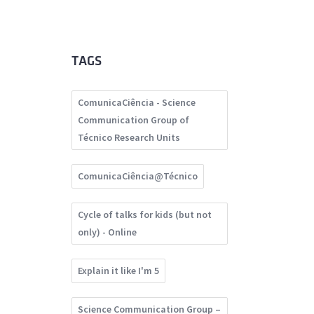
TAGS
ComunicaCiência - Science
Communication Group of
Técnico Research Units
ComunicaCiência@Técnico
Cycle of talks for kids (but not
only) - Online
Explain it like I'm 5
Science Communication Group –