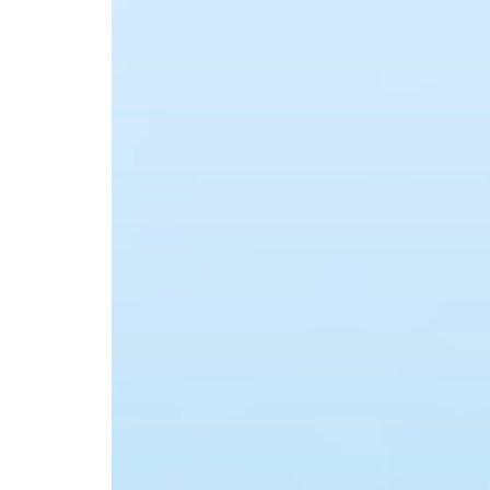
Advance