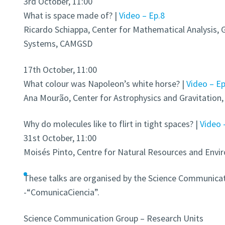
3rd October, 11:00
What is space made of? |
Video – Ep.8
Ricardo Schiappa, Center for Mathematical Analysis,
Systems, CAMGSD
17th October, 11:00
What colour was Napoleon’s white horse? |
Video – Ep
Ana Mourão, Center for Astrophysics and Gravitatio
Why do molecules like to flirt in tight spaces? |
Video 
31st October, 11:00
Moisés Pinto, Centre for Natural Resources and Env
These talks are organised by the Science Communicat
-“ComunicaCiencia”.
Science Communication Group – Research Units