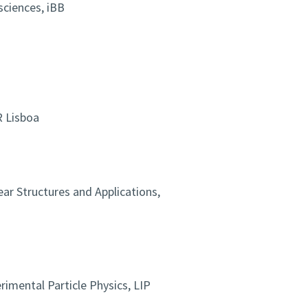
sciences, iBB
R Lisboa
ear Structures and Applications,
imental Particle Physics, LIP