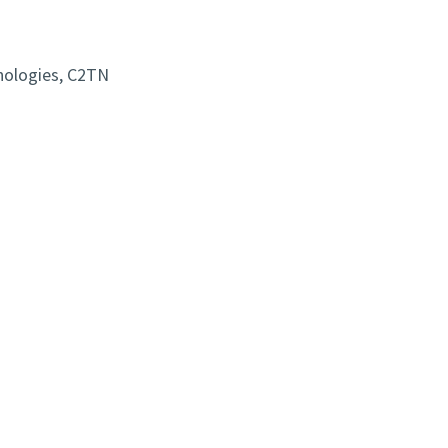
nologies, C2TN