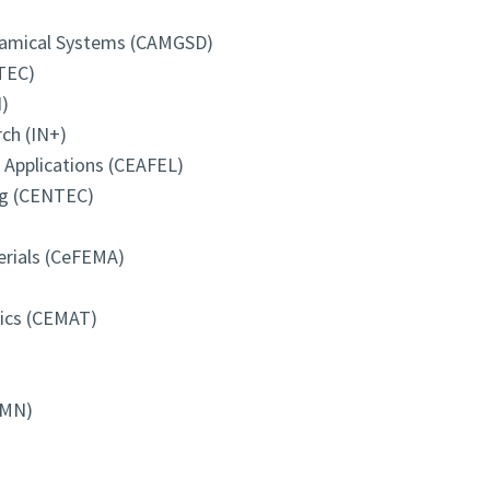
ynamical Systems (CAMGSD)
TEC)
)
ch (IN+)
d Applications (CEAFEL)
ng (CENTEC)
erials (CeFEMA)
tics (CEMAT)
-MN)