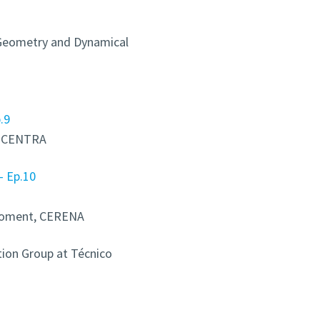
 Geometry and Dynamical
.9
n, CENTRA
– Ep.10
iroment, CERENA
ion Group at Técnico