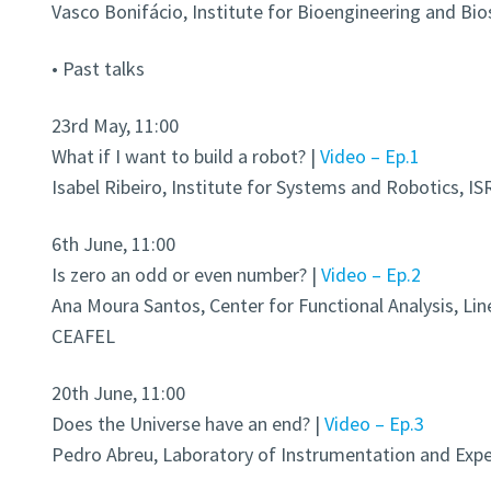
Vasco Bonifácio, Institute for Bioengineering and Bio
• Past talks
23rd May, 11:00
What if I want to build a robot? |
Video – Ep.1
Isabel Ribeiro, Institute for Systems and Robotics, IS
6th June, 11:00
Is zero an odd or even number? |
Video – Ep.2
Ana Moura Santos, Center for Functional Analysis, Lin
CEAFEL
20th June, 11:00
Does the Universe have an end? |
Video – Ep.3
Pedro Abreu, Laboratory of Instrumentation and Exper