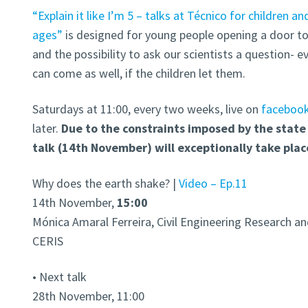
“Explain it like I’m 5 – talks at Técnico for children an
ages”
is designed for young people opening a door t
and the possibility to ask our scientists a question- e
can come as well, if the children let them.
Saturdays at 11:00, every two weeks, live on
faceboo
later.
Due to the constraints imposed by the state
talk (
14th November)
will exceptionally take plac
Why does the earth shake? |
Video – Ep.11
14th November,
15:00
Mónica Amaral Ferreira, Civil Engineering Research and
CERIS
• Next talk
28th November, 11:00