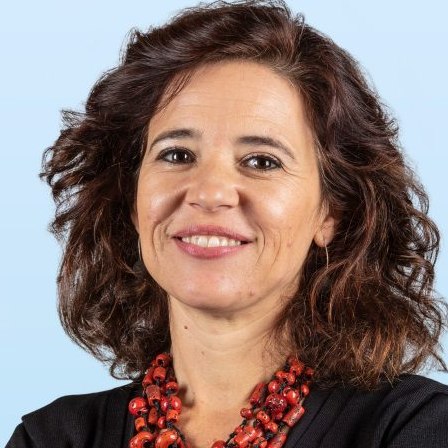
d and Lifelong Learning