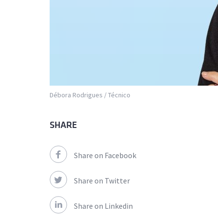
Débora Rodrigues / Técnico
SHARE
Share on Facebook
Share on Twitter
Share on Linkedin