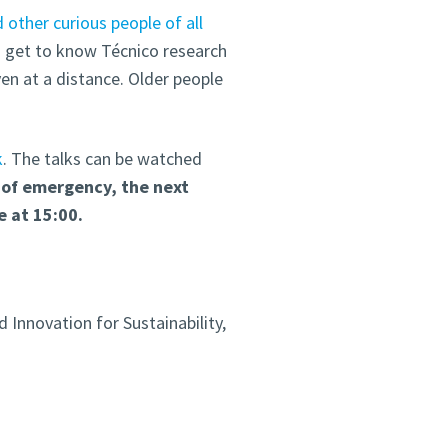
d other curious people of all
o get to know Técnico research
ven at a distance. Older people
k
. The talks can be watched
 of emergency, t
he
next
e at 15:00.
 Innovation for Sustainability,