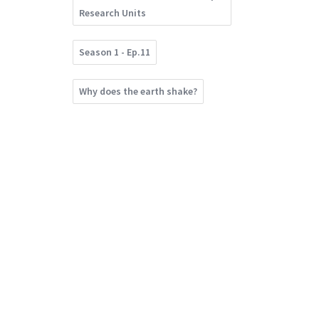
Research Units
Season 1 - Ep.11
Why does the earth shake?