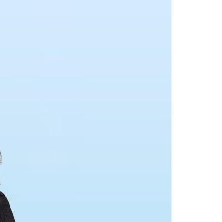
A3ES Credentials