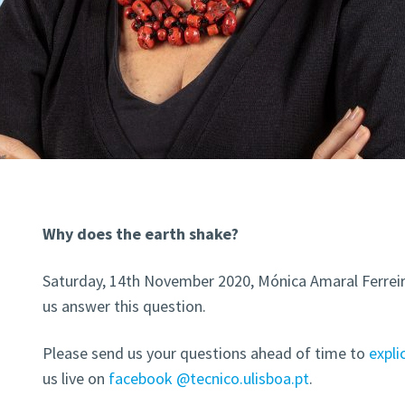
Why does the earth shake?
Saturday, 14th November 2020, Mónica Amaral Ferreira
us answer this question.
Please send us your questions ahead of time to
expl
us live on
facebook @tecnico.ulisboa.pt
.