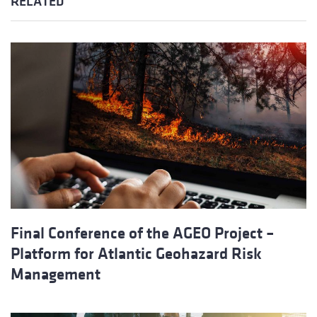
RELATED
Final Conference of the AGEO Project –
Platform for Atlantic Geohazard Risk
Management