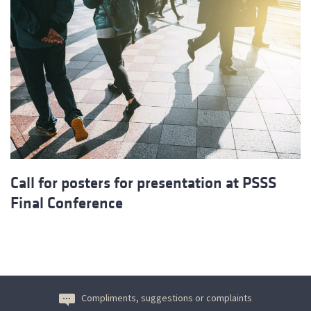
Call for posters for presentation at PSSS
Final Conference
Compliments, suggestions or complaints