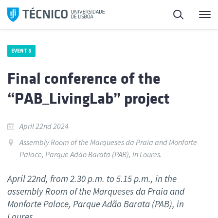
Skip
Search
M
to
content
EVENTS
Final conference of the
“PAB_LivingLab” project
April 22nd 2024
Assembly Room of the Marqueses da Praia and Monforte
Palace, Parque Adão Barata (PAB), in Loures.
April 22nd, from 2.30 p.m. to 5.15 p.m., in the
assembly Room of the Marqueses da Praia and
Monforte Palace, Parque Adão Barata (PAB), in
Loures.