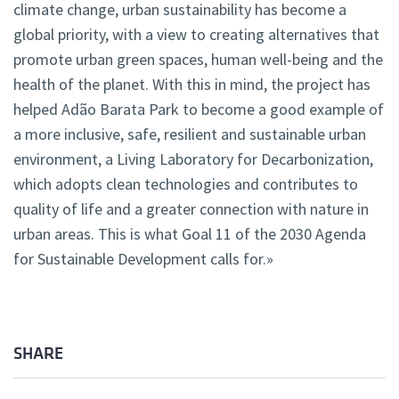
climate change, urban sustainability has become a
global priority, with a view to creating alternatives that
promote urban green spaces, human well-being and the
health of the planet. With this in mind, the project has
helped Adão Barata Park to become a good example of
a more inclusive, safe, resilient and sustainable urban
environment, a Living Laboratory for Decarbonization,
which adopts clean technologies and contributes to
quality of life and a greater connection with nature in
urban areas. This is what Goal 11 of the 2030 Agenda
for Sustainable Development calls for.»
SHARE