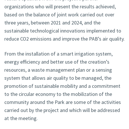
organizations who will present the results achieved,
based on the balance of joint work carried out over
three years, between 2021 and 2024, and the
sustainable technological innovations implemented to
reduce CO2 emissions and improve the PAB’s air quality.
From the installation of a smart irrigation system,
energy efficiency and better use of the creation’s
resources, a waste management plan or a sensing
system that allows air quality to be managed, the
promotion of sustainable mobility and a commitment
to the circular economy to the mobilization of the
community around the Park are some of the activities
carried out by the project and which will be addressed
at the meeting.