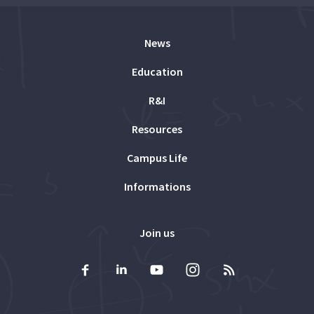
News
Education
R&I
Resources
Campus Life
Informations
Join us