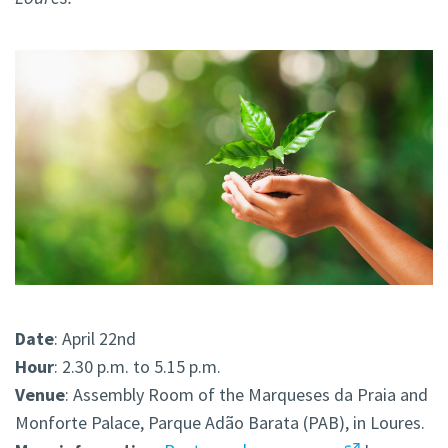
Date
: April 22nd
Hour
: 2.30 p.m. to 5.15 p.m.
Venue
: Assembly Room of the Marqueses da Praia and
Monforte Palace, Parque Adão Barata (PAB), in Loures.