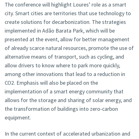
The conference will highlight Loures’ role as a smart
city. Smart cities are territories that use technology to
create solutions for decarbonization. The strategies
implemented in Adão Barata Park, which will be
presented at the event, allow for better management
of already scarce natural resources, promote the use of
alternative means of transport, such as cycling, and
allow drivers to know where to park more quickly,
among other innovations that lead to a reduction in
CO2. Emphasis will also be placed on the
implementation of a smart energy community that
allows for the storage and sharing of solar energy, and
the transformation of buildings into zero-carbon
equipment.
In the current context of accelerated urbanization and