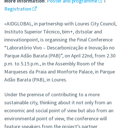
More
information
:
Poster and programme
I
Registration
«AIDGLOBAL, in partnership with Loures City Council,
Instituto Superior Técnico, bim+, dstsolar and
innovationpoint, is organising the Final Conference
“Laboratório Vivo – Descarbonização e Inovação no
Parque Adão Barata (PAB)”, on April 22nd, from 2.30
p.m. to 5.15 p.m., in the Assembly Room of the
Marqueses da Praia and Monforte Palace, in Parque
Adão Barata (PAB), in Loures.
Under the premise of contributing to a more
sustainable city, thinking about it not only from an
economic and social point of view but also from an
environmental point of view, the conference will
feature speakers from the project’s partner