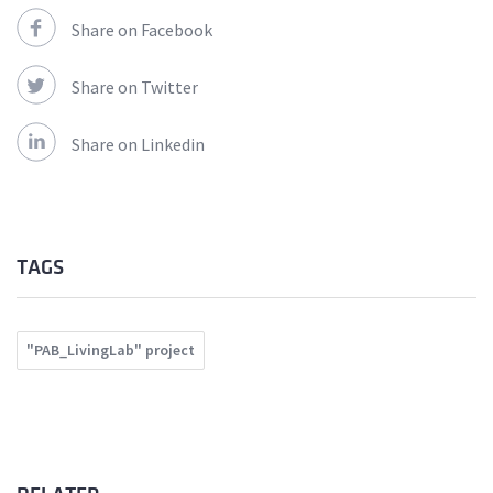
Share on Facebook
Share on Twitter
Share on Linkedin
TAGS
"PAB_LivingLab" project