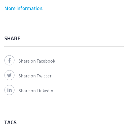
More information.
SHARE
Share on Facebook
Share on Twitter
Share on Linkedin
TAGS