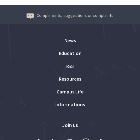
Compliments, suggestions or complaints
News
Education
R&I
Resources
Campus Life
Informations
Join us