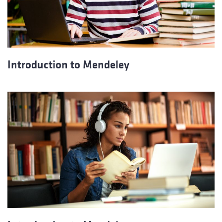
Introduction to Mendeley