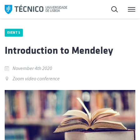
Skip
Search
M
to
content
EVENTS
Introduction to Mendeley
November 4th 2020
Zoom video conference