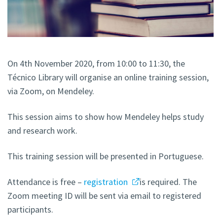
On 4th November 2020, from 10:00 to 11:30, the
Técnico Library will organise an online training session,
via Zoom, on Mendeley.
This session aims to show how Mendeley helps study
and research work.
This training session will be presented in Portuguese.
Attendance is free –
registration
is required. The
Zoom meeting ID will be sent via email to registered
participants.