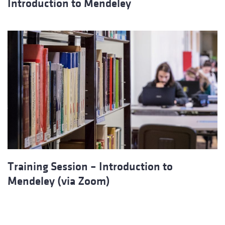
Introduction to Mendeley
Training Session – Introduction to
Mendeley (via Zoom)