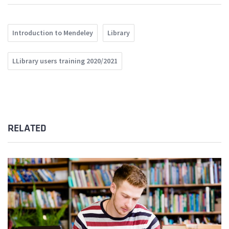
Introduction to Mendeley
Library
LLibrary users training 2020/2021
RELATED