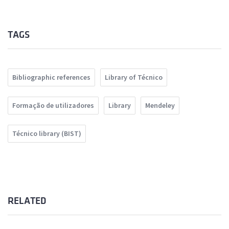
TAGS
Bibliographic references
Library of Técnico
Formação de utilizadores
Library
Mendeley
Técnico library (BIST)
RELATED