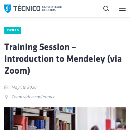
Skip
Search
M
to
content
EVENTS
Training Session –
Introduction to Mendeley (via
Zoom)
May 6th 2020
Zoom video conference