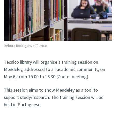
Débora Rodrigues / Técnico
Técnico library will organise a training session on
Mendeley, addressed to all academic community, on
May 6, from 15:00 to 16:30 (Zoom meeting).
This session aims to show Mendeley as a tool to
support study/research. The training session will be
held in Portuguese.