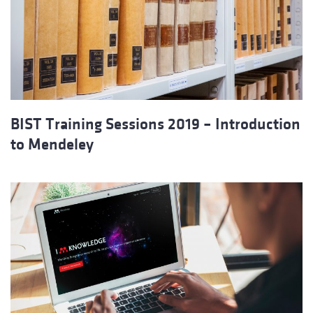
BIST Training Sessions 2019 – Introduction
to Mendeley