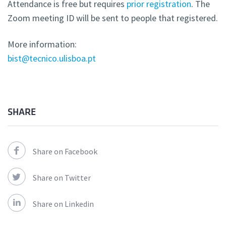
Attendance is free but requires
prior registration
. The
Zoom meeting ID will be sent to people that registered.
More information:
bist@tecnico.ulisboa.pt
SHARE
Share on Facebook
Share on Twitter
Share on Linkedin