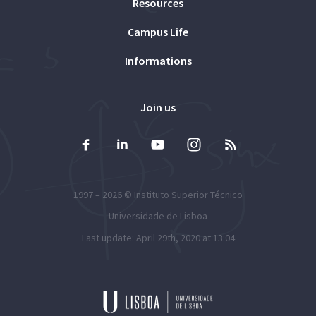
Resources
Campus Life
Informations
Join us
1997 – 2026 ©
Instituto Superior Técnico
Universidade de Lisboa
Last update: April 29th, 2020 at 13:04