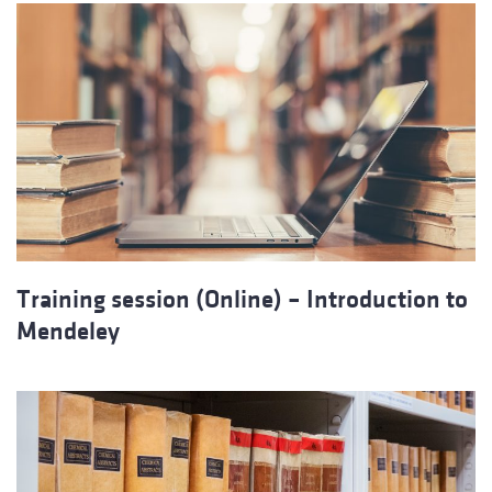
Training session (Online) – Introduction to
Mendeley