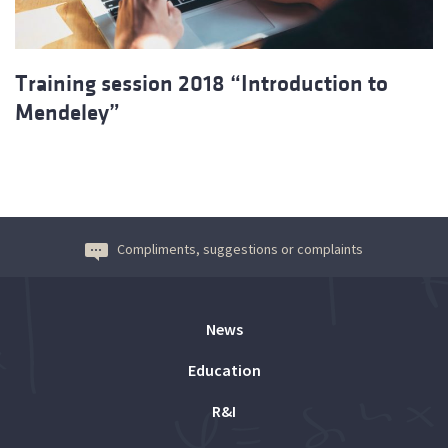
Training session 2018 “Introduction to
Mendeley”
Compliments, suggestions or complaints
News
Education
R&I