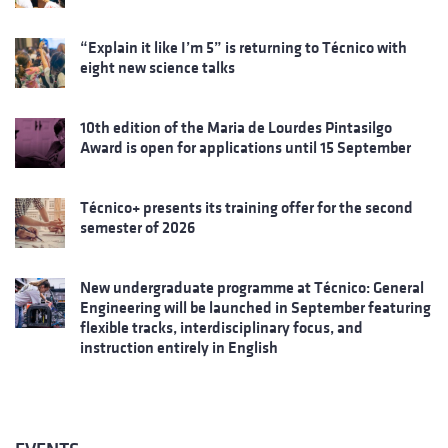
“Explain it like I’m 5” is returning to Técnico with
eight new science talks
10th edition of the Maria de Lourdes Pintasilgo
Award is open for applications until 15 September
Técnico+ presents its training offer for the second
semester of 2026
New undergraduate programme at Técnico: General
Engineering will be launched in September featuring
flexible tracks, interdisciplinary focus, and
instruction entirely in English