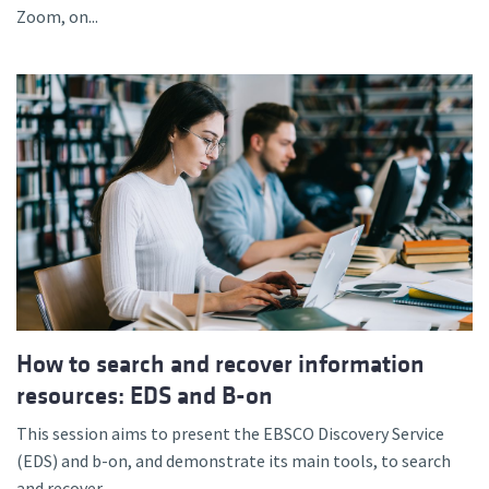
Zoom, on...
How to search and recover information
resources: EDS and B-on
This session aims to present the EBSCO Discovery Service
(EDS) and b-on, and demonstrate its main tools, to search
and recover...