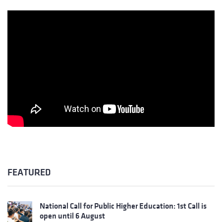
FEATURED
National Call for Public Higher Education: 1st Call is
open until 6 August