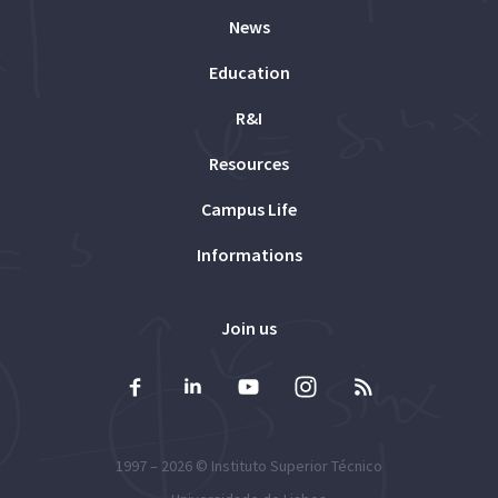
News
Education
R&I
Resources
Campus Life
Informations
Join us
1997 – 2026 ©
Instituto Superior Técnico