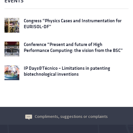
EVENTS
Congress “Physics Cases and Instrumentation for
EURISOL-DF”
Conference “Present and future of High
Performance Computing: the vision from the BSC”
IP Days@Técnico – Limitations in patenting
biotechnological inventions
Compliments, suggestions or complaints