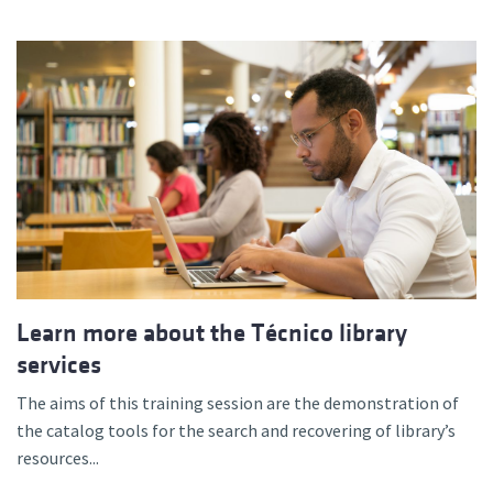
Learn more about the Técnico library
services
The aims of this training session are the demonstration of
the catalog tools for the search and recovering of library’s
resources...