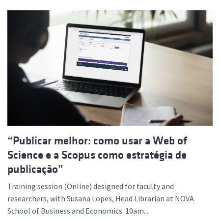
“Publicar melhor: como usar a Web of
Science e a Scopus como estratégia de
publicação”
Training session (Online) designed for faculty and
researchers, with Susana Lopes, Head Librarian at NOVA
School of Business and Economics. 10am...