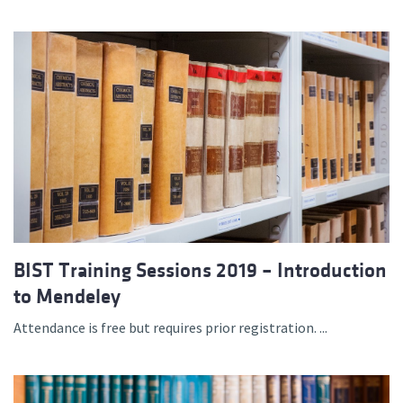
BIST Training Sessions 2019 – Introduction
to Mendeley
Attendance is free but requires prior registration. ...