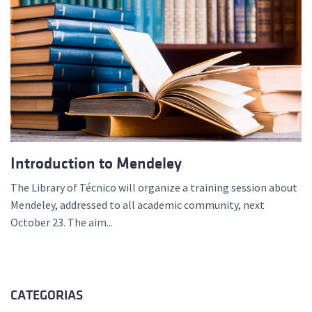
Introduction to Mendeley
The Library of Técnico will organize a training session about
Mendeley, addressed to all academic community, next
October 23. The aim...
CATEGORIAS