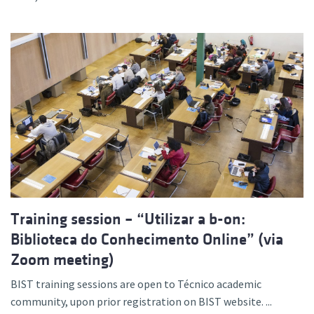
Training session – “Utilizar a b-on:
Biblioteca do Conhecimento Online” (via
Zoom meeting)
BIST training sessions are open to Técnico academic
community, upon prior registration on BIST website. ...