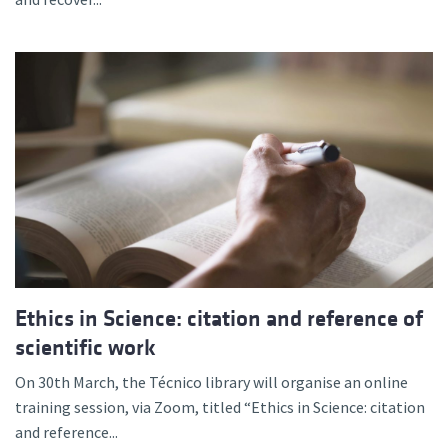
Ethics in Science: citation and reference of
scientific work
On 30th March, the Técnico library will organise an online
training session, via Zoom, titled “Ethics in Science: citation
and reference...