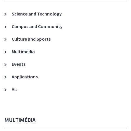
Science and Technology
Campus and Community
Culture and Sports
Multimedia
Events
Applications
All
MULTIMÉDIA