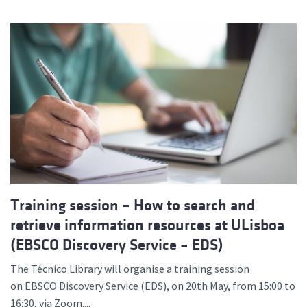
Training session – How to search and
retrieve information resources at ULisboa
(EBSCO Discovery Service – EDS)
The Técnico Library will organise a training session
on EBSCO Discovery Service (EDS), on 20th May, from 15:00 to
16:30, via Zoom....