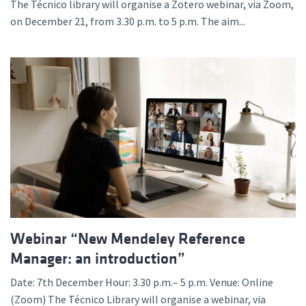
The Técnico library will organise a Zotero webinar, via Zoom,
on December 21, from 3.30 p.m. to 5 p.m. The aim...
Webinar “New Mendeley Reference
Manager: an introduction”
Date: 7th December Hour: 3.30 p.m.– 5 p.m. Venue: Online
(Zoom) The Técnico Library will organise a webinar, via