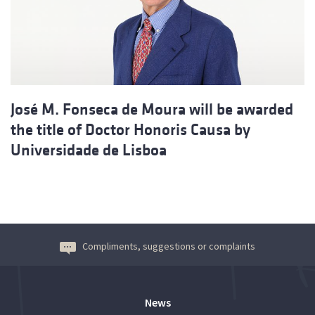
José M. Fonseca de Moura will be awarded
the title of Doctor Honoris Causa by
Universidade de Lisboa
Compliments, suggestions or complaints
News