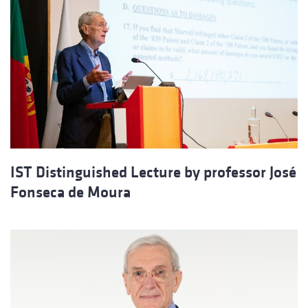
IST Distinguished Lecture by professor José
Fonseca de Moura