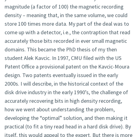
magnitude (a factor of 100) the magnetic recording
density – meaning that, in the same volume, we could
store 100 times more data. My part of the deal was to
come up with a detector, i.e., the contraption that read
accurately those bits recorded in ever small magnetic
domains. This became the PhD thesis of my then
student Alek Kavcic. In 1997, CMU filed with the US
Patent Office a provisional patent on the Kavcic-Moura
design. Two patents eventually issued in the early
2000s. I will describe, in the historical context of the
disk drive industry in the early 1990’s, the challenge of
accurately recovering bits in high density recording,
how we went about understanding the problem,
developing the “optimal” solution, and then making it
practical (to fit a tiny read head in a hard disk drive). By
itself, this would appeal to the expert. But there is more