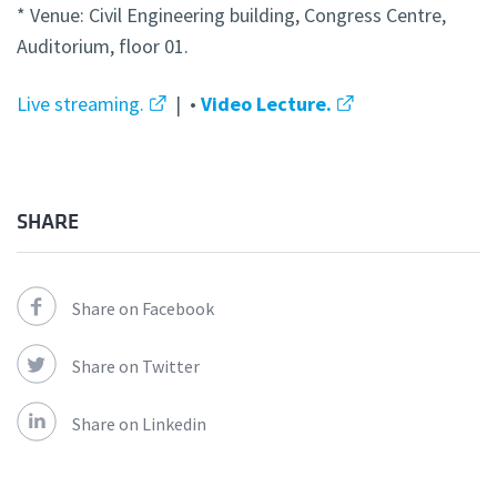
* Venue: Civil Engineering building, Congress Centre,
Auditorium, floor 01.
Live streaming.
| •
Video Lecture.
SHARE
Share on Facebook
Share on Twitter
Share on Linkedin