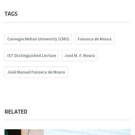
TAGS
Carnegie Mellon University (CMU)
Fonseca de Moura
IST Distinguished Lecture
José M. F. Moura
José Manuel Fonseca de Moura
RELATED