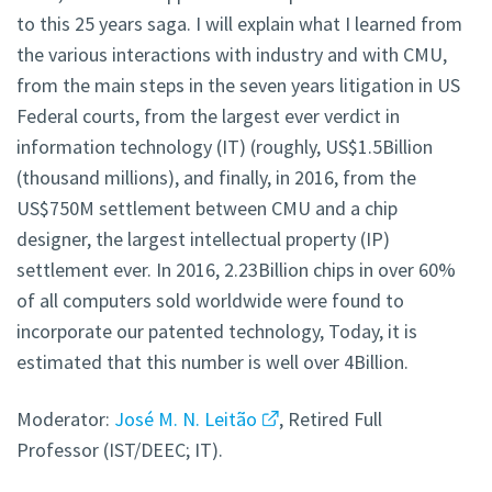
to this 25 years saga. I will explain what I learned from
the various interactions with industry and with CMU,
from the main steps in the seven years litigation in US
Federal courts, from the largest ever verdict in
information technology (IT) (roughly, US$1.5Billion
(thousand millions), and finally, in 2016, from the
US$750M settlement between CMU and a chip
designer, the largest intellectual property (IP)
settlement ever. In 2016, 2.23Billion chips in over 60%
of all computers sold worldwide were found to
incorporate our patented technology, Today, it is
estimated that this number is well over 4Billion.
Moderator:
José M. N. Leitão
, Retired Full
Professor (IST/DEEC; IT).