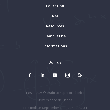
Education
R&I
Resources
Campus Life
Informations
Join us
1997 – 2026 ©
Instituto Superior Técnico
Universidade de Lisboa
Last update: September 18th, 2021 at 02:34