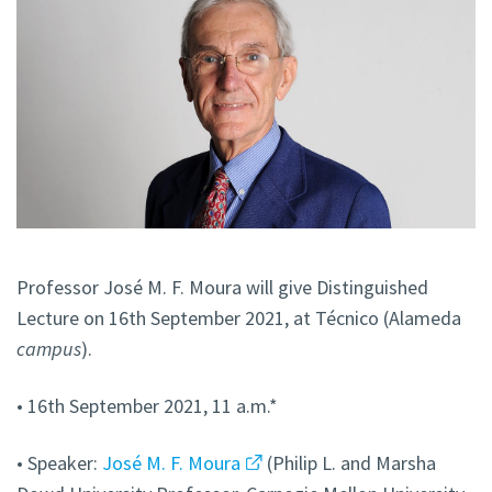
Professor José M. F. Moura will give Distinguished
Lecture on 16th September 2021, at Técnico (Alameda
campus
).
• 16th September 2021, 11 a.m.*
• Speaker:
José M. F. Moura
(Philip L. and Marsha