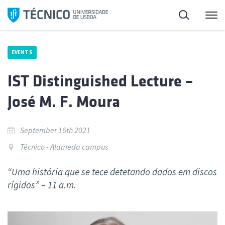
Skip
Search
M
to
content
EVENTS
IST Distinguished Lecture –
José M. F. Moura
September 16th 2021
Técnico - Alameda campus
“Uma história que se tece detetando dados em discos
rígidos” – 11 a.m.