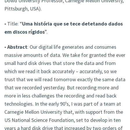
Dowd University Professor, Carnegie Mellon University,
Pittsburgh, USA).
• Title: “
Uma história que se tece detetando dados
em discos rígidos
”.
•
Abstract
: Our digital life generates and consumes
massive amounts of data. We take for granted the ever
small hard disk drives that store the data and from
which we read it back accurately – accurately, so we
trust that we will read tomorrow exactly the same data
that we recorded yesterday. But recording more and
more in less challenges the recording and read back
technologies. In the early 90’s, I was part of a team at
Carnegie Mellon University that, with support from the
US National Science Foundation, set to develop in ten
years a hard disk drive that increased by two orders of