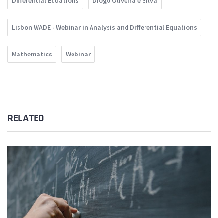
Differential Equations
Diogo Oliveira e Silva
Lisbon WADE - Webinar in Analysis and Differential Equations
Mathematics
Webinar
RELATED