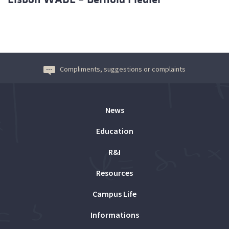
Compliments, suggestions or complaints
News
Education
R&I
Resources
Campus Life
Informations