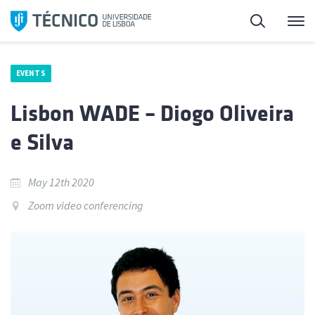
Skip
Search
M
to
content
EVENTS
Lisbon WADE – Diogo Oliveira
e Silva
May 12th 2020
Zoom video conferencing