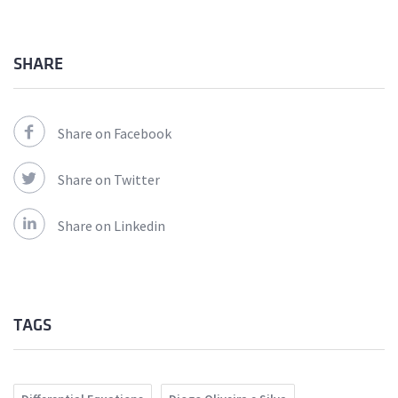
SHARE
Share on Facebook
Share on Twitter
Share on Linkedin
TAGS