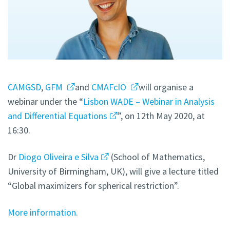
CAMGSD
,
GFM
and
CMAFcIO
will organise a
webinar under the “
Lisbon WADE – Webinar in Analysis
and Differential Equations
”, on 12th May 2020, at
16:30.
Dr
Diogo Oliveira e Silva
(School of Mathematics,
University of Birmingham, UK), will give a lecture titled
“Global maximizers for spherical restriction”.
More information.