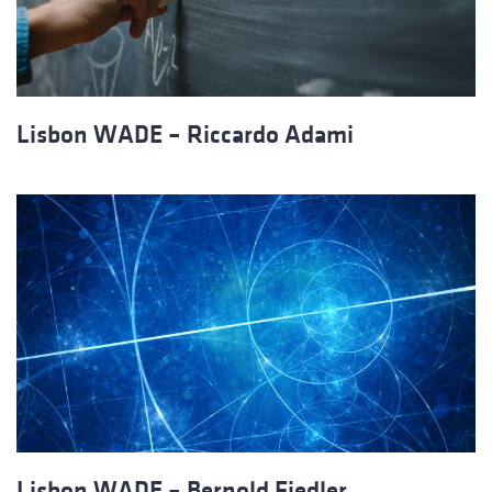
Lisbon WADE – Riccardo Adami
Lisbon WADE – Bernold Fiedler