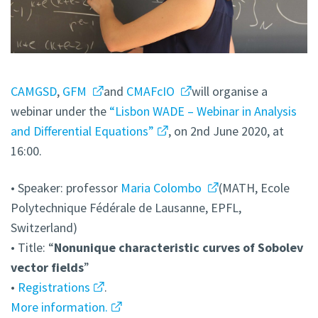
CAMGSD
,
GFM
and
CMAFcIO
will organise a
webinar under the
“Lisbon WADE – Webinar in Analysis
and Differential Equations”
, on 2nd June 2020, at
16:00.
• Speaker: professor
Maria Colombo
(MATH, Ecole
Polytechnique Fédérale de Lausanne, EPFL,
Switzerland)
• Title: “
Nonunique characteristic curves of Sobolev
vector fields
”
•
Registrations
.
More information.