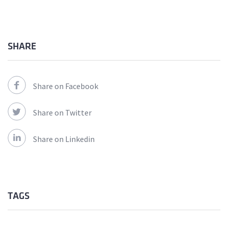
SHARE
Share on Facebook
Share on Twitter
Share on Linkedin
TAGS