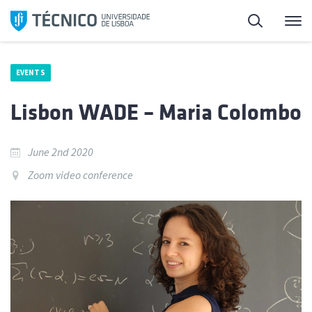
Skip
Search
M
to
content
EVENTS
Lisbon WADE – Maria Colombo
June 2nd 2020
Zoom video conference