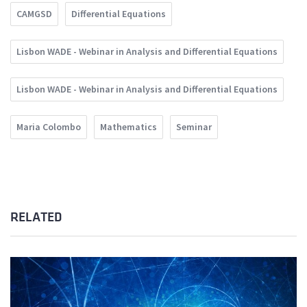
CAMGSD
Differential Equations
Lisbon WADE - Webinar in Analysis and Differential Equations
Lisbon WADE - Webinar in Analysis and Differential Equations
Maria Colombo
Mathematics
Seminar
RELATED