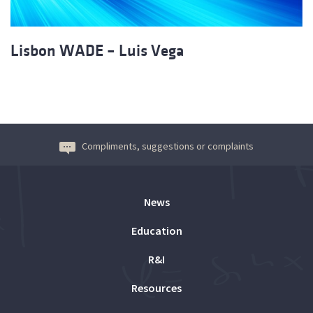
Lisbon WADE – Luis Vega
Compliments, suggestions or complaints
News
Education
R&I
Resources