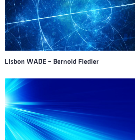
Lisbon WADE – Bernold Fiedler