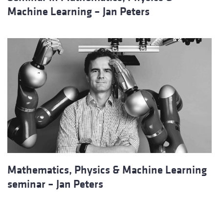
Machine Learning – Jan Peters
Mathematics, Physics & Machine Learning
seminar – Jan Peters