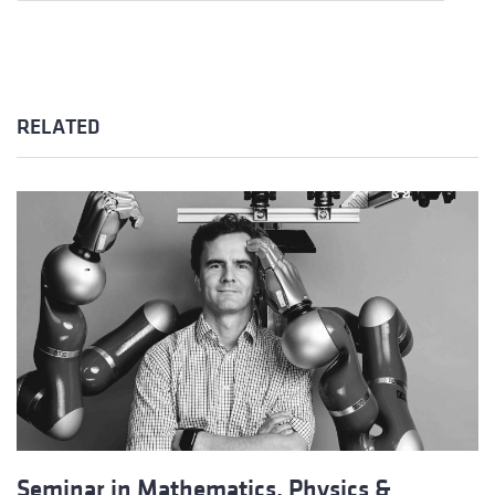
RELATED
Seminar in Mathematics, Physics &