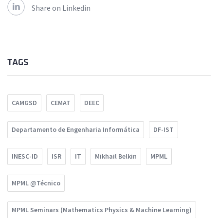
Share on Linkedin
TAGS
CAMGSD
CEMAT
DEEC
Departamento de Engenharia Informática
DF-IST
INESC-ID
ISR
IT
Mikhail Belkin
MPML
MPML @Técnico
MPML Seminars (Mathematics Physics & Machine Learning)