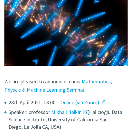
We are pleased to announce a new
Mathematics,
Physcis & Machine Learning Seminar
.
28th April 2021, 18:00 –
Online (via Zoom)
Speaker: professor
Mikhail Belkin
(Halıcıoğlu Data
Science Institute, University of California San
Diego, La Jolla CA, USA)