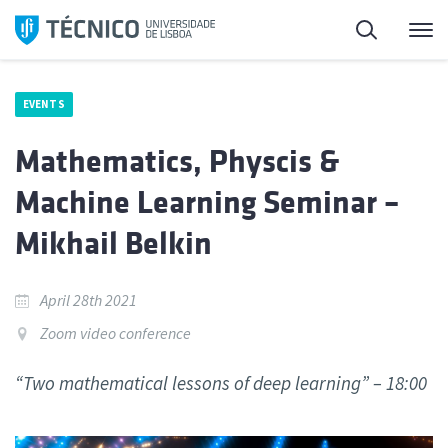
Skip
Search
M
to
content
EVENTS
Mathematics, Physcis &
Machine Learning Seminar –
Mikhail Belkin
April 28th 2021
Zoom video conference
“Two mathematical lessons of deep learning” – 18:00