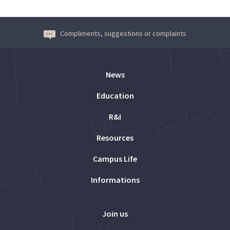
Compliments, suggestions or complaints
News
Education
R&I
Resources
Campus Life
Informations
Join us