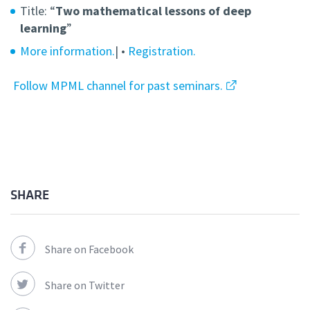
Title: “
Two mathematical lessons of deep
learning
”
More information.
| •
Registration.
Follow MPML channel for past seminars.
SHARE
Share on Facebook
Share on Twitter