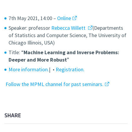
7th May 2021, 14:00 –
Online
Speaker: professor
Rebecca Willett
(Departments
of Statistics and Computer Science, The University of
Chicago Illinois, USA)
Title: “
Machine Learning and Inverse Problems:
Deeper and More Robust
”
More information.
| •
Registration.
Follow the MPML channel for past seminars.
SHARE