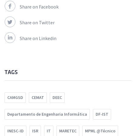
Share on Facebook
Share on Twitter
Share on Linkedin
TAGS
CAMGSD
CEMAT
DEEC
Departamento de Engenharia Informática
DF-IST
INESC-ID
ISR
IT
MARETEC
MPML @Técnico