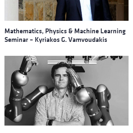
Mathematics, Physics & Machine Learning
Seminar – Kyriakos G. Vamvoudakis