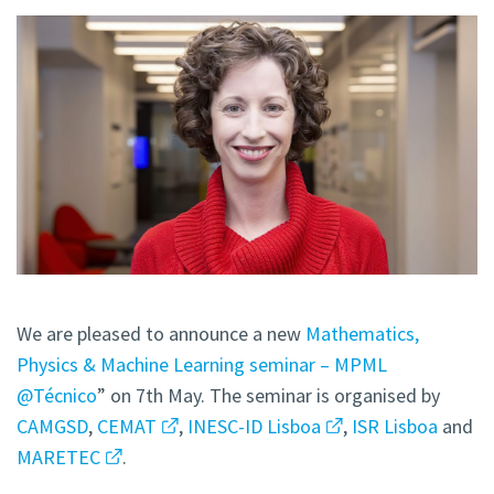
We are pleased to announce a new
Mathematics,
Physics & Machine Learning seminar – MPML
@Técnico
” on 7th May. The seminar is organised by
CAMGSD
,
CEMAT
,
INESC-ID Lisboa
,
ISR Lisboa
and
MARETEC
.