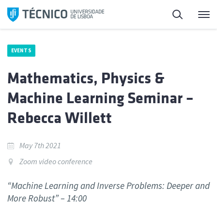
Skip
Search
M
to
content
EVENTS
Mathematics, Physics &
Machine Learning Seminar –
Rebecca Willett
May 7th 2021
Zoom video conference
“Machine Learning and Inverse Problems: Deeper and
More Robust” – 14:00