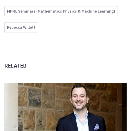
MPML Seminars (Mathematics Physics & Machine Learning)
Rebecca Willett
RELATED