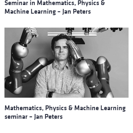
Seminar in Mathematics, Physics &
Machine Learning – Jan Peters
Mathematics, Physics & Machine Learning
seminar – Jan Peters