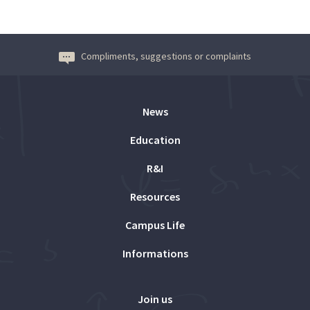
Compliments, suggestions or complaints
News
Education
R&I
Resources
Campus Life
Informations
Join us