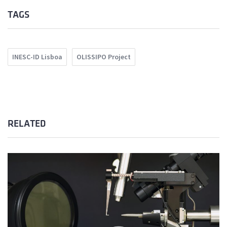
TAGS
INESC-ID Lisboa
OLISSIPO Project
RELATED