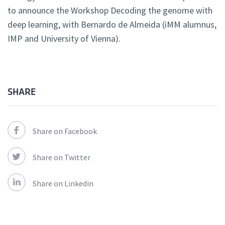
to announce the Workshop Decoding the genome with
deep learning, with Bernardo de Almeida (iMM alumnus,
IMP and University of Vienna).
SHARE
Share on Facebook
Share on Twitter
Share on Linkedin