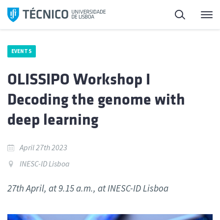
Skip
Search
M
to
content
EVENTS
OLISSIPO Workshop I
Decoding the genome with
deep learning
April 27th 2023
INESC-ID Lisboa
27th April, at 9.15 a.m., at INESC-ID Lisboa