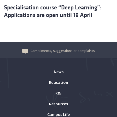
Specialisation course “Deep Learning”:
Applications are open until 19 April
Compliments, suggestions or complaints
News
Education
R&I
Resources
Campus Life