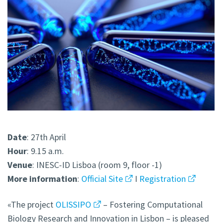
Date
: 27th April
Hour
: 9.15 a.m.
Venue
: INESC-ID Lisboa (room 9, floor -1)
More information
:
Official Site
I
Registration
«The project
OLISSIPO
– Fostering Computational
Biology Research and Innovation in Lisbon – is pleased