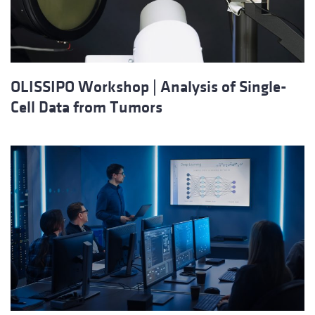
OLISSIPO Workshop | Analysis of Single-
Cell Data from Tumors