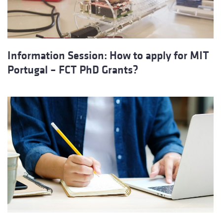
Information Session: How to apply for MIT
Portugal – FCT PhD Grants?