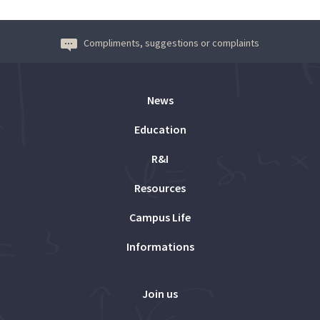
Compliments, suggestions or complaints
News
Education
R&I
Resources
Campus Life
Informations
Join us