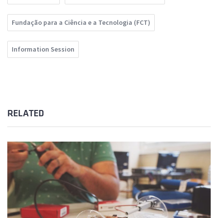
Fundação para a Ciência e a Tecnologia (FCT)
Information Session
RELATED