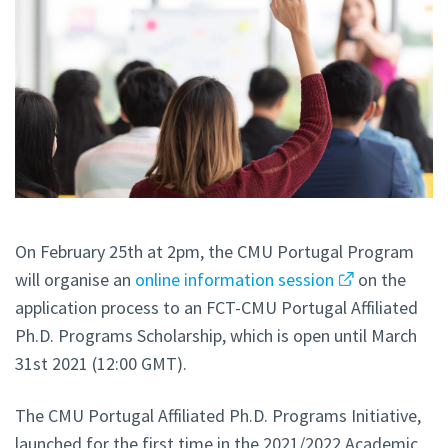
On February 25th at 2pm, the CMU Portugal Program
will organise an
online information session
on the
application process to an FCT-CMU Portugal Affiliated
Ph.D. Programs Scholarship, which is open until March
31st 2021 (12:00 GMT).
The CMU Portugal Affiliated Ph.D. Programs Initiative,
launched for the first time in the 2021/2022 Academic