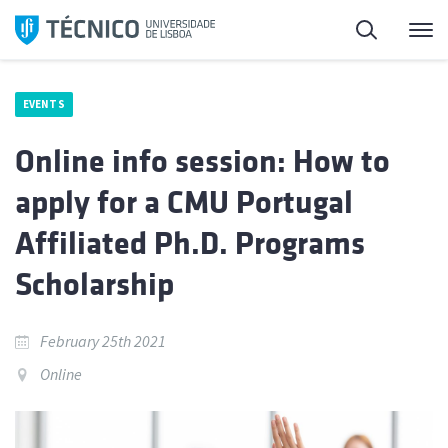
Skip
Search
M
to
content
EVENTS
Online info session: How to
apply for a CMU Portugal
Affiliated Ph.D. Programs
Scholarship
February 25th 2021
Online