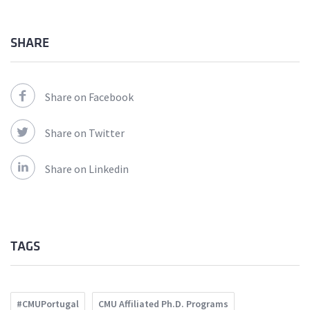
SHARE
Share on Facebook
Share on Twitter
Share on Linkedin
TAGS
#CMUPortugal
CMU Affiliated Ph.D. Programs