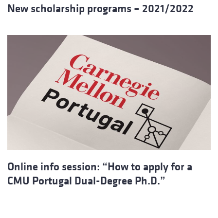
New scholarship programs – 2021/2022
Online info session: “How to apply for a
CMU Portugal Dual-Degree Ph.D.”