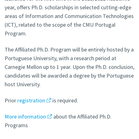
year, offers Ph.D. scholarships in selected cutting-edge
areas of Information and Communication Technologies
(ICT), related to the scope of the CMU Portugal
Program.
The Affiliated Ph.D. Program will be entirely hosted by a
Portuguese University, with a research period at
Carnegie Mellon up to 1 year. Upon the Ph.D. conclusion,
candidates will be awarded a degree by the Portuguese
host University.
Prior
registration
is required.
More information
about the Affiliated Ph.D.
Programs