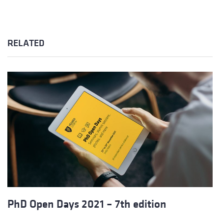
RELATED
PhD Open Days 2021 – 7th edition