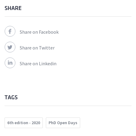
SHARE
Share on Facebook
Share on Twitter
Share on Linkedin
TAGS
6th edition - 2020
PhD Open Days