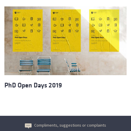
PhD Open Days 2019
Compliments, suggestions or complaints