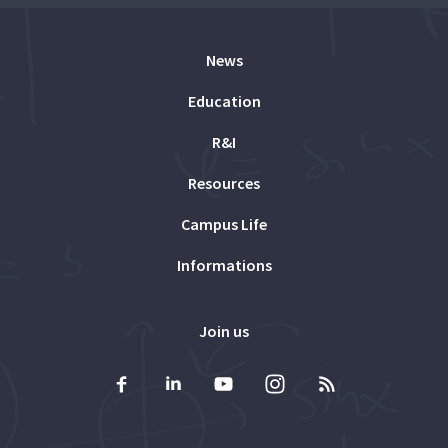
News
Education
R&I
Resources
Campus Life
Informations
Join us