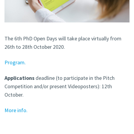
The 6th PhD Open Days will take place virtually from
26th to 28th October 2020.
Program.
Applications
deadline (to participate in the Pitch
Competition and/or present Videoposters): 12th
October.
More info.