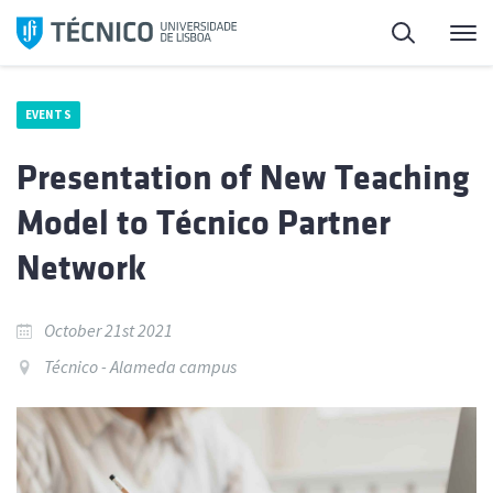
Skip
Search
M
to
content
EVENTS
Presentation of New Teaching
Model to Técnico Partner
Network
October 21st 2021
Técnico - Alameda campus