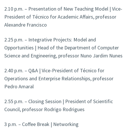
2.10 p.m. – Presentation of New Teaching Model | Vice-
President of Técnico for Academic Affairs, professor
Alexandre Francisco
2.25 p.m. – Integrative Projects: Model and
Opportunities | Head of the Department of Computer
Science and Engineering, professor Nuno Jardim Nunes
2.40 p.m. – Q&A | Vice-President of Técnico for
Operations and Enterprise Relationships, professor
Pedro Amaral
2.55 p.m. – Closing Session | President of Scientific
Council, professor Rodrigo Rodrigues
3 p.m. – Coffee Break | Networking