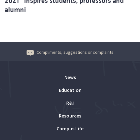
2021” inspires students, professors and
alumni
Compliments, suggestions or complaints
News
Education
R&I
Resources
Campus Life