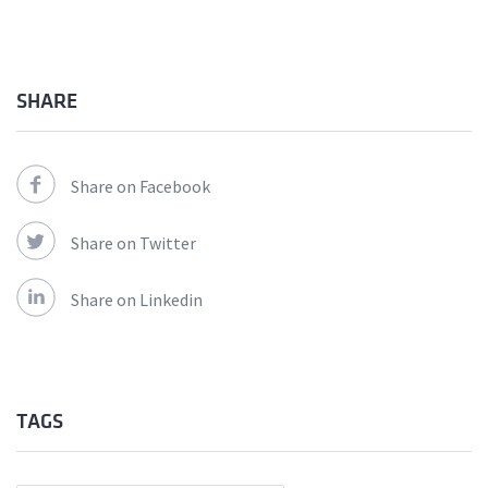
SHARE
Share on Facebook
Share on Twitter
Share on Linkedin
TAGS