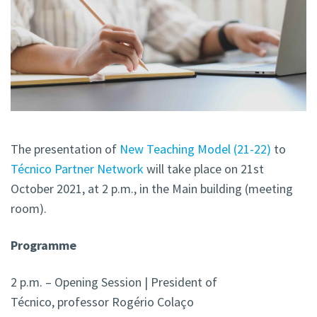
The presentation of
New Teaching Model (21-22)
to
Técnico Partner Network
will take place on 21st
October 2021, at 2 p.m., in the Main building (meeting
room).
Programme
2 p.m. – Opening Session | President of
Técnico, professor Rogério Colaço