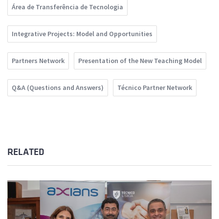
Área de Transferência de Tecnologia
Integrative Projects: Model and Opportunities
Partners Network
Presentation of the New Teaching Model
Q&A (Questions and Answers)
Técnico Partner Network
RELATED