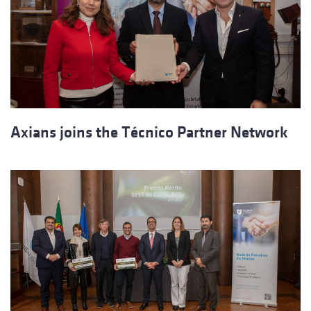
Axians joins the Técnico Partner Network