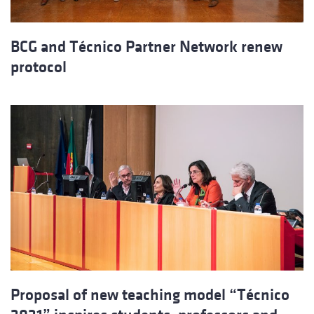
BCG and Técnico Partner Network renew
protocol
Proposal of new teaching model “Técnico