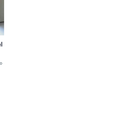
d and Lifelong Learning
l
to