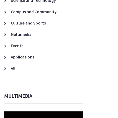
Science and Technology
A3ES Credentials
Campus and Community
Culture and Sports
Multimedia
Events
Applications
All
MULTIMÉDIA