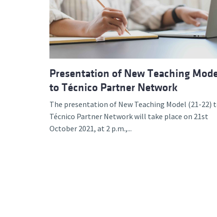
Advance
Presentation of New Teaching Mode
to Técnico Partner Network
The presentation of New Teaching Model (21-22) 
Técnico Partner Network will take place on 21st
October 2021, at 2 p.m.,...