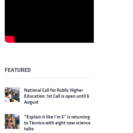
FEATURED
National Call for Public Higher
Education: 1st Call is open until 6
August
“Explain it like I’m 5” is returning
to Técnico with eight new science
talks