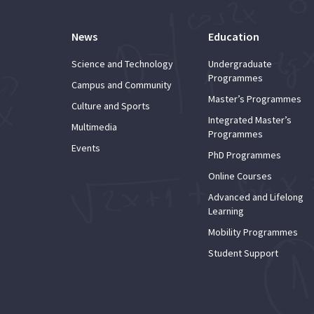
News
Education
Science and Technology
Undergraduate
Programmes
Campus and Community
Master’s Programmes
Culture and Sports
Integrated Master’s
Multimedia
Programmes
Events
PhD Programmes
Online Courses
Advanced and Lifelong
Learning
Mobility Programmes
Student Support