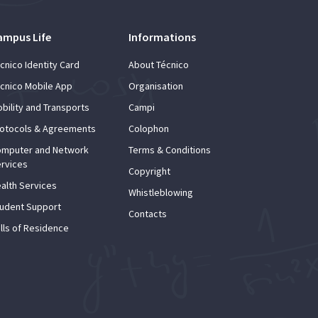
ampus Life
Informations
cnico Identity Card
About Técnico
cnico Mobile App
Organisation
bility and Transports
Campi
otocols & Agreements
Colophon
mputer and Network
Terms & Conditions
rvices
Copyright
alth Services
Whistleblowing
udent Support
Contacts
lls of Residence