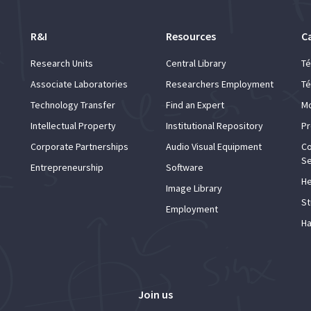
R&I
Resources
C
Research Units
Central Library
Té
Associate Laboratories
Researchers Employment
Té
Technology Transfer
Find an Expert
Mo
Intellectual Property
Institutional Repository
Pr
Corporate Partnerships
Audio Visual Equipment
Co
Se
Entrepreneurship
Software
He
Image Library
St
Employment
Ha
Join us