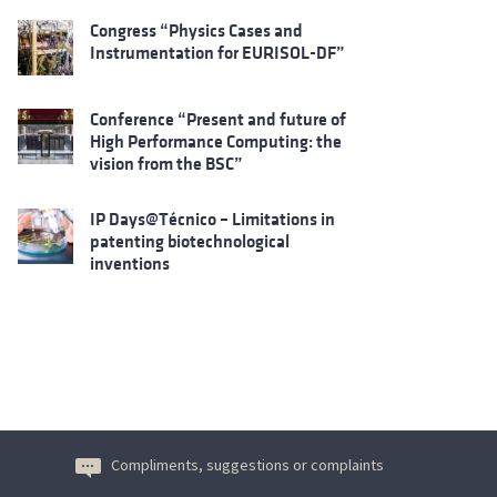
Congress “Physics Cases and
Instrumentation for EURISOL-DF”
Conference “Present and future of
High Performance Computing: the
vision from the BSC”
IP Days@Técnico – Limitations in
patenting biotechnological
inventions
Compliments, suggestions or complaints