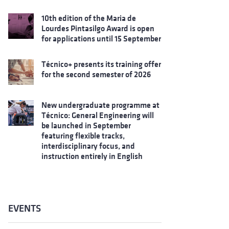
10th edition of the Maria de
Lourdes Pintasilgo Award is open
for applications until 15 September
Técnico+ presents its training offer
for the second semester of 2026
New undergraduate programme at
Técnico: General Engineering will
be launched in September
featuring flexible tracks,
interdisciplinary focus, and
instruction entirely in English
EVENTS