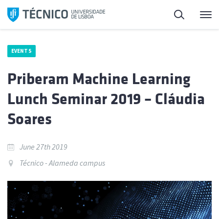
Skip
Search
M
to
content
EVENTS
Priberam Machine Learning
Lunch Seminar 2019 – Cláudia
Soares
June 27th 2019
Técnico - Alameda campus