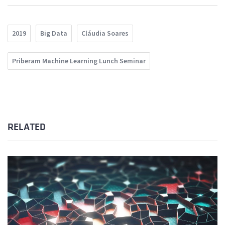
2019
Big Data
Cláudia Soares
Priberam Machine Learning Lunch Seminar
RELATED