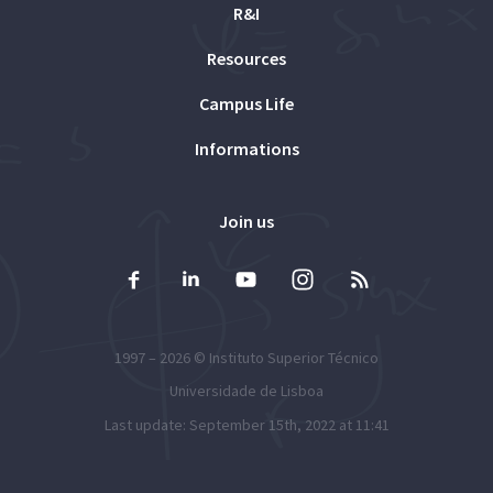
R&I
Resources
Campus Life
Informations
Join us
1997 – 2026 ©
Instituto Superior Técnico
Universidade de Lisboa
Last update: September 15th, 2022 at 11:41