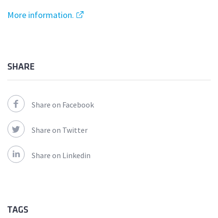
More information.
SHARE
Share on Facebook
Share on Twitter
Share on Linkedin
TAGS