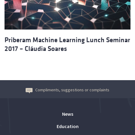
Priberam Machine Learning Lunch Seminar
2017 – Cláudia Soares
Compliments, suggestions or complaints
News
Education