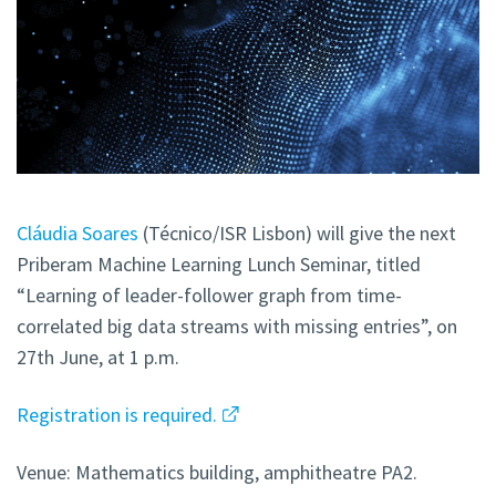
Cláudia Soares
(Técnico/ISR Lisbon) will give the next
Priberam Machine Learning Lunch Seminar, titled
“Learning of leader-follower graph from time-
correlated big data streams with missing entries”, on
27th June, at 1 p.m.
Registration is required.
Venue: Mathematics building, amphitheatre PA2.