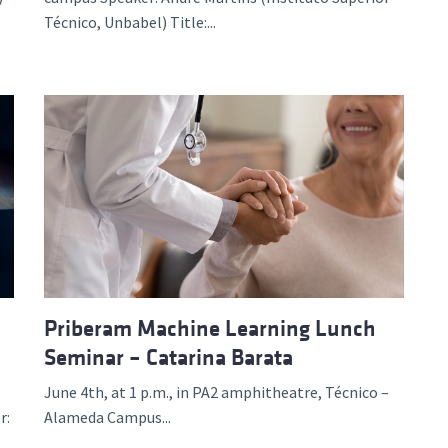
Técnico, Unbabel) Title:...
Priberam Machine Learning Lunch
Seminar – Catarina Barata
June 4th, at 1 p.m., in PA2 amphitheatre, Técnico –
r:
Alameda Campus...