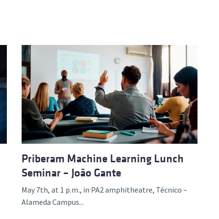
Priberam Machine Learning Lunch
Seminar – João Gante
May 7th, at 1 p.m., in PA2 amphitheatre, Técnico –
Alameda Campus...