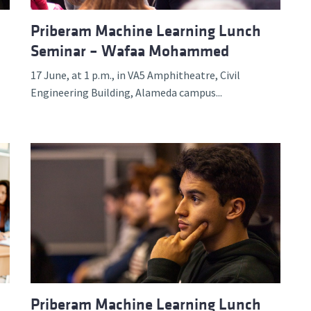
Priberam Machine Learning Lunch
Seminar – Wafaa Mohammed
17 June, at 1 p.m., in VA5 Amphitheatre, Civil
Engineering Building, Alameda campus...
Priberam Machine Learning Lunch