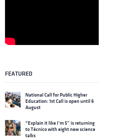
FEATURED
National Call for Public Higher
Education: 1st Call is open until 6
August
“Explain it like I’m 5” is returning
to Técnico with eight new science
talks