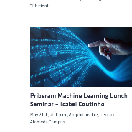
“Efficient...
Priberam Machine Learning Lunch
Seminar – Isabel Coutinho
May 21st, at 1 p.m., Amphitheatre, Técnico –
Alameda Campus...