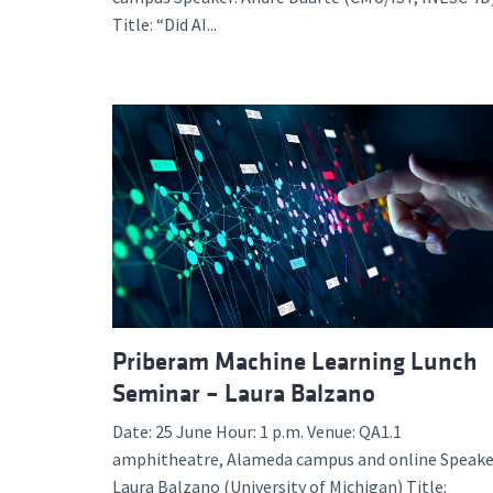
Title: “Did AI...
Priberam Machine Learning Lunch
Seminar – Laura Balzano
Date: 25 June Hour: 1 p.m. Venue: QA1.1
amphitheatre, Alameda campus and online Speake
Laura Balzano (University of Michigan) Title: