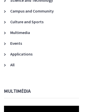
Science and Technology
A3ES Credentials
Campus and Community
Culture and Sports
Multimedia
Events
Applications
All
MULTIMÉDIA