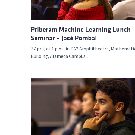
Priberam Machine Learning Lunch
Seminar – José Pombal
7 April, at 1 p.m., in PA2 Amphitheatre, Mathemati
Building, Alameda Campus...