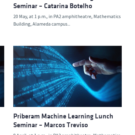
Seminar – Catarina Botelho
20 May, at 1 p.m., in PA2 amphitheatre, Mathematics
Building, Alameda campus...
Priberam Machine Learning Lunch
Seminar – Marcos Treviso