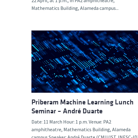
22 April, at 1 p.m., in PA2 amphitheatre,
Mathematics Building, Alameda campus...
Priberam Machine Learning Lunch
Seminar – André Duarte
Date: 11 March Hour: 1 p.m. Venue: PA2
amphitheatre, Mathematics Building, Alameda
campus Speaker: André Duarte (CMU/IST, INESC-ID