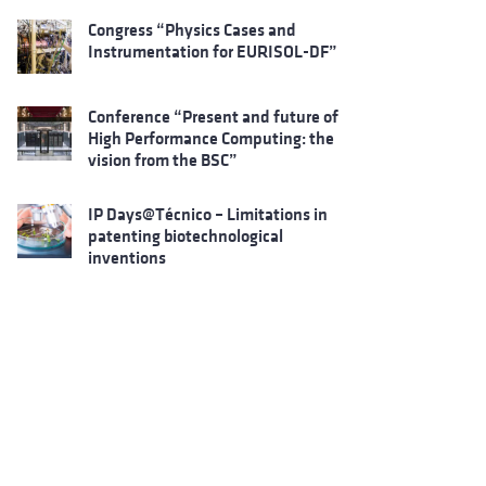
Congress “Physics Cases and
Instrumentation for EURISOL-DF”
Conference “Present and future of
High Performance Computing: the
vision from the BSC”
IP Days@Técnico – Limitations in
patenting biotechnological
inventions