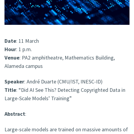
Date
: 11 March
Hour
: 1 p.m.
Venue
: PA2 amphitheatre, Mathematics Building,
Alameda campus
Speaker
: André Duarte (CMU/IST, INESC-ID)
Title
: “Did AI See This? Detecting Copyrighted Data in
Large-Scale Models’ Training”
Abstract
:
Large-scale models are trained on massive amounts of