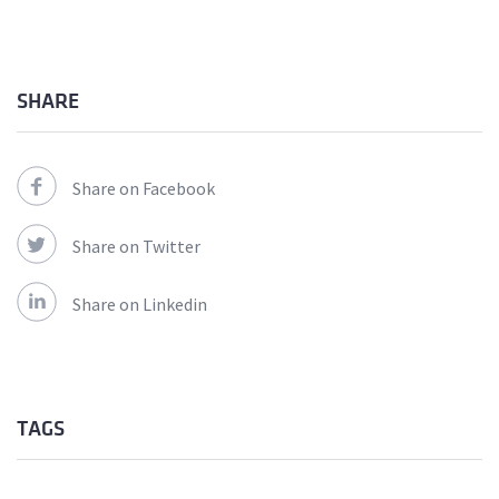
SHARE
Share on Facebook
Share on Twitter
Share on Linkedin
TAGS