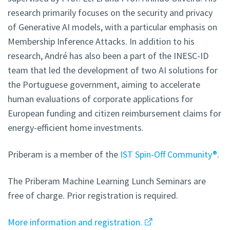
research primarily focuses on the security and privacy
of Generative AI models, with a particular emphasis on
Membership Inference Attacks. In addition to his
research, André has also been a part of the INESC-ID
team that led the development of two AI solutions for
the Portuguese government, aiming to accelerate
human evaluations of corporate applications for
European funding and citizen reimbursement claims for
energy-efficient home investments.
Priberam is a member of the
IST Spin-Off Community®
.
The Priberam Machine Learning Lunch Seminars are
free of charge. Prior registration is required.
More information and registration.