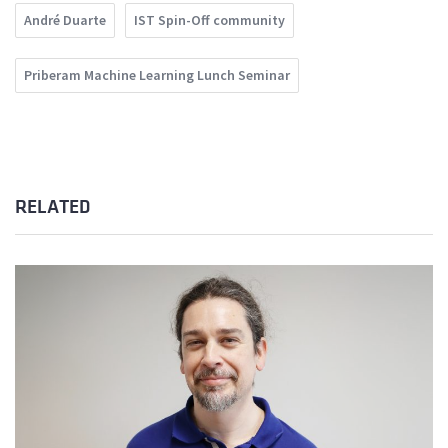
André Duarte
IST Spin-Off community
Priberam Machine Learning Lunch Seminar
RELATED