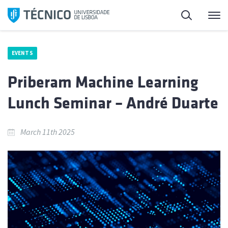
Skip
Search
M
to
content
EVENTS
Priberam Machine Learning
Lunch Seminar – André Duarte
March 11th 2025