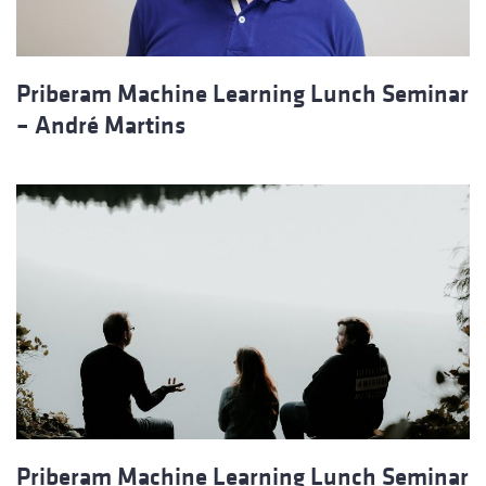
Priberam Machine Learning Lunch Seminar
– André Martins
Priberam Machine Learning Lunch Seminar