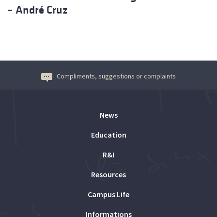
– André Cruz
Compliments, suggestions or complaints
News
Education
R&I
Resources
Campus Life
Informations