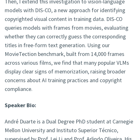
Then, I extend this investigation to vision-language
models with DIS-CO, a new approach for identifying
copyrighted visual content in training data. DIS-CO
queries models with frames from movies, evaluating
whether they can correctly guess the corresponding
titles in free-form text generation. Using our
MovieTection benchmark, built from 14,000 frames
across various films, we find that many popular VLMs
display clear signs of memorization, raising broader
concerns about AI training practices and copyright
compliance.
Speaker Bio:
André Duarte is a Dual Degree PhD student at Carnegie
Mellon University and Instituto Superior Técnico,
supervised by Prof. Lei Li and Prof. Arlindo Oliveira. His