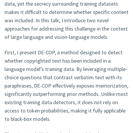
data, yet the secrecy surrounding training datasets
makes it difficult to determine whether specific content
was included. In this talk, I introduce two novel
approaches for addressing this challenge in the context
of large language and vision-language models.
First, I present DE-COP, a method designed to detect
whether copyrighted text has been included in a
language model’s training data. By leveraging multiple-
choice questions that contrast verbatim text with its
paraphrases, DE-COP effectively exposes memorization,
significantly outperforming prior methods. Unlike most
existing training data detectors, it does not rely on
access to token probabilities, making it fully applicable
to black-box models.