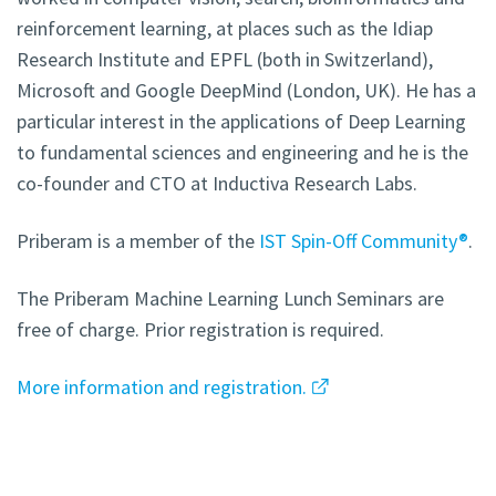
reinforcement learning, at places such as the Idiap
Research Institute and EPFL (both in Switzerland),
Microsoft and Google DeepMind (London, UK). He has a
particular interest in the applications of Deep Learning
to fundamental sciences and engineering and he is the
co-founder and CTO at Inductiva Research Labs.
Priberam is a member of the
IST Spin-Off Community®
.
The Priberam Machine Learning Lunch Seminars are
free of charge. Prior registration is required.
More information and registration.