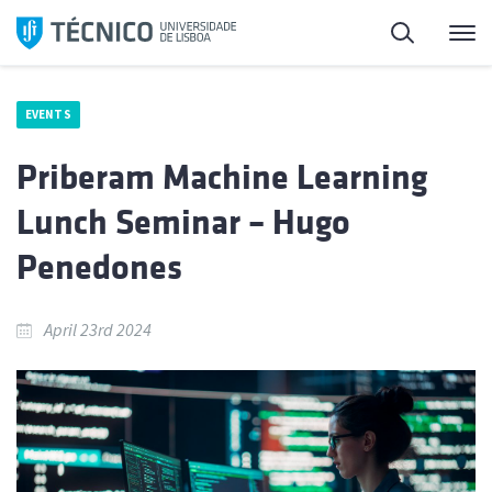
Skip
Search
M
to
content
EVENTS
Priberam Machine Learning
Lunch Seminar – Hugo
Penedones
April 23rd 2024