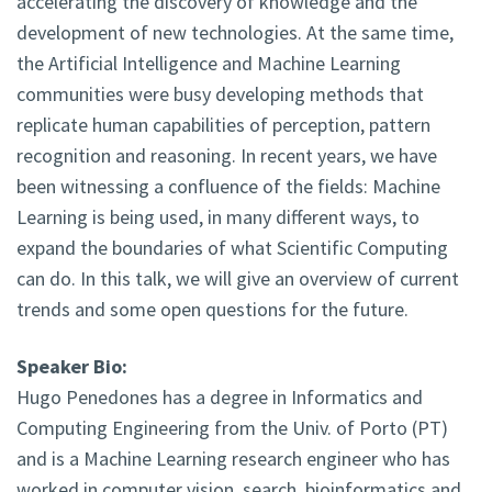
accelerating the discovery of knowledge and the
development of new technologies. At the same time,
the Artificial Intelligence and Machine Learning
communities were busy developing methods that
replicate human capabilities of perception, pattern
recognition and reasoning. In recent years, we have
been witnessing a confluence of the fields: Machine
Learning is being used, in many different ways, to
expand the boundaries of what Scientific Computing
can do. In this talk, we will give an overview of current
trends and some open questions for the future.
Speaker Bio:
Hugo Penedones has a degree in Informatics and
Computing Engineering from the Univ. of Porto (PT)
and is a Machine Learning research engineer who has
worked in computer vision, search, bioinformatics and