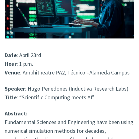
Date
: April 23rd
Hour
: 1 p.m.
Venue
: Amphitheatre PA2, Técnico –Alameda Campus
Speaker
: Hugo Penedones (Inductiva Research Labs)
Title
: “Scientific Computing meets AI”
Abstract:
Fundamental Sciences and Engineering have been using
numerical simulation methods for decades,