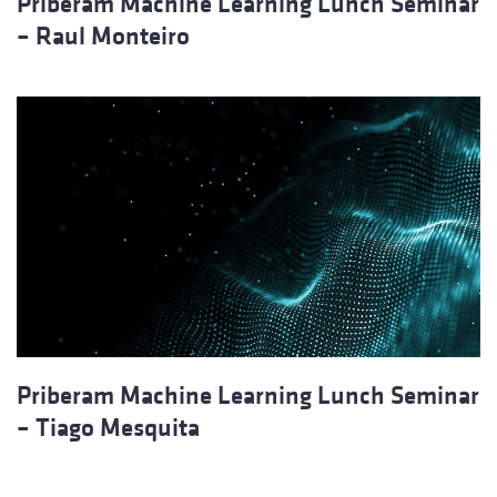
Priberam Machine Learning Lunch Seminar
– Raul Monteiro
Priberam Machine Learning Lunch Seminar
– Tiago Mesquita