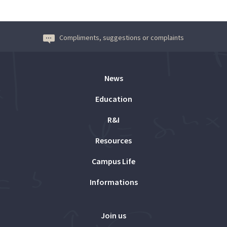
Compliments, suggestions or complaints
News
Education
R&I
Resources
Campus Life
Informations
Join us