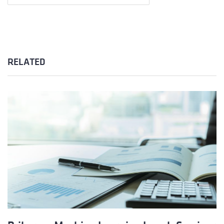
RELATED