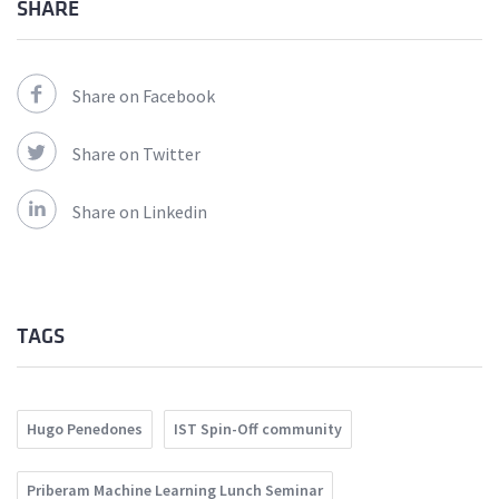
SHARE
Share on Facebook
Share on Twitter
Share on Linkedin
TAGS
Hugo Penedones
IST Spin-Off community
Priberam Machine Learning Lunch Seminar