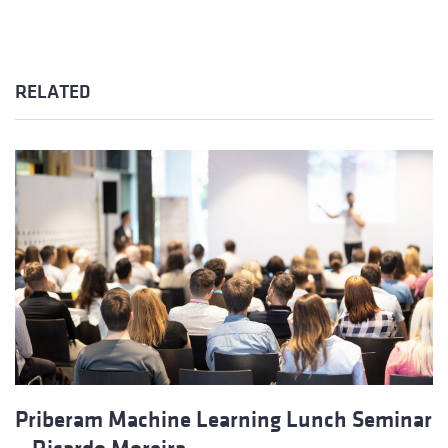
RELATED
Priberam Machine Learning Lunch Seminar