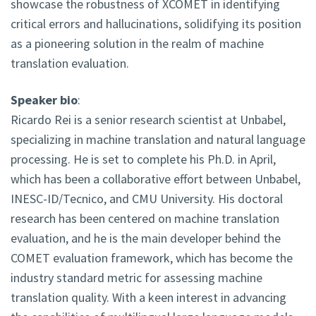
showcase the robustness of XCOMET in identifying
critical errors and hallucinations, solidifying its position
as a pioneering solution in the realm of machine
translation evaluation.
Speaker bio
:
Ricardo Rei is a senior research scientist at Unbabel,
specializing in machine translation and natural language
processing. He is set to complete his Ph.D. in April,
which has been a collaborative effort between Unbabel,
INESC-ID/Tecnico, and CMU University. His doctoral
research has been centered on machine translation
evaluation, and he is the main developer behind the
COMET evaluation framework, which has become the
industry standard metric for assessing machine
translation quality. With a keen interest in advancing