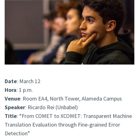
Date
: March 12
Hora
: 1 p.m.
Venue
: Room EA4, North Tower, Alameda Campus
Speaker
: Ricardo Rei (Unbabel)
Title
: “From COMET to XCOMET: Transparent Machine
Translation Evaluation through Fine-grained Error
Detection”