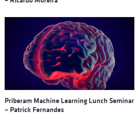
– Ricardo Moreira
Priberam Machine Learning Lunch Seminar
– Patrick Fernandes