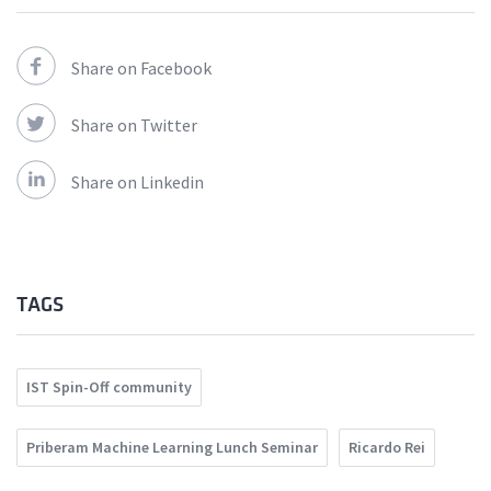
Share on Facebook
Share on Twitter
Share on Linkedin
TAGS
IST Spin-Off community
Priberam Machine Learning Lunch Seminar
Ricardo Rei