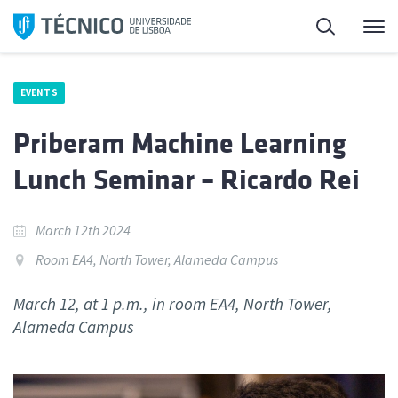
Skip
Search
M
to
content
EVENTS
Priberam Machine Learning
Lunch Seminar – Ricardo Rei
March 12th 2024
Room EA4, North Tower, Alameda Campus
March 12, at 1 p.m., in room EA4, North Tower,
Alameda Campus