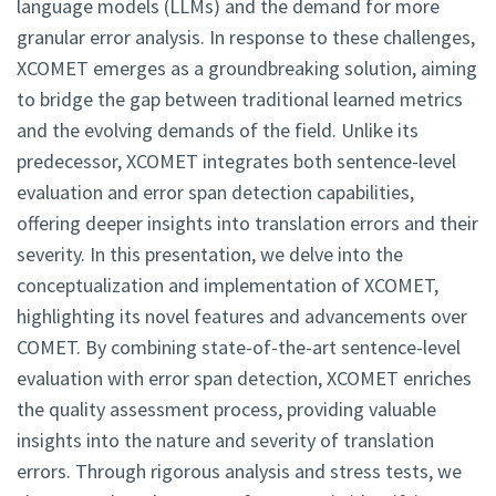
language models (LLMs) and the demand for more
granular error analysis. In response to these challenges,
XCOMET emerges as a groundbreaking solution, aiming
to bridge the gap between traditional learned metrics
and the evolving demands of the field. Unlike its
predecessor, XCOMET integrates both sentence-level
evaluation and error span detection capabilities,
offering deeper insights into translation errors and their
severity. In this presentation, we delve into the
conceptualization and implementation of XCOMET,
highlighting its novel features and advancements over
COMET. By combining state-of-the-art sentence-level
evaluation with error span detection, XCOMET enriches
the quality assessment process, providing valuable
insights into the nature and severity of translation
errors. Through rigorous analysis and stress tests, we