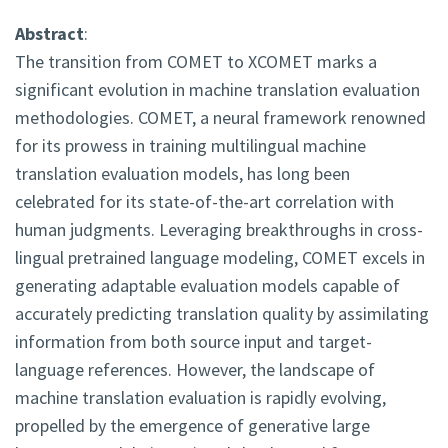
Abstract
:
The transition from COMET to XCOMET marks a
significant evolution in machine translation evaluation
methodologies. COMET, a neural framework renowned
for its prowess in training multilingual machine
translation evaluation models, has long been
celebrated for its state-of-the-art correlation with
human judgments. Leveraging breakthroughs in cross-
lingual pretrained language modeling, COMET excels in
generating adaptable evaluation models capable of
accurately predicting translation quality by assimilating
information from both source input and target-
language references. However, the landscape of
machine translation evaluation is rapidly evolving,
propelled by the emergence of generative large