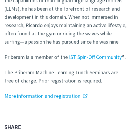
the capabilities of multilingual large language models
(LLMs), he has been at the forefront of research and
development in this domain. When not immersed in
research, Ricardo enjoys maintaining an active lifestyle,
often found at the gym or riding the waves while
surfing—a passion he has pursued since he was nine.
Priberam is a member of the
IST Spin-Off Community
®.
The Priberam Machine Learning Lunch Seminars are
free of charge. Prior registration is required.
More information and registration.
SHARE