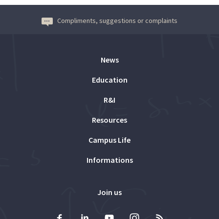
Compliments, suggestions or complaints
News
Education
R&I
Resources
Campus Life
Informations
Join us