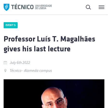
Skip
Search
M
to
content
EVENTS
Professor Luís T. Magalhães
gives his last lecture
July 6th 2022
Técnico - Alameda campus