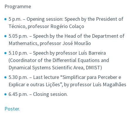
Programme
5 p.m. – Opening session: Speech by the President of
Técnico, professor Rogério Colaço
5.05 p.m. – Speech by the Head of the Department of
Mathematics, professor José Mourão
5.10 p.m. – Speech by professor Luís Barreira
(Coordinator of the Differential Equations and
Dynamical Systems Scientific Area, DMIST)
5.30 p.m. – Last lecture “Simplificar para Perceber e
Explicar e outras Lições”, by professor Luís Magalhães
6.45 p.m. – Closing session.
Poster.