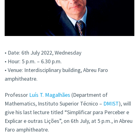
• Date: 6th July 2022, Wednesday
• Hour: 5 p.m. – 6.30 p.m.
• Venue: Interdisciplinary building, Abreu Faro
amphitheatre.
Professor
Luís T. Magalhães
(Department of
Mathematics, Instituto Superior Técnico –
DMIST
), will
give his last lecture titled “Simplificar para Perceber e
Explicar e outras Lições”, on 6th July, at 5 p.m., in Abreu
Faro amphitheatre.