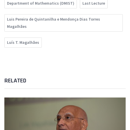
Department of Mathematics (DMIST)
Last Lecture
Luis Pereira de Quintanilha e Mendonça Dias Torres
Magalhães
Luís T. Magalhães
RELATED