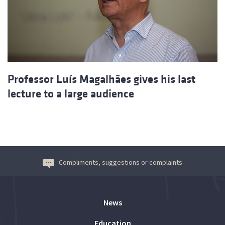
Professor Luís Magalhães gives his last
lecture to a large audience
Compliments, suggestions or complaints
News
Education