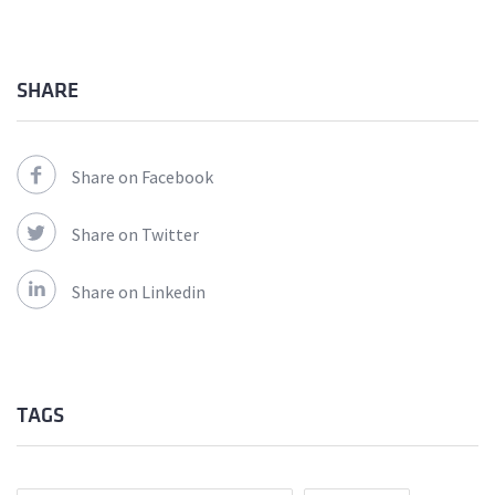
SHARE
Share on Facebook
Share on Twitter
Share on Linkedin
TAGS