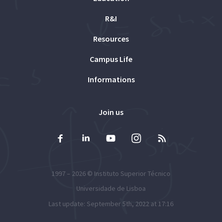
R&I
Resources
Campus Life
Informations
Join us
1997 – 2026 ©
Instituto Superior Técnico
Universidade de Lisboa
Last update: September 5th, 2022 at 17:16