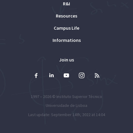
R&I
Resources
Campus Life
Informations
Join us
1997 – 2026 ©
Instituto Superior Técnico
Universidade de Lisboa
Last update: September 14th, 2022 at 14:04