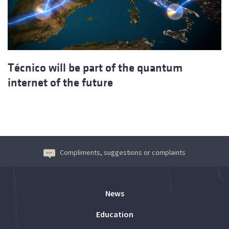
Técnico will be part of the quantum
internet of the future
Compliments, suggestions or complaints
News
Education