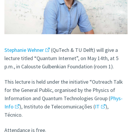
Stephanie Wehner
(QuTech & TU Delft) will give a
lecture titled “Quantum Internet”, on May 14th, at 5
p.m., in Calouste Gulbenkian Foundation (room 1).
This lecture is held under the initiative “Outreach Talk
for the General Public, organised by the Physics of
Information and Quantum Technologies Group (
Phys-
Info
), Instituto de Telecomunicações (
IT
),
Técnico.
Attendance is free.