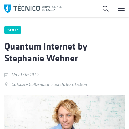
Skip
Search
M
to
content
EVENTS
Quantum Internet by
Stephanie Wehner
May 14th 2019
Calouste Gulbenkian Foundation, Lisbon