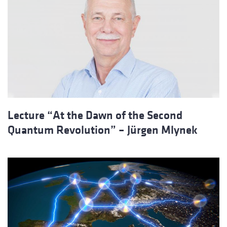
Lecture “At the Dawn of the Second
Quantum Revolution” – Jürgen Mlynek