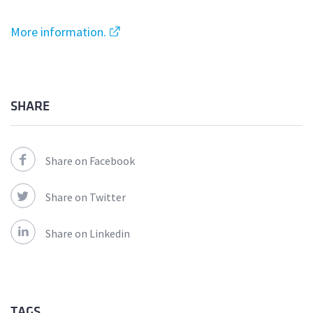
More information.
SHARE
Share on Facebook
Share on Twitter
Share on Linkedin
TAGS