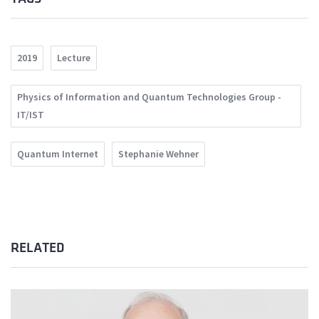
2019
Lecture
Physics of Information and Quantum Technologies Group -
IT/IST
Quantum Internet
Stephanie Wehner
RELATED