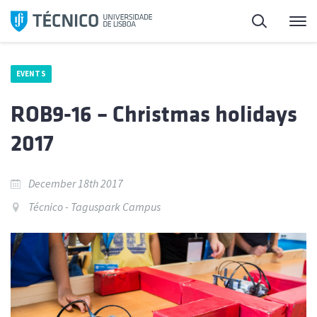
Skip
Search
M
to
content
EVENTS
ROB9-16 – Christmas holidays
2017
December 18th 2017
Técnico - Taguspark Campus