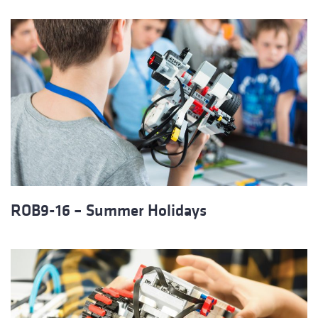
ROB9-16 – Summer Holidays