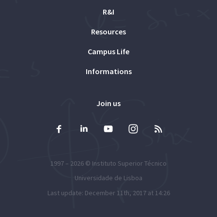
R&I
Resources
Campus Life
Informations
Join us
1997 – 2026 ©
Instituto Superior Técnico
Universidade de Lisboa
Last update: December 11th, 2017 at 14:26