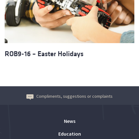
ROB9-16 – Easter Holidays
Compliments, suggestions or complaints
News
Education