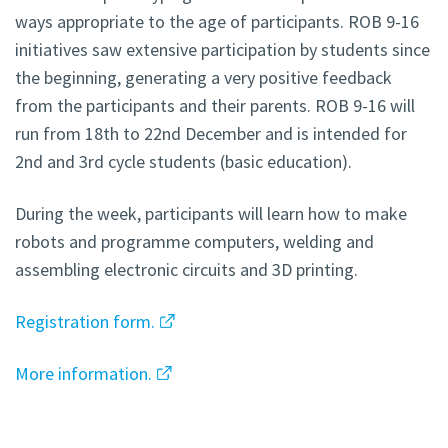
ways appropriate to the age of participants. ROB 9-16
initiatives saw extensive participation by students since
the beginning, generating a very positive feedback
from the participants and their parents. ROB 9-16 will
run from 18th to 22nd December and is intended for
2nd and 3rd cycle students (basic education).
During the week, participants will learn how to make
robots and programme computers, welding and
assembling electronic circuits and 3D printing.
Registration form.
More information.