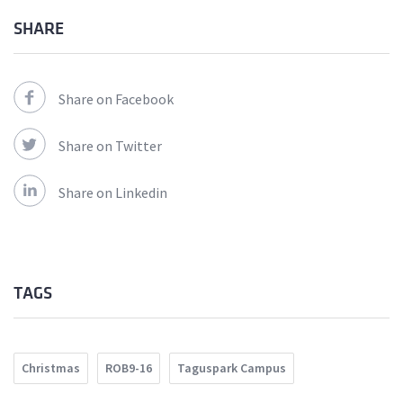
SHARE
Share on Facebook
Share on Twitter
Share on Linkedin
TAGS
Christmas
ROB9-16
Taguspark Campus