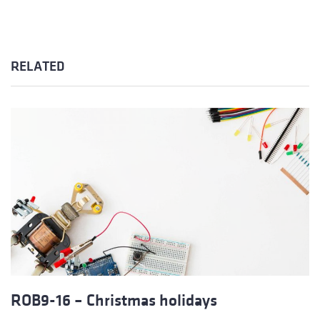
RELATED
ROB9-16 – Christmas holidays