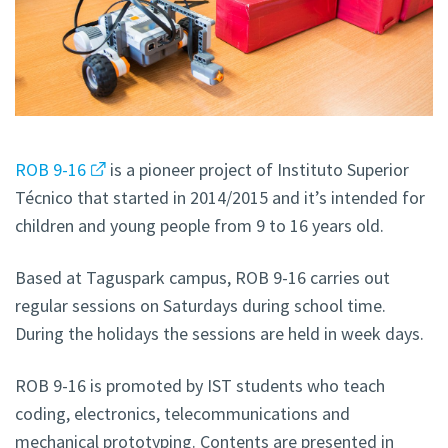
ROB 9-16
is a pioneer project of Instituto Superior
Técnico that started in 2014/2015 and it’s intended for
children and young people from 9 to 16 years old.
Based at Taguspark campus, ROB 9-16 carries out
regular sessions on Saturdays during school time.
During the holidays the sessions are held in week days.
ROB 9-16 is promoted by IST students who teach
coding, electronics, telecommunications and
mechanical prototyping. Contents are presented in