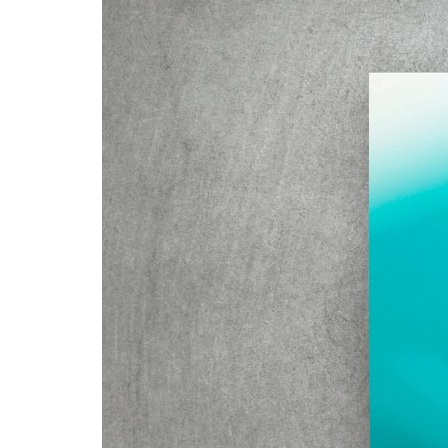
Advance