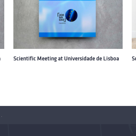
a
Scientific Meeting at Universidade de Lisboa
S
iversidade de Lisboa