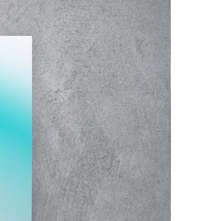
A3ES Credentials