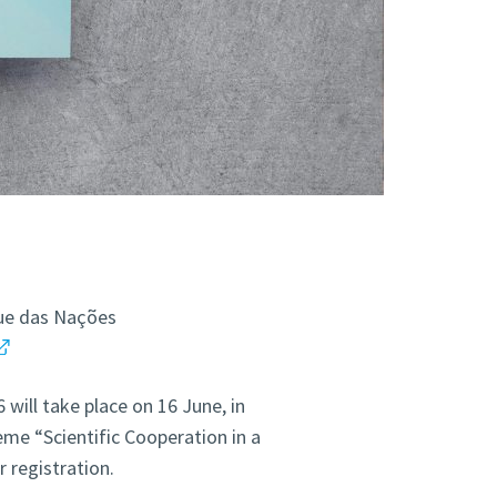
que das Nações
will take place on 16 June, in
me “Scientific Cooperation in a
r registration.