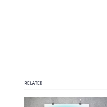
RELATED