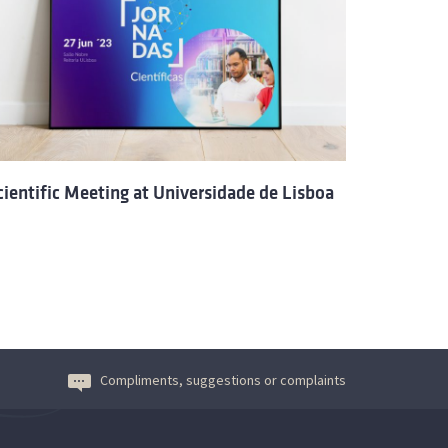
cientific Meeting at Universidade de Lisboa
Compliments, suggestions or complaints