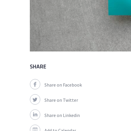
SHARE
Share on Facebook
Share on Twitter
Share on Linkedin
Add to Calendar