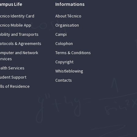
ampus Life
Informations
cnico Identity Card
About Técnico
cnico Mobile App
Organisation
bility and Transports
Campi
otocols & Agreements
Colophon
mputer and Network
Terms & Conditions
rvices
Copyright
alth Services
Whistleblowing
udent Support
Contacts
lls of Residence