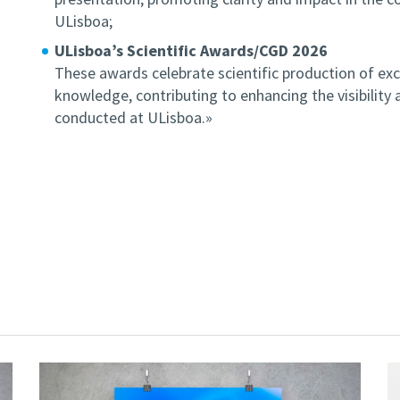
ULisboa;
ULisboa’s Scientific Awards/CGD 2026
These awards celebrate scientific production of exc
knowledge, contributing to enhancing the visibility 
conducted at ULisboa.»