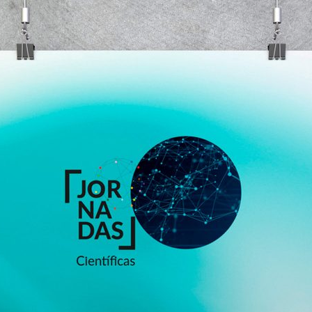
d and Lifelong Learning