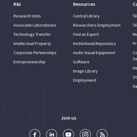
R&I
Resources
C
Research Units
Central Library
Té
Associate Laboratories
Researchers Employment
Té
Technology Transfer
Find an Expert
Mo
Intellectual Property
Institutional Repository
Pr
Corporate Partnerships
Audio Visual Equipment
Co
Se
Entrepreneurship
Software
He
Image Library
St
Employment
Ha
Join us