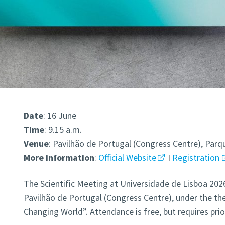
Date
: 16 June
Time
: 9.15 a.m.
Venue
: Pavilhão de Portugal (Congress Centre), Par
More
information
:
Official Website
I
Registration
The Scientific Meeting at Universidade de Lisboa 2026 
Pavilhão de Portugal (Congress Centre), under the the
Changing World”. Attendance is free, but requires prio