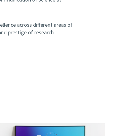
ellence across different areas of
and prestige of research