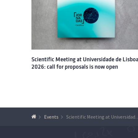
Scientific Meeting at Universidade de Lisbo
2026: call for proposals is now open
Events
Scientific Meeting at Un