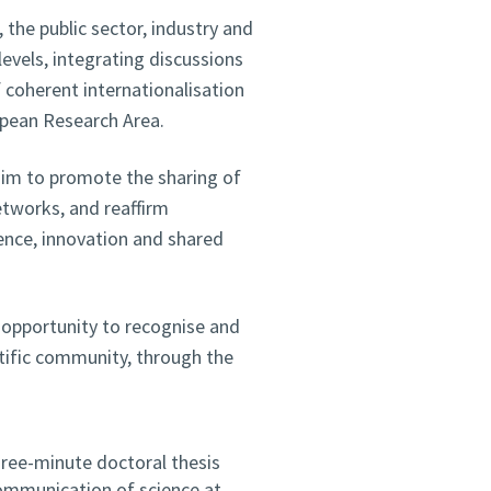
 the public sector, industry and
levels, integrating discussions
f coherent internationalisation
opean Research Area.
aim to promote the sharing of
etworks, and reaffirm
ience, innovation and shared
n opportunity to recognise and
ntific community, through the
hree-minute doctoral thesis
communication of science at