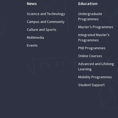
News
Education
Science and Technology
Undergraduate
Programmes
Campus and Community
Master’s Programmes
Culture and Sports
Integrated Master’s
Multimedia
Programmes
Events
PhD Programmes
Online Courses
Advanced and Lifelong
Learning
Mobility Programmes
Student Support