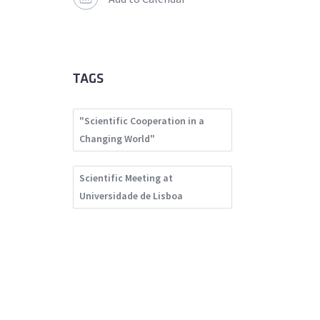
TAGS
"Scientific Cooperation in a
Changing World"
Scientific Meeting at
Universidade de Lisboa