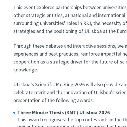
This event explores partnerships between universities,
other strategic entities, at national and international 
surrounding universities’ roles in R&I, the necessity o
strategies and the positioning of ULisboa at the Eur
Through these debates and interactive sessions, we 
experiences and best practices, reinforce impactful n
cooperation as a strategic driver for the future of sc
knowledge.
ULisboa’s Scientific Meeting 2026 will also provide a
celebrate merit and the innovation of ULisboa’s scie
presentation of the following awards:
Three Minute Thesis (3MT) ULisboa 2026
This award recognises the top contestants in the t
presentation, promoting clarity and impact in the 