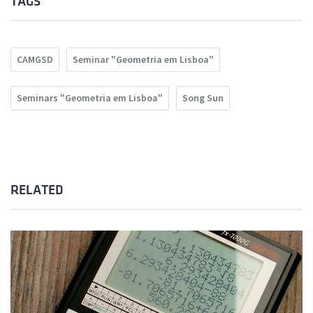
TAGS
CAMGSD
Seminar "Geometria em Lisboa"
Seminars "Geometria em Lisboa"
Song Sun
RELATED