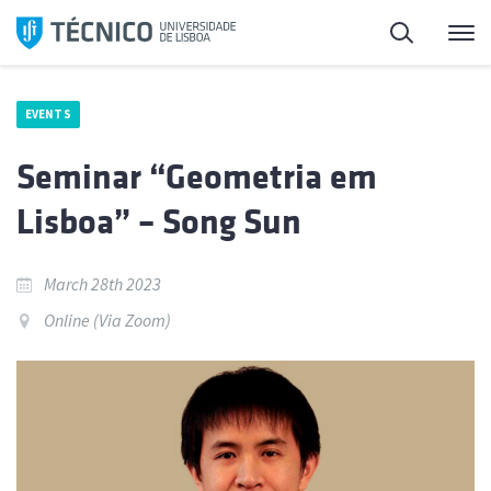
Skip
Search
M
to
content
EVENTS
Seminar “Geometria em
Lisboa” – Song Sun
March 28th 2023
Online (Via Zoom)