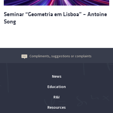
Seminar “Geometria em Lisboa” – Antoine
Song
Compliments, suggestions or complaints
News
Education
R&I
Resources