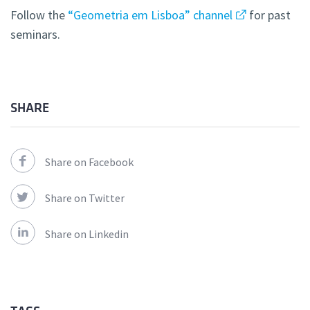
Follow the
“Geometria em Lisboa” channel
for past
seminars.
SHARE
Share on Facebook
Share on Twitter
Share on Linkedin