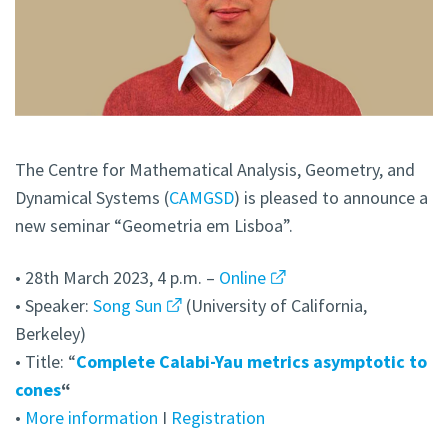
The Centre for Mathematical Analysis, Geometry, and
Dynamical Systems (
CAMGSD
) is pleased to announce a
new seminar “Geometria em Lisboa”.
• 28th March 2023, 4 p.m. –
Online
• Speaker:
Song Sun
(University of California,
Berkeley)
• Title: “
Complete Calabi-Yau metrics asymptotic to
cones
“
•
More information
I
Registration