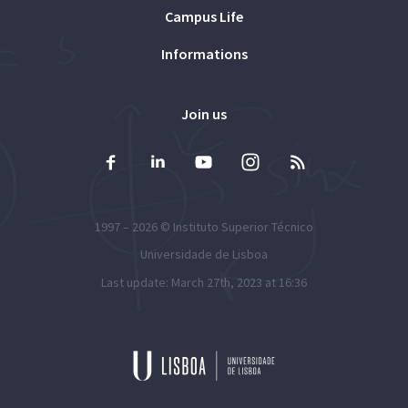
Campus Life
Informations
Join us
1997 – 2026 ©
Instituto Superior Técnico
Universidade de Lisboa
Last update: March 27th, 2023 at 16:36