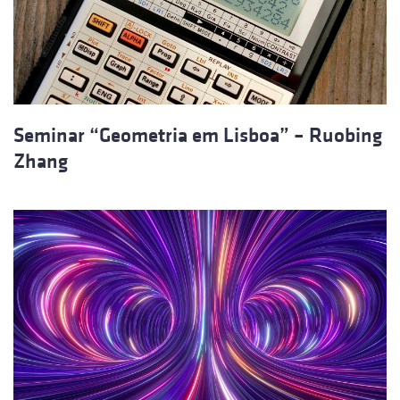
Seminar “Geometria em Lisboa” – Ruobing
Zhang