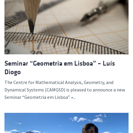
Seminar “Geometria em Lisboa” – Luís
Diogo
The Centre for Mathematical Analysis, Geometry, and
Dynamical Systems (CAMGSD) is pleased to announce a new
Seminar “Geometria em Lisboa”. •...