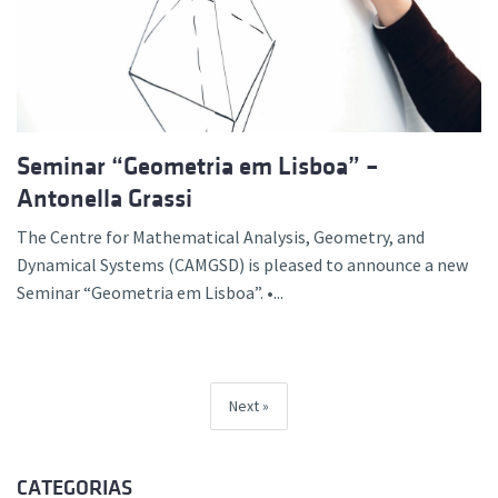
Seminar “Geometria em Lisboa” –
Antonella Grassi
The Centre for Mathematical Analysis, Geometry, and
Dynamical Systems (CAMGSD) is pleased to announce a new
Seminar “Geometria em Lisboa”. •...
Next
CATEGORIAS