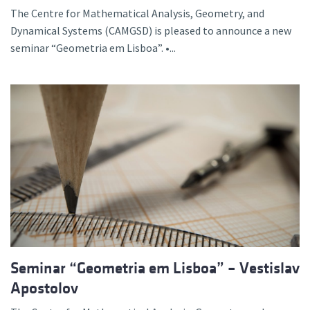
The Centre for Mathematical Analysis, Geometry, and
Dynamical Systems (CAMGSD) is pleased to announce a new
seminar “Geometria em Lisboa”. •...
Seminar “Geometria em Lisboa” – Vestislav
Apostolov