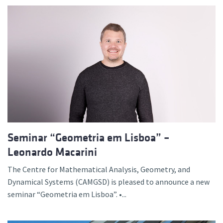
Seminar “Geometria em Lisboa” –
Leonardo Macarini
The Centre for Mathematical Analysis, Geometry, and
Dynamical Systems (CAMGSD) is pleased to announce a new
seminar “Geometria em Lisboa”. •...