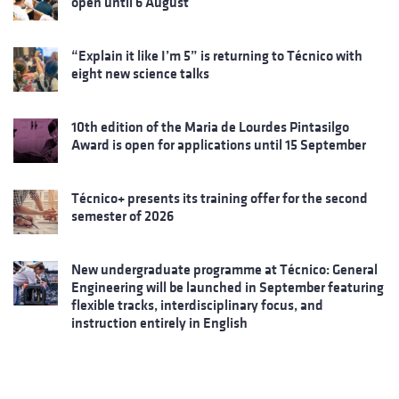
open until 6 August
“Explain it like I’m 5” is returning to Técnico with
eight new science talks
10th edition of the Maria de Lourdes Pintasilgo
Award is open for applications until 15 September
Técnico+ presents its training offer for the second
semester of 2026
New undergraduate programme at Técnico: General
Engineering will be launched in September featuring
flexible tracks, interdisciplinary focus, and
instruction entirely in English