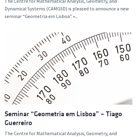
The Centre for Mathematical Analysis, Geometry, and
Dynamical Systems (CAMGSD) is pleased to announce a new
seminar “Geometria em Lisboa”. •...
Seminar “Geometria em Lisboa” – Tiago
Guerreiro
The Centre for Mathematical Analysis, Geometry, and