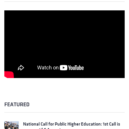
FEATURED
National Call for Public Higher Education: 1st Call is