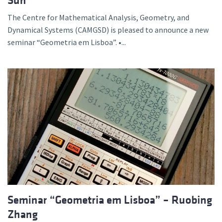
Sun
The Centre for Mathematical Analysis, Geometry, and
Dynamical Systems (CAMGSD) is pleased to announce a new
seminar “Geometria em Lisboa”. •...
Seminar “Geometria em Lisboa” – Ruobing
Zhang