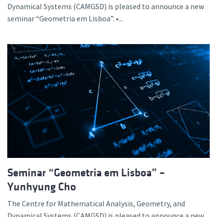
Dynamical Systems (CAMGSD) is pleased to announce a new
seminar “Geometria em Lisboa”. •...
Seminar “Geometria em Lisboa” –
Yunhyung Cho
The Centre for Mathematical Analysis, Geometry, and
Dynamical Systems (CAMGSD) is pleased to announce a new