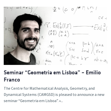
Seminar “Geometria em Lisboa” – Emilio
Franco
The Centre for Mathematical Analysis, Geometry, and
Dynamical Systems (CAMGSD) is pleased to announce a new
seminar “Geometria em Lisboa”. •...