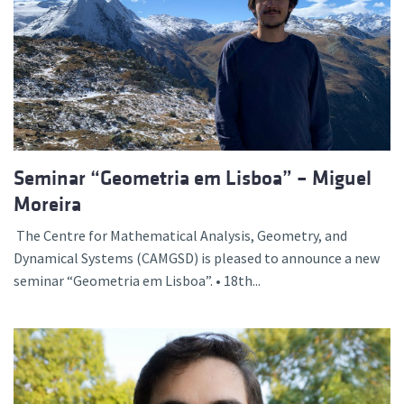
Seminar “Geometria em Lisboa” – Miguel
Moreira
The Centre for Mathematical Analysis, Geometry, and
Dynamical Systems (CAMGSD) is pleased to announce a new
seminar “Geometria em Lisboa”. • 18th...