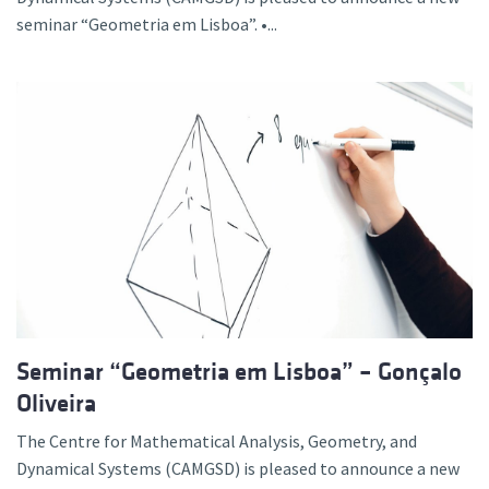
seminar “Geometria em Lisboa”. •...
Seminar “Geometria em Lisboa” – Gonçalo
Oliveira
The Centre for Mathematical Analysis, Geometry, and
Dynamical Systems (CAMGSD) is pleased to announce a new