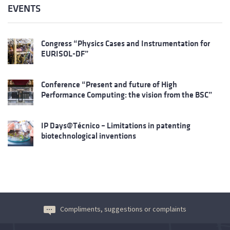
EVENTS
Congress “Physics Cases and Instrumentation for
EURISOL-DF”
Conference “Present and future of High
Performance Computing: the vision from the BSC”
IP Days@Técnico – Limitations in patenting
biotechnological inventions
Compliments, suggestions or complaints