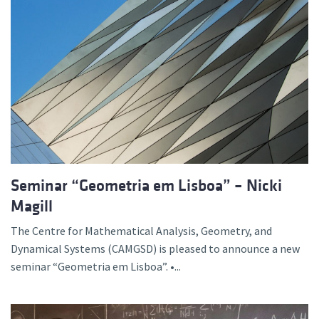
Seminar “Geometria em Lisboa” – Nicki
Magill
The Centre for Mathematical Analysis, Geometry, and
Dynamical Systems (CAMGSD) is pleased to announce a new
seminar “Geometria em Lisboa”. •...