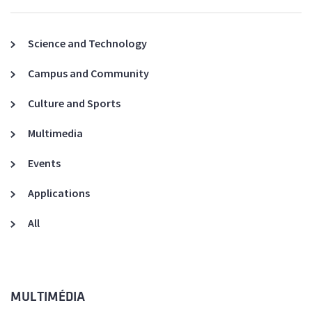
Science and Technology
Campus and Community
Culture and Sports
Multimedia
Events
Applications
All
MULTIMÉDIA