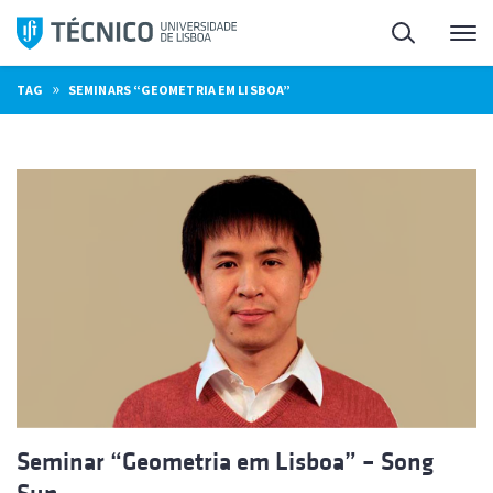
Skip
Search
M
to
content
»
TAG
SEMINARS “GEOMETRIA EM LISBOA”
Seminar “Geometria em Lisboa” – Song