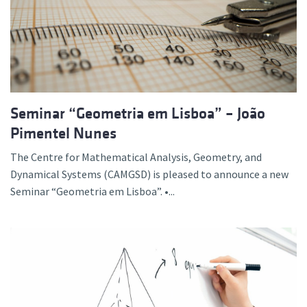
Seminar “Geometria em Lisboa” – João
Pimentel Nunes
The Centre for Mathematical Analysis, Geometry, and
Dynamical Systems (CAMGSD) is pleased to announce a new
Seminar “Geometria em Lisboa”. •...