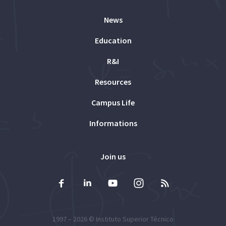
News
Education
R&I
Resources
Campus Life
Informations
Join us
1997 – 2026 ©
Instituto Superior Técnico