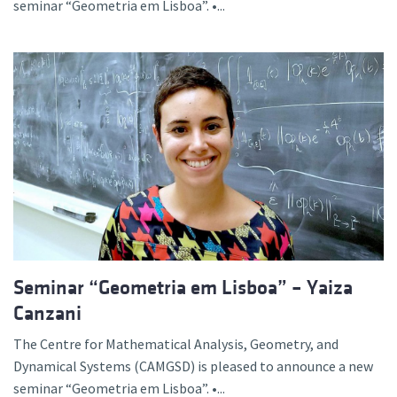
seminar “Geometria em Lisboa”. •...
Seminar “Geometria em Lisboa” – Yaiza
Canzani
The Centre for Mathematical Analysis, Geometry, and
Dynamical Systems (CAMGSD) is pleased to announce a new
seminar “Geometria em Lisboa”. •...