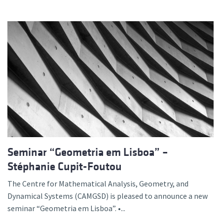
Seminar “Geometria em Lisboa” –
Stéphanie Cupit-Foutou
The Centre for Mathematical Analysis, Geometry, and
Dynamical Systems (CAMGSD) is pleased to announce a new
seminar “Geometria em Lisboa”. •...