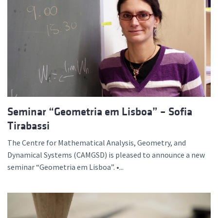
Seminar “Geometria em Lisboa” – Sofia
Tirabassi
The Centre for Mathematical Analysis, Geometry, and
Dynamical Systems (CAMGSD) is pleased to announce a new
seminar “Geometria em Lisboa”. •...