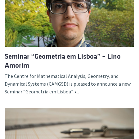
Seminar “Geometria em Lisboa” – Lino
Amorim
The Centre for Mathematical Analysis, Geometry, and
Dynamical Systems (CAMGSD) is pleased to announce a new
Seminar “Geometria em Lisboa”. •...