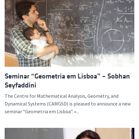
Seminar “Geometria em Lisboa” – Sobhan
Seyfaddini
The Centre for Mathematical Analysis, Geometry, and
Dynamical Systems (CAMGSD) is pleased to announce a new
seminar “Geometria em Lisboa”. •...