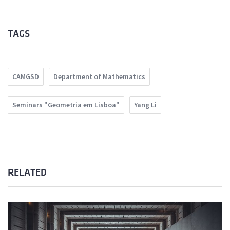
TAGS
CAMGSD
Department of Mathematics
Seminars "Geometria em Lisboa"
Yang Li
RELATED