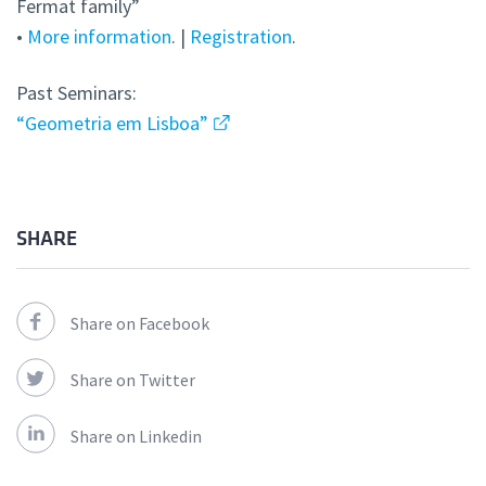
Fermat family”
•
More information
. |
Registration
.
Past Seminars:
“Geometria em Lisboa”
SHARE
Share on Facebook
Share on Twitter
Share on Linkedin