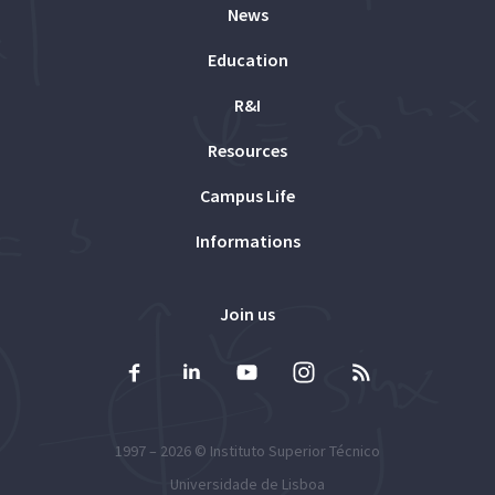
News
Education
R&I
Resources
Campus Life
Informations
Join us
1997 – 2026 ©
Instituto Superior Técnico
Universidade de Lisboa