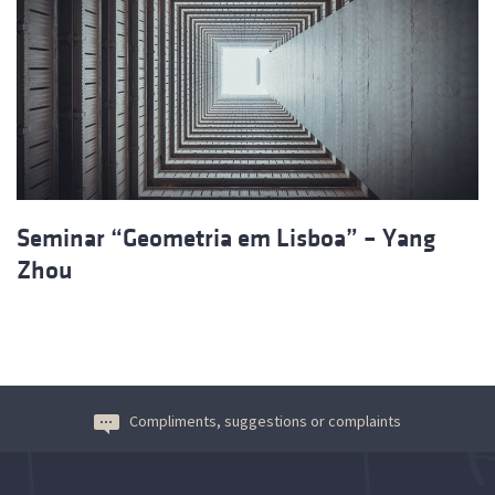
Seminar “Geometria em Lisboa” – Yang
Zhou
Compliments, suggestions or complaints