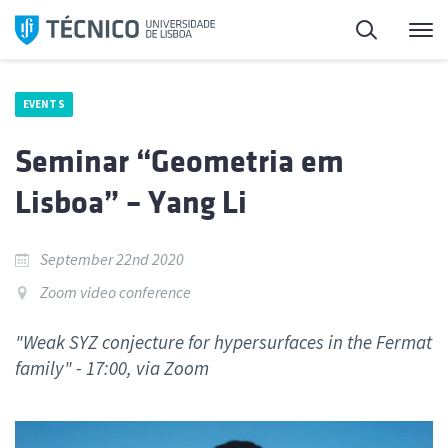
Skip
Search
M
to
content
EVENTS
Seminar “Geometria em
Lisboa” – Yang Li
September 22nd 2020
Zoom video conference
"Weak SYZ conjecture for hypersurfaces in the Fermat
family" - 17:00, via Zoom