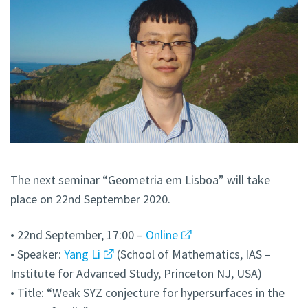
The next seminar “Geometria em Lisboa” will take
place on 22nd September 2020.
• 22nd September, 17:00 –
Online
• Speaker:
Yang Li
(School of Mathematics, IAS –
Institute for Advanced Study, Princeton NJ, USA)
• Title: “Weak SYZ conjecture for hypersurfaces in the