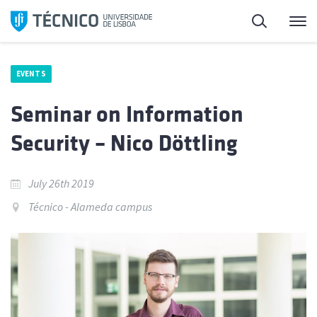
Skip
Search
M
to
content
EVENTS
Seminar on Information
Security – Nico Döttling
July 26th 2019
Técnico - Alameda campus