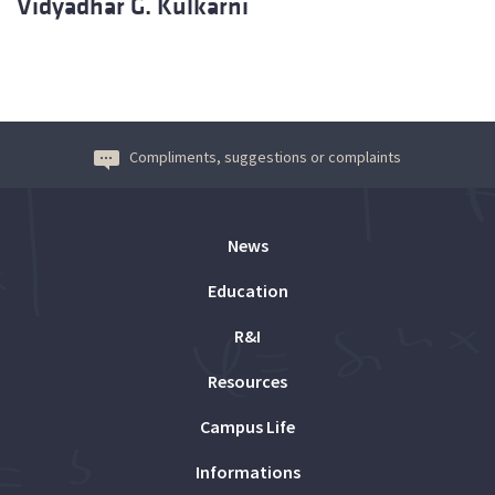
Vidyadhar G. Kulkarni
Compliments, suggestions or complaints
News
Education
R&I
Resources
Campus Life
Informations