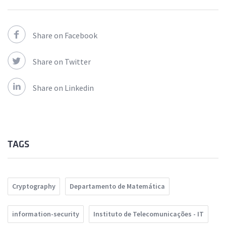
Share on Facebook
Share on Twitter
Share on Linkedin
TAGS
Cryptography
Departamento de Matemática
information-security
Instituto de Telecomunicações - IT