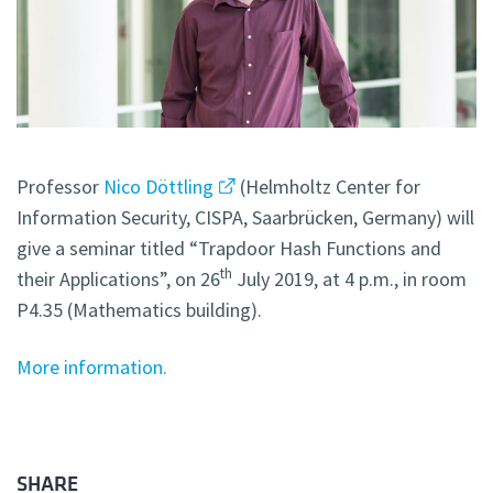
Professor
Nico Döttling
(Helmholtz Center for
Information Security, CISPA, Saarbrücken, Germany) will
give a seminar titled “Trapdoor Hash Functions and
th
their Applications”, on 26
July 2019, at 4 p.m., in room
P4.35 (Mathematics building).
More information.
SHARE