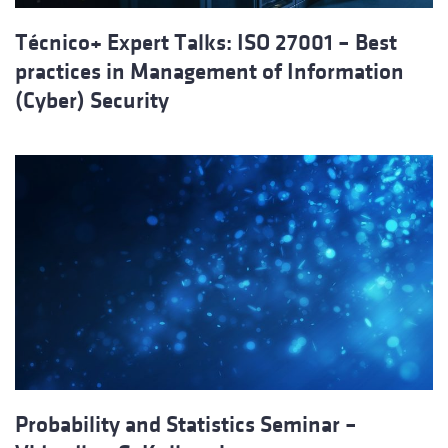
Técnico+ Expert Talks: ISO 27001 – Best
practices in Management of Information
(Cyber) Security
Probability and Statistics Seminar –