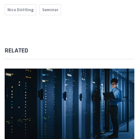
Nico Döttling
Seminar
RELATED