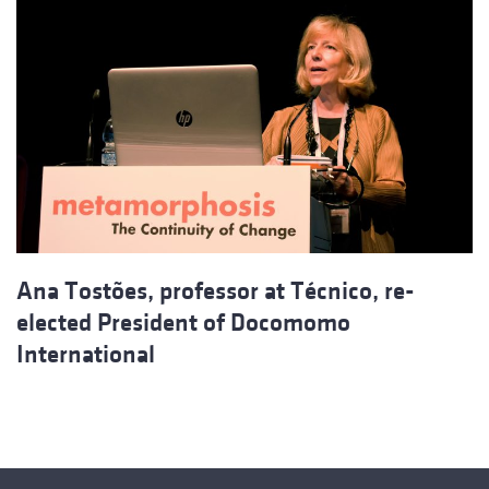
Ana Tostões, professor at Técnico, re-
elected President of Docomomo
International