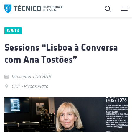
Skip
Search
M
to
content
EVENTS
Sessions “Lisboa à Conversa
com Ana Tostões”
December 11th 2019
CIUL - Picoas Plaza