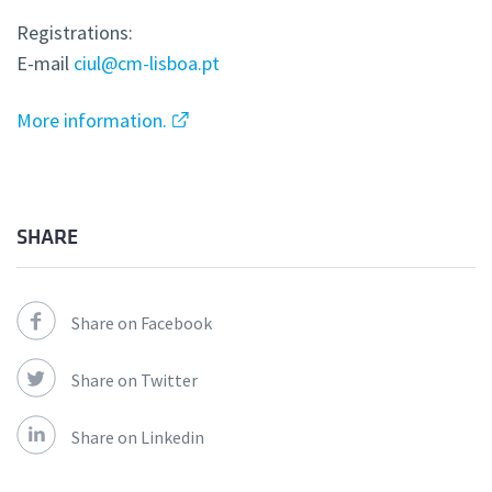
Registrations:
E-mail
ciul@cm-lisboa.pt
More information.
SHARE
Share on Facebook
Share on Twitter
Share on Linkedin