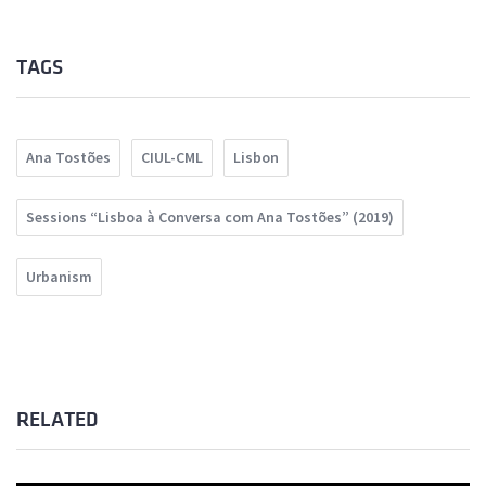
TAGS
Ana Tostões
CIUL-CML
Lisbon
Sessions “Lisboa à Conversa com Ana Tostões” (2019)
Urbanism
RELATED