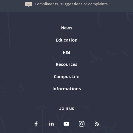
Compliments, suggestions or complaints
News
Education
R&I
Resources
Campus Life
Informations
Join us