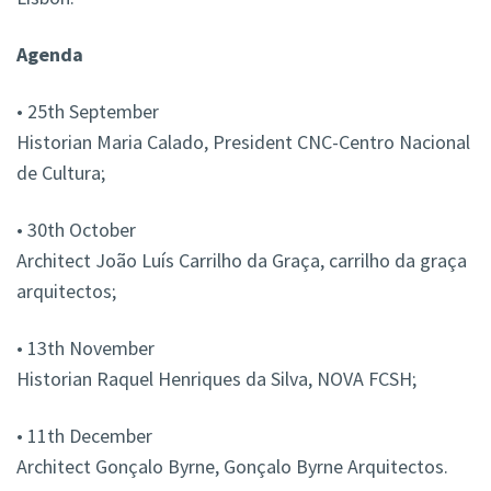
Agenda
• 25th September
Historian Maria Calado, President CNC-Centro Nacional
de Cultura;
• 30th October
Architect João Luís Carrilho da Graça, carrilho da graça
arquitectos;
• 13th November
Historian Raquel Henriques da Silva, NOVA FCSH;
• 11th December
Architect Gonçalo Byrne, Gonçalo Byrne Arquitectos.