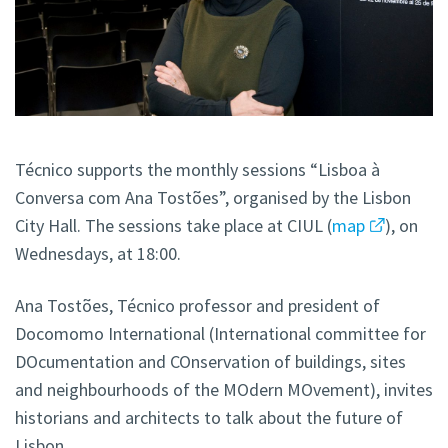
Técnico supports the monthly sessions “Lisboa à
Conversa com Ana Tostões”, organised by the Lisbon
City Hall. The sessions take place at CIUL (
map
), on
Wednesdays, at 18:00.
Ana Tostões, Técnico professor and president of
Docomomo International (International committee for
DOcumentation and COnservation of buildings, sites
and neighbourhoods of the MOdern MOvement), invites
historians and architects to talk about the future of
Lisbon.