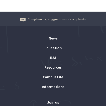
Compliments, suggestions or complaints
News
Education
R&I
Resources
Campus Life
Informations
Join us