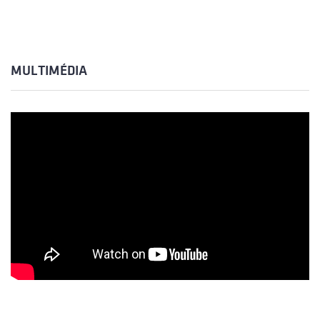
MULTIMÉDIA