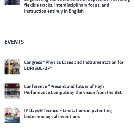
flexible tracks, interdisciplinary focus, and
instruction entirely in English
EVENTS
Congress “Physics Cases and Instrumentation for
EURISOL-DF”
Conference “Present and future of High
Performance Computing: the vision from the BSC”
IP Days@Técnico – Limitations in patenting
biotechnological inventions