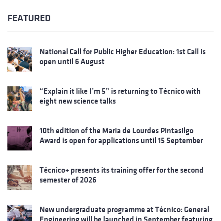
FEATURED
National Call for Public Higher Education: 1st Call is
open until 6 August
“Explain it like I’m 5” is returning to Técnico with
eight new science talks
10th edition of the Maria de Lourdes Pintasilgo
Award is open for applications until 15 September
Técnico+ presents its training offer for the second
semester of 2026
New undergraduate programme at Técnico: General
Engineering will be launched in September featuring