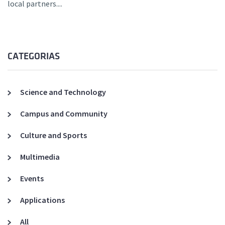
local partners....
CATEGORIAS
Science and Technology
Campus and Community
Culture and Sports
Multimedia
Events
Applications
All