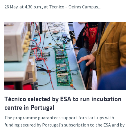
26 May, at 4.30 p.m., at Técnico – Oeiras Campus...
Técnico selected by ESA to run incubation
centre in Portugal
The programme guarantees support for start-ups with
funding secured by Portugal's subscription to the ESA and by