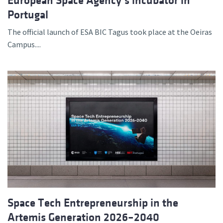
European Space Agency’s incubator in
Portugal
The official launch of ESA BIC Tagus took place at the Oeiras
Campus....
Space Tech Entrepreneurship in the
Artemis Generation 2026–2040