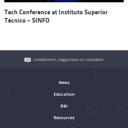
Tech Conference at Instituto Superior
Técnico – SINFO
Compliments, suggestions or complaints
News
Education
R&I
Resources