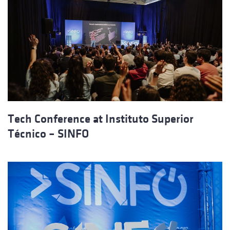
Tech Conference at Instituto Superior
Técnico – SINFO