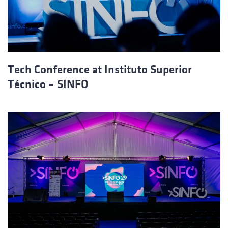
Tech Conference at Instituto Superior
Técnico – SINFO