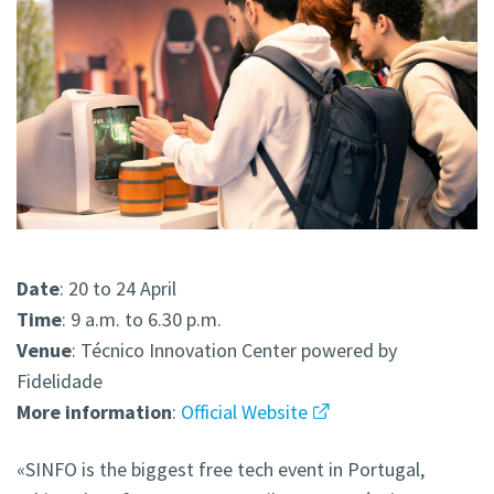
Date
: 20 to 24 April
Time
: 9 a.m. to 6.30 p.m.
Venue
: Técnico Innovation Center powered by
Fidelidade
More
information
:
Official Website
«SINFO is the biggest free tech event in Portugal,