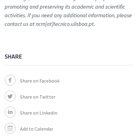
promoting and preserving its academic and scientific
activities. If you need any additional information, please
contact us at ncm[at]tecnico.ulisboa.pt.
SHARE
Share on Facebook
Share on Twitter
Share on Linkedin
Add to Calendar