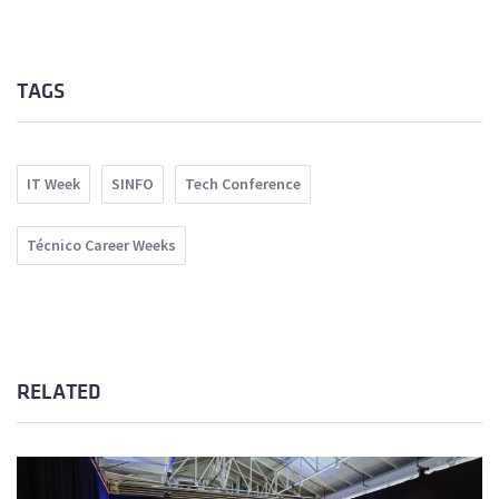
TAGS
IT Week
SINFO
Tech Conference
Técnico Career Weeks
RELATED