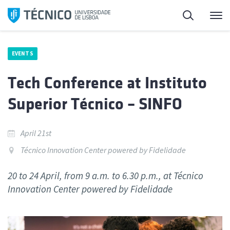
Skip
Search
M
to
content
EVENTS
Tech Conference at Instituto
Superior Técnico – SINFO
April 21st
Técnico Innovation Center powered by Fidelidade
20 to 24 April, from 9 a.m. to 6.30 p.m., at Técnico
Innovation Center powered by Fidelidade