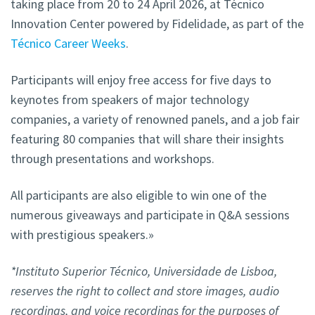
taking place from 20 to 24 April 2026, at Técnico
Innovation Center powered by Fidelidade, as part of the
Técnico Career Weeks
.
Participants will enjoy free access for five days to
keynotes from speakers of major technology
companies, a variety of renowned panels, and a job fair
featuring 80 companies that will share their insights
through presentations and workshops.
All participants are also eligible to win one of the
numerous giveaways and participate in Q&A sessions
with prestigious speakers.»
*Instituto Superior Técnico, Universidade de Lisboa,
reserves the right to collect and store images, audio
recordings, and voice recordings for the purposes of