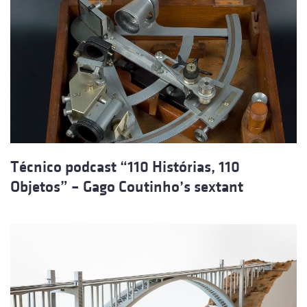
Técnico podcast “110 Histórias, 110
Objetos” – Gago Coutinho’s sextant