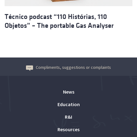
Técnico podcast “110 Histórias, 110
Objetos” – The portable Gas Analyser
Compliments, suggestions or complaints
News
Education
R&I
Resources