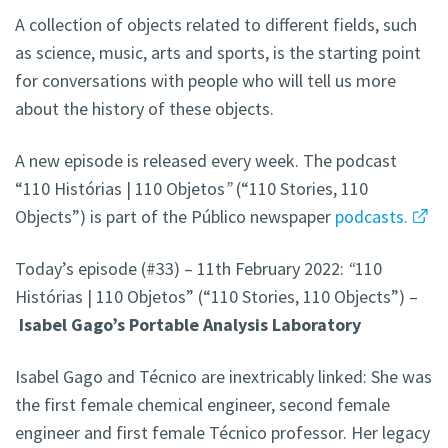
A collection of objects related to different fields, such
as science, music, arts and sports, is the starting point
for conversations with people who will tell us more
about the history of these objects.
A new episode is released every week. The podcast
“110 Histórias | 110 Objetos
”
(“110 Stories, 110
Objects”) is part of the Público newspaper
podcasts.
Today’s episode (#33) – 11th February 2022:
“
110
Histórias | 110 Objetos” (“110 Stories, 110 Objects”) –
Isabel Gago’s Portable Analysis Laboratory
Isabel Gago and Técnico are inextricably linked: She was
the first female chemical engineer, second female
engineer and first female Técnico professor. Her legacy