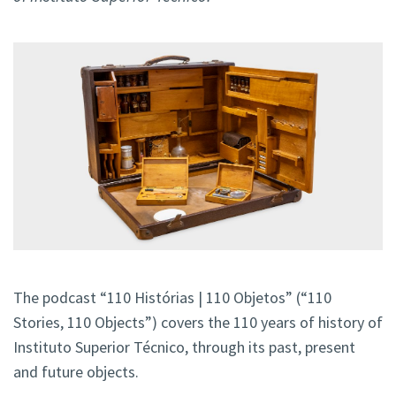
The podcast “110 Histórias | 110 Objetos” (“110
Stories, 110 Objects”) covers the 110 years of history of
Instituto Superior Técnico, through its past, present
and future objects.