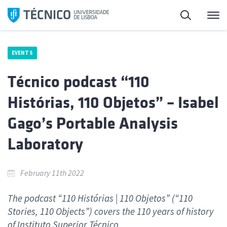
Skip
Search
M
to
content
EVENTS
Técnico podcast “110
Histórias, 110 Objetos” – Isabel
Gago’s Portable Analysis
Laboratory
February 11th 2022
The podcast “110 Histórias | 110 Objetos” (“110
Stories, 110 Objects”) covers the 110 years of history
of Instituto Superior Técnico.