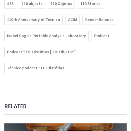
#33
110 objects
110 Objetos
110 Stories
110th Anniversary of Técnico
ACIM
Gender Balance
Isabel Gago’s Portable Analysis Laboratory
Podcast
Podcast “110 Histórias | 110 Objetos”
Técnico podcast “110 Histórias
RELATED