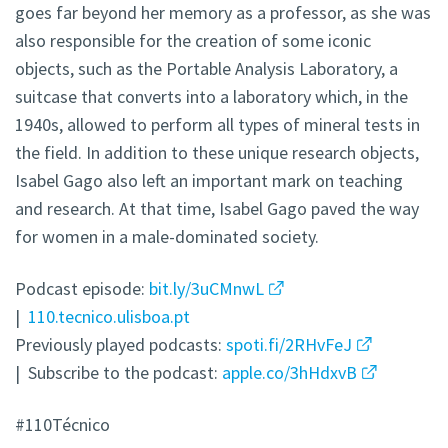
goes far beyond her memory as a professor, as she was
also responsible for the creation of some iconic
objects, such as the Portable Analysis Laboratory, a
suitcase that converts into a laboratory which, in the
1940s, allowed to perform all types of mineral tests in
the field. In addition to these unique research objects,
Isabel Gago also left an important mark on teaching
and research. At that time, Isabel Gago paved the way
for women in a male-dominated society.
Podcast episode:
bit.ly/3uCMnwL
|
110.tecnico.ulisboa.pt
Previously played podcasts:
spoti.fi/2RHvFeJ
| Subscribe to the podcast:
apple.co/3hHdxvB
#110Técnico