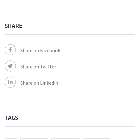
SHARE
Share on Facebook
Share on Twitter
Share on Linkedin
TAGS