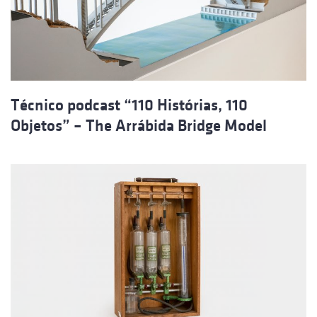
Técnico podcast “110 Histórias, 110
Objetos” – The Arrábida Bridge Model