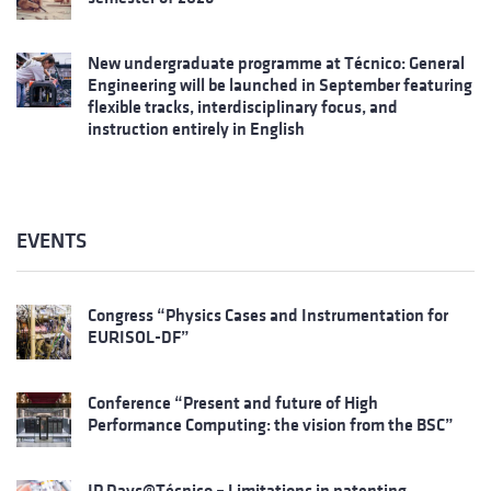
New undergraduate programme at Técnico: General
Engineering will be launched in September featuring
flexible tracks, interdisciplinary focus, and
instruction entirely in English
EVENTS
Congress “Physics Cases and Instrumentation for
EURISOL-DF”
Conference “Present and future of High
Performance Computing: the vision from the BSC”
IP Days@Técnico – Limitations in patenting