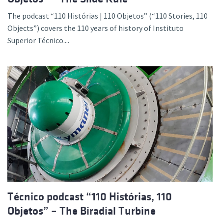
The podcast “110 Histórias | 110 Objetos” (“110 Stories, 110
Objects”) covers the 110 years of history of Instituto
Superior Técnico....
Técnico podcast “110 Histórias, 110
Objetos” – The Biradial Turbine