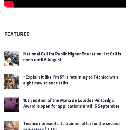
FEATURED
National Call for Public Higher Education: 1st Call is
open until 6 August
“Explain it like I’m 5” is returning to Técnico with
eight new science talks
10th edition of the Maria de Lourdes Pintasilgo
Award is open for applications until 15 September
Técnico+ presents its training offer for the second
semester of 2026