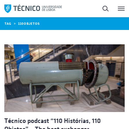
Skip
Search
M
to
content
»
TAG
110 OBJETOS
Técnico podcast “110 Histórias, 110