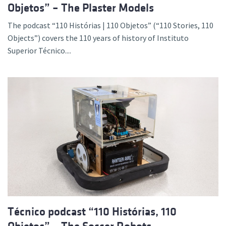
Objetos” – The Plaster Models
The podcast “110 Histórias | 110 Objetos” (“110 Stories, 110
Objects”) covers the 110 years of history of Instituto
Superior Técnico....
Técnico podcast “110 Histórias, 110