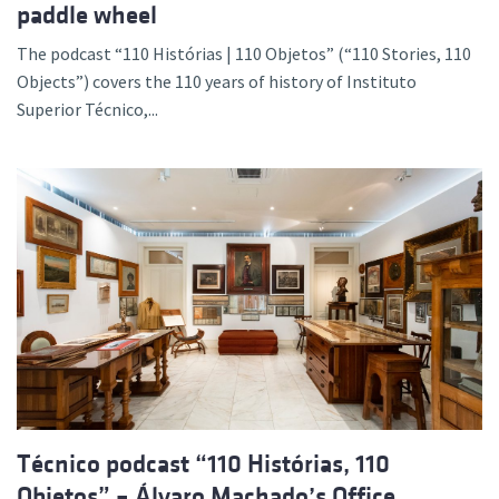
paddle wheel
The podcast “110 Histórias | 110 Objetos” (“110 Stories, 110
Objects”) covers the 110 years of history of Instituto
Superior Técnico,...
Técnico podcast “110 Histórias, 110
Objetos” – Álvaro Machado’s Office