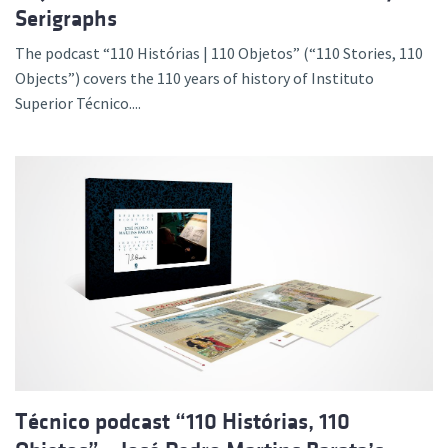
Serigraphs
The podcast “110 Histórias | 110 Objetos” (“110 Stories, 110
Objects”) covers the 110 years of history of Instituto
Superior Técnico....
Técnico podcast “110 Histórias, 110