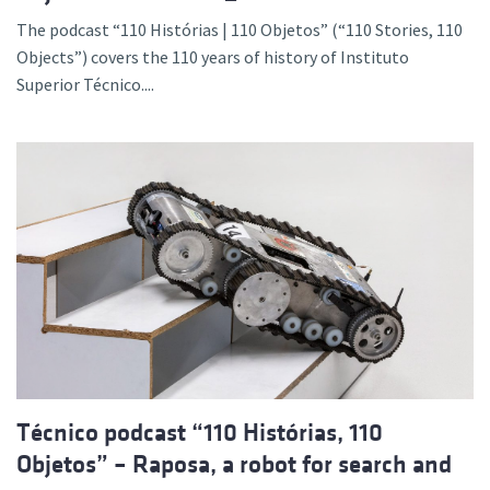
The podcast “110 Histórias | 110 Objetos” (“110 Stories, 110
Objects”) covers the 110 years of history of Instituto
Superior Técnico....
Técnico podcast “110 Histórias, 110
Objetos” – Raposa, a robot for search and