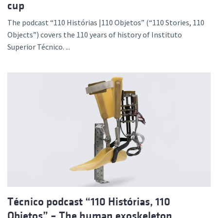
cup
The podcast “110 Histórias |110 Objetos” (“110 Stories, 110
Objects”) covers the 110 years of history of Instituto
Superior Técnico. ...
Técnico podcast “110 Histórias, 110
Objetos” – The human exoskeleton