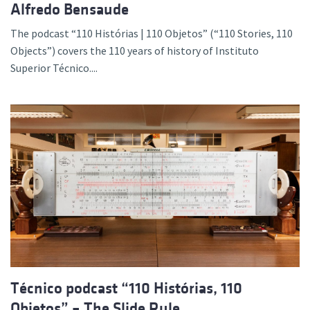
Alfredo Bensaude
The podcast “110 Histórias | 110 Objetos” (“110 Stories, 110
Objects”) covers the 110 years of history of Instituto
Superior Técnico....
Técnico podcast “110 Histórias, 110
Objetos” – The Slide Rule