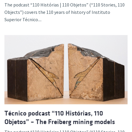
The podcast “110 Histórias | 110 Objetos” (“110 Stories, 110
Objects”) covers the 110 years of history of Instituto
Superior Técnico....
Técnico podcast “110 Histórias, 110
Objetos” – The Freiberg mining models