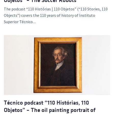
Objetos” – The Soccer Robots
The podcast “110 Histórias | 110 Objetos” (“110 Stories, 110
Objects”) covers the 110 years of history of Instituto
Superior Técnico....
Técnico podcast “110 Histórias, 110
Objetos” – The oil painting portrait of