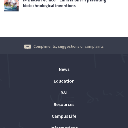
biotechnological inventions
Compliments, suggestions or complaints
News
Education
R&I
Resources
Campus Life
Informations