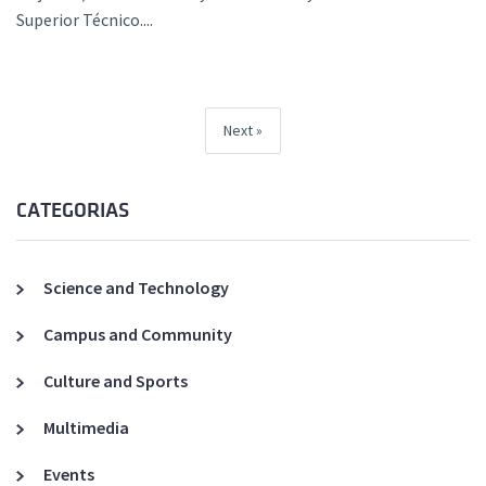
Superior Técnico....
Next
CATEGORIAS
Science and Technology
Campus and Community
Culture and Sports
Multimedia
Events