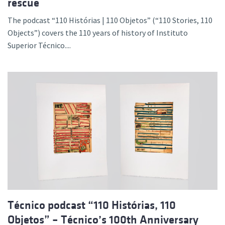
rescue
The podcast “110 Histórias | 110 Objetos” (“110 Stories, 110
Objects”) covers the 110 years of history of Instituto
Superior Técnico....
Técnico podcast “110 Histórias, 110
Objetos” – Técnico’s 100th Anniversary