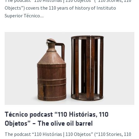
The podcast “110 Histórias | 110 Objetos” (“110 Stories, 110
Objects”) covers the 110 years of history of Instituto
Superior Técnico....
Técnico podcast “110 Histórias, 110
Objetos” – The olive oil barrel
The podcast “110 Histórias | 110 Objetos” (“110 Stories, 110