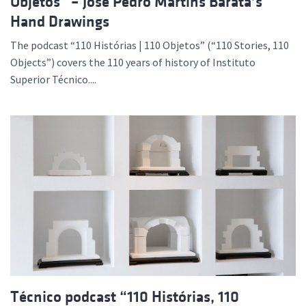
Objetos” – José Pedro Martins Barata’s
Hand Drawings
The podcast “110 Histórias | 110 Objetos” (“110 Stories, 110
Objects”) covers the 110 years of history of Instituto
Superior Técnico....
Técnico podcast “110 Histórias, 110