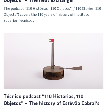
Objetos” – The heat exchanger
The podcast “110 Histórias | 110 Objetos” (“110 Stories, 110
Objects”) covers the 110 years of history of Instituto
Superior Técnico,...
Técnico podcast “110 Histórias, 110
Objetos” – The history of Estêvão Cabral’s