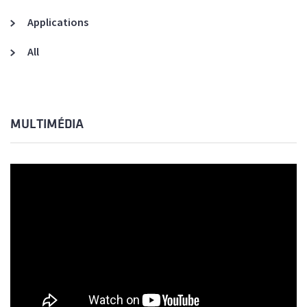
Applications
All
MULTIMÉDIA