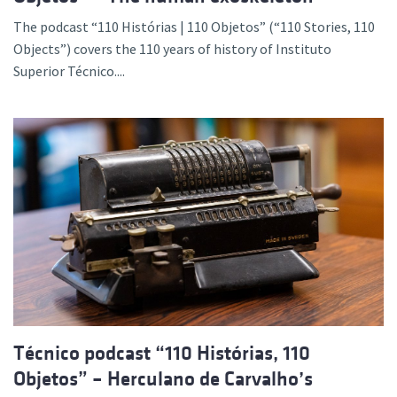
The podcast “110 Histórias | 110 Objetos” (“110 Stories, 110
Objects”) covers the 110 years of history of Instituto
Superior Técnico....
Técnico podcast “110 Histórias, 110
Objetos” – Herculano de Carvalho’s