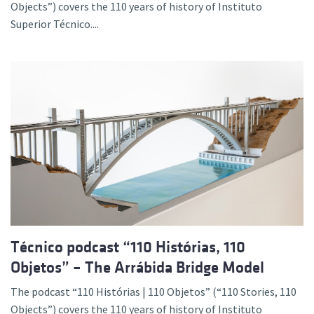
Objects”) covers the 110 years of history of Instituto
Superior Técnico....
Técnico podcast “110 Histórias, 110
Objetos” – The Arrábida Bridge Model
The podcast “110 Histórias | 110 Objetos” (“110 Stories, 110
Objects”) covers the 110 years of history of Instituto