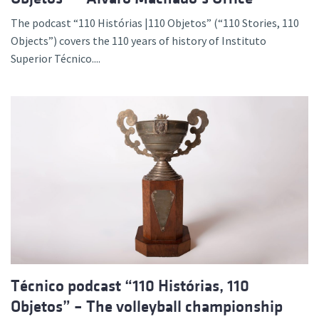
The podcast “110 Histórias |110 Objetos” (“110 Stories, 110
Objects”) covers the 110 years of history of Instituto
Superior Técnico....
Técnico podcast “110 Histórias, 110
Objetos” – The volleyball championship