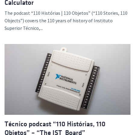
Calculator
The podcast “110 Histórias | 110 Objetos” (“110 Stories, 110
Objects”) covers the 110 years of history of Instituto
Superior Técnico,...
Técnico podcast “110 Histórias, 110
Objetos” – “The IST_Board”