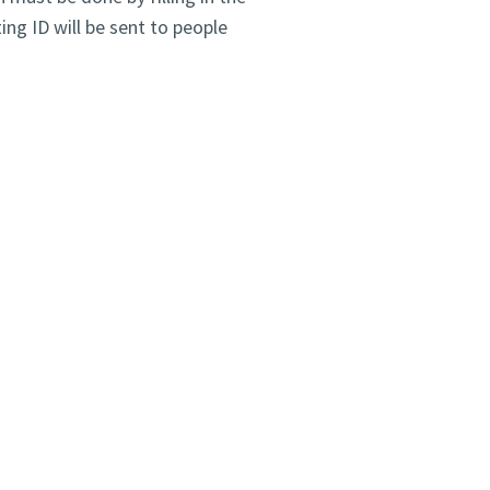
ng ID will be sent to people