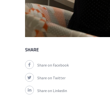
SHARE
Share on Facebook
Share on Twitter
Share on Linkedin