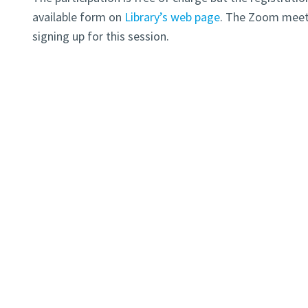
available form on
Library’s web page
. The Zoom meeti
signing up for this session.