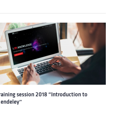
raining session 2018 “Introduction to
endeley”