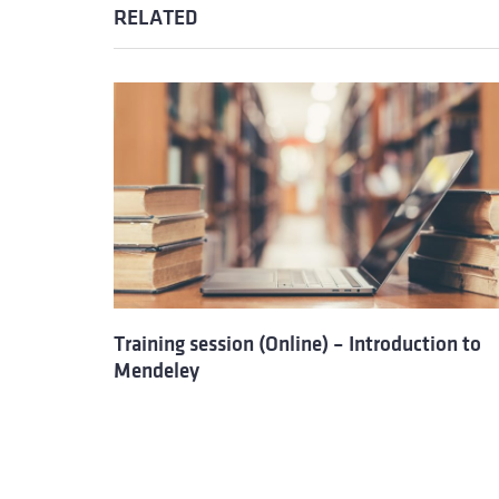
RELATED
Training session (Online) – Introduction to
Mendeley