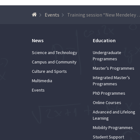
Events
Training session “New Mendeley Reference 
News
Education
Science and Technology
Undergraduate
Programmes
Campus and Community
Master’s Programmes
Culture and Sports
Integrated Master’s
Multimedia
Programmes
Events
PhD Programmes
Online Courses
Advanced and Lifelong
Learning
Mobility Programmes
Student Support