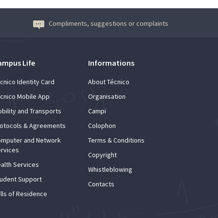
Compliments, suggestions or complaints
ampus Life
Informations
cnico Identity Card
About Técnico
cnico Mobile App
Organisation
bility and Transports
Campi
otocols & Agreements
Colophon
mputer and Network
Terms & Conditions
rvices
Copyright
alth Services
Whistleblowing
udent Support
Contacts
lls of Residence