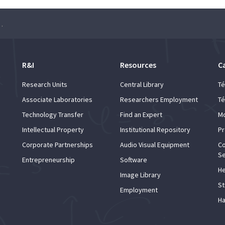
Manager: an introduction”
R&I
Resources
C
Research Units
Central Library
Té
Associate Laboratories
Researchers Employment
Té
Technology Transfer
Find an Expert
Mo
Intellectual Property
Institutional Repository
Pr
Corporate Partnerships
Audio Visual Equipment
Co
Se
Entrepreneurship
Software
He
Image Library
St
Employment
Ha