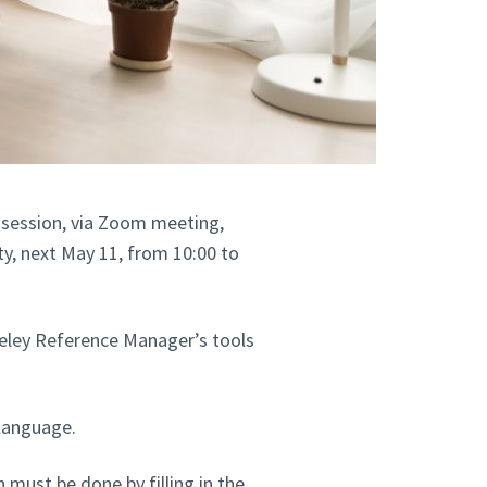
g session, via Zoom meeting,
, next May 11, from 10:00 to
deley Reference Manager’s tools
 language.
n must be done by filling in the