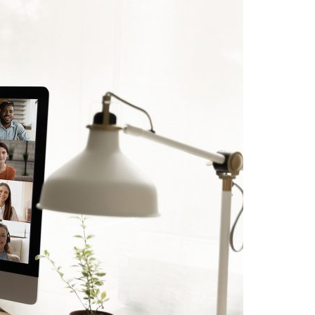
A3ES Credentials