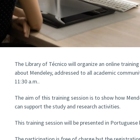
The Library of Técnico will organize an online trainin
about Mendeley, addressed to all academic community
11:30 a.m..
The aim of this training session is to show how Men
can support the study and research activities.
This training session will be presented in Portuguese
The participation is free of charge but the registratio