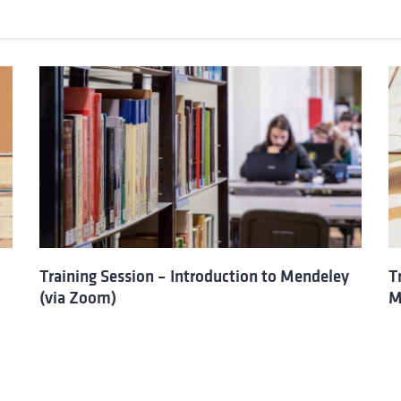
Training Session – Introduction to Mendeley
T
(via Zoom)
M