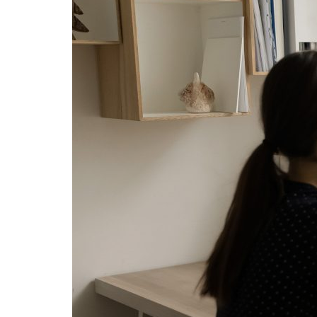
Advance