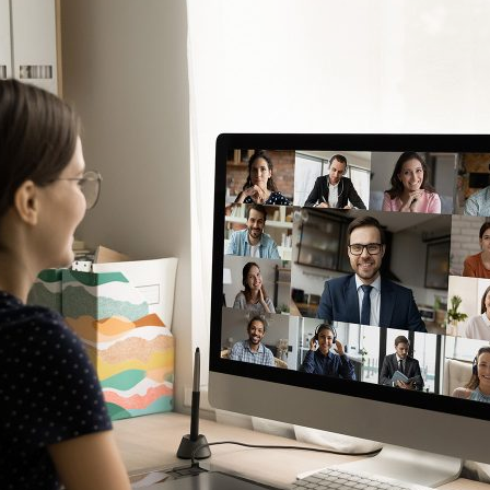
d and Lifelong Learning