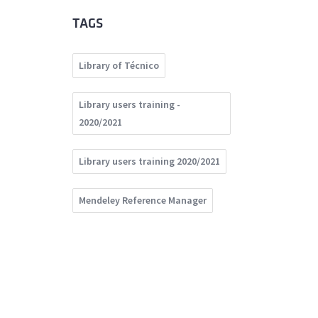
TAGS
Library of Técnico
Library users training -
2020/2021
Library users training 2020/2021
Mendeley Reference Manager