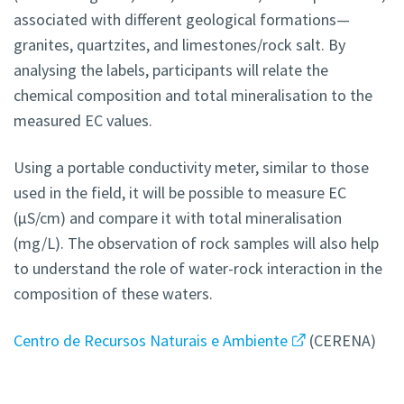
associated with different geological formations—
granites, quartzites, and limestones/rock salt. By
analysing the labels, participants will relate the
chemical composition and total mineralisation to the
measured EC values.
Using a portable conductivity meter, similar to those
used in the field, it will be possible to measure EC
(μS/cm) and compare it with total mineralisation
(mg/L). The observation of rock samples will also help
to understand the role of water-rock interaction in the
composition of these waters.
Centro de Recursos Naturais e Ambiente
(CERENA)