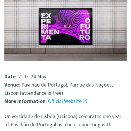
Date
: 21 to 24 May
Venue
: Pavilhão de Portugal, Parque das Nações,
Lisbon (attendance is free)
More
information
:
Official Website
Universidade de Lisboa (ULisboa) celebrates one year
of Pavilhão de Portugal as a hub connecting with