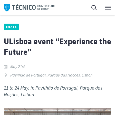
Skip
Search
M
to
content
EVENTS
ULisboa event “Experience the
Future”
May 21st
Pavilhão de Portugal, Parque das Nações, Lisbon
21 to 24 May, in Pavilhão de Portugal, Parque das
Nações, Lisbon