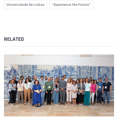
Universidade de Lisboa
“Experience the Future”
RELATED