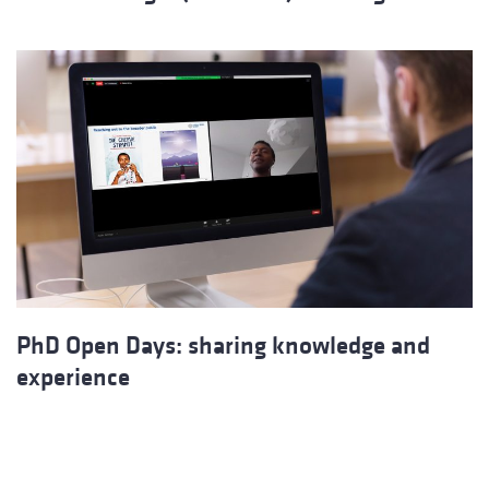
PhD Open Days: sharing knowledge and
experience