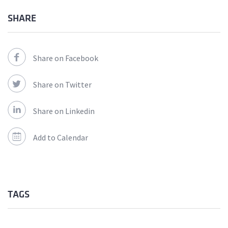
SHARE
Share on Facebook
Share on Twitter
Share on Linkedin
Add to Calendar
TAGS