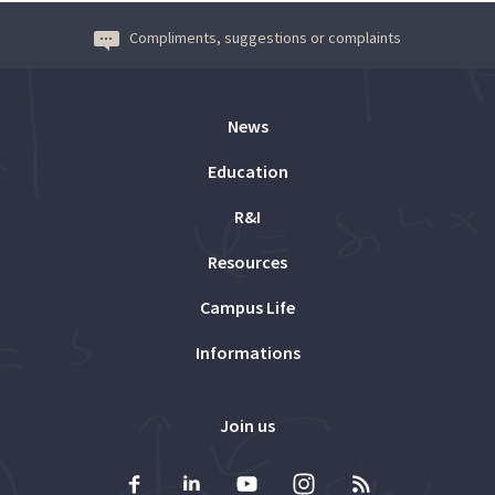
Compliments, suggestions or complaints
News
Education
R&I
Resources
Campus Life
Informations
Join us