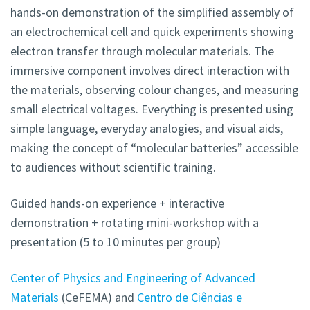
hands-on demonstration of the simplified assembly of
an electrochemical cell and quick experiments showing
electron transfer through molecular materials. The
immersive component involves direct interaction with
the materials, observing colour changes, and measuring
small electrical voltages. Everything is presented using
simple language, everyday analogies, and visual aids,
making the concept of “molecular batteries” accessible
to audiences without scientific training.
Guided hands-on experience + interactive
demonstration + rotating mini-workshop with a
presentation (5 to 10 minutes per group)
Center of Physics and Engineering of Advanced
Materials
(CeFEMA) and
Centro de Ciências e