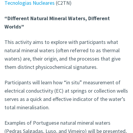
Tecnologias Nucleares
(C2TN)
“Different Natural Mineral Waters, Different
Worlds”
This activity aims to explore with participants what
natural mineral waters (often referred to as thermal
waters) are, their origin, and the processes that give
them distinct physicochemical signatures.
Participants will learn how “in situ” measurement of
electrical conductivity (EC) at springs or collection wells
serves as a quick and effective indicator of the water’s
total mineralisation.
Examples of Portuguese natural mineral waters
(Pedras Salgadas, Luso, and Vimeiro) will be presented,