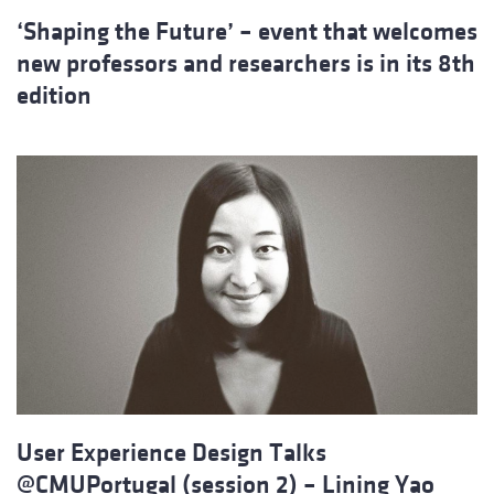
‘Shaping the Future’ – event that welcomes
new professors and researchers is in its 8th
edition
User Experience Design Talks
@CMUPortugal (session 2) – Lining Yao