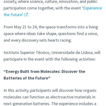
society, where science, culture, innovation, and public
participation come together, with the event ‘
Experience
the Future’
.
From May 21 to 24, the space transforms into a living
space where ideas take shape, questions find a voice,
and every discovery sets hearts racing.
Instituto Superior Técnico, Universidade de Lisboa, will
participate in the event with the following activities:
“Energy Built from Molecules: Discover the
Batteries of the Future”
In this activity, participants will discover how organic
molecules can function as electroactive materials in
next-generation batteries. The experience includes a