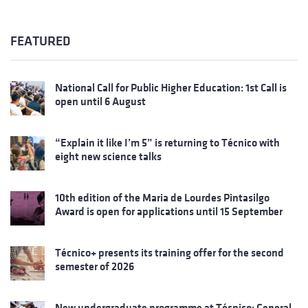
FEATURED
National Call for Public Higher Education: 1st Call is
open until 6 August
“Explain it like I’m 5” is returning to Técnico with
eight new science talks
10th edition of the Maria de Lourdes Pintasilgo
Award is open for applications until 15 September
Técnico+ presents its training offer for the second
semester of 2026
New undergraduate programme at Técnico: General