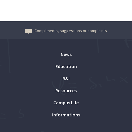
Compliments, suggestions or complaints
News
Education
R&I
Resources
Campus Life
Informations