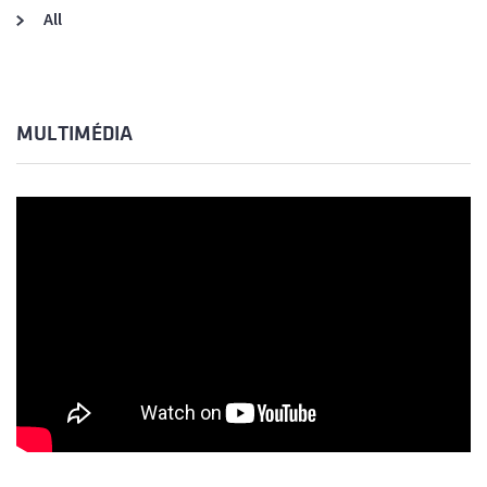
All
MULTIMÉDIA