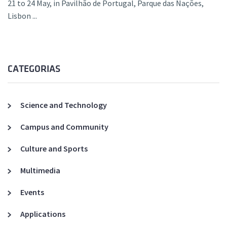
21 to 24 May, in Pavilhão de Portugal, Parque das Nações,
Lisbon ...
CATEGORIAS
Science and Technology
Campus and Community
Culture and Sports
Multimedia
Events
Applications