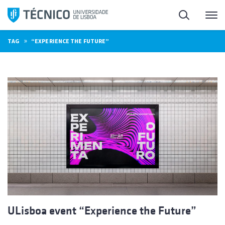
Skip
Search
M
to
content
»
TAG
“EXPERIENCE THE FUTURE”
ULisboa event “Experience the Future”