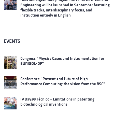
Engineering will be launched in September featuring
flexible tracks, interdisciplinary focus, and
instruction entirely in English
EVENTS
Congress “Physics Cases and Instrumentation for
EURISOL-DF”
Conference “Present and future of High
Performance Computing: the vision from the BSC”
IP Days@Técnico – Limitations in patenting
biotechnological inventions