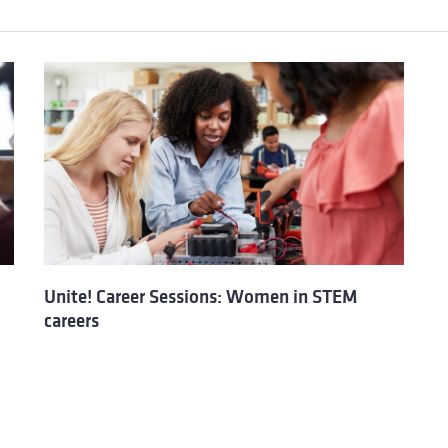
Unite! Career Sessions: Women in STEM
careers