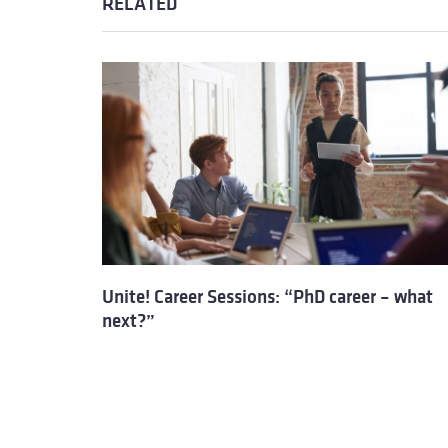
RELATED
Unite! Career Sessions: “PhD career – what
next?”