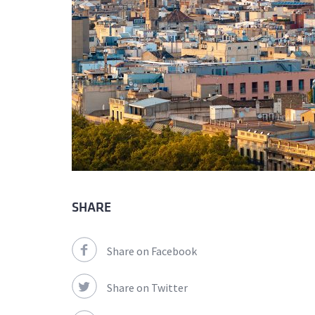
SHARE
Share on Facebook
Share on Twitter