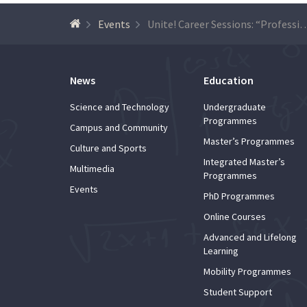
Events
Unite! Career Sessions: “Professional opportunities for scientific and technica
News
Education
Science and Technology
Undergraduate
Programmes
Campus and Community
Master’s Programmes
Culture and Sports
Integrated Master’s
Multimedia
Programmes
Events
PhD Programmes
Online Courses
Advanced and Lifelong
Learning
Mobility Programmes
Student Support