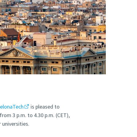
celonaTech
is pleased to
from 3 p.m. to 4.30 p.m. (CET),
universities.