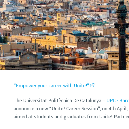
“Empower your career with Unite!”
The Universitat Politècnica De Catalunya –
UPC · Bar
announce a new “Unite! Career Session”, on 4th April, 
aimed at students and graduates from Unite! Partner 