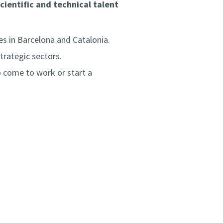
cientific and technical talent
es in Barcelona and Catalonia.
trategic sectors.
 come to work or start a