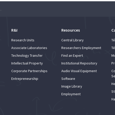
l talent in Barcelona and Catalonia”
R&I
Resources
C
Research Units
Central Library
Té
Associate Laboratories
Researchers Employment
Té
Technology Transfer
Find an Expert
Mo
Intellectual Property
Institutional Repository
Pr
Corporate Partnerships
Audio Visual Equipment
Co
Se
Entrepreneurship
Software
He
Image Library
St
Employment
Ha