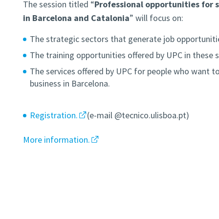
The session titled “
Professional opportunities for s
in Barcelona and Catalonia
” will focus on:
The strategic sectors that generate job opportuniti
The training opportunities offered by UPC in these s
The services offered by UPC for people who want to
business in Barcelona.
Registration.
(e-mail @tecnico.ulisboa.pt)
More information.