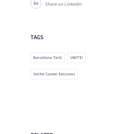
Share on Linkedin
TAGS
Barcelona Tech
UNITE!
Unite! Career Sessions