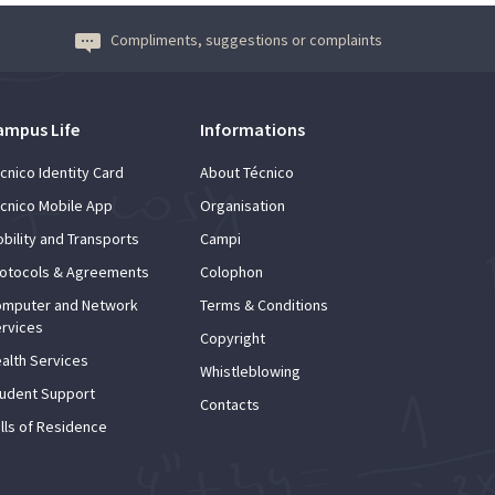
Compliments, suggestions or complaints
ampus Life
Informations
cnico Identity Card
About Técnico
cnico Mobile App
Organisation
bility and Transports
Campi
otocols & Agreements
Colophon
mputer and Network
Terms & Conditions
rvices
Copyright
alth Services
Whistleblowing
udent Support
Contacts
lls of Residence