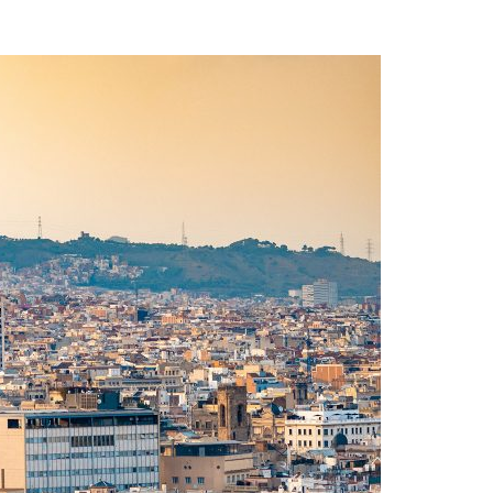
A3ES Credentials