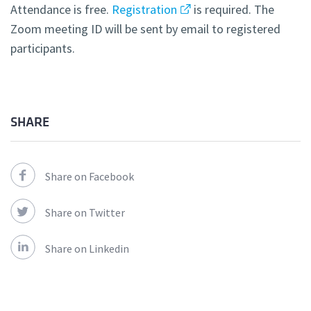
Attendance is free.
Registration
is required. The
Zoom meeting ID will be sent by email to registered
participants.
SHARE
Share on Facebook
Share on Twitter
Share on Linkedin