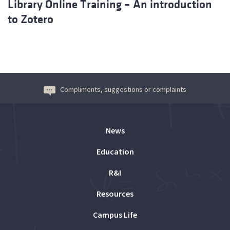
Library Online Training – An introduction
to Zotero
Compliments, suggestions or complaints
News
Education
R&I
Resources
Campus Life