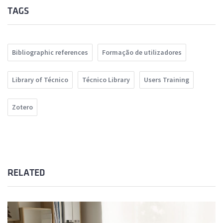
TAGS
Bibliographic references
Formação de utilizadores
Library of Técnico
Técnico Library
Users Training
Zotero
RELATED