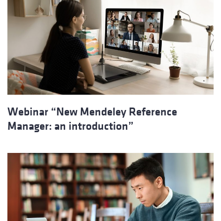
Webinar “New Mendeley Reference
Manager: an introduction”