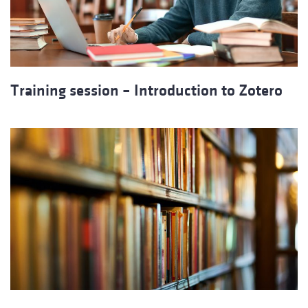
Training session – Introduction to Zotero