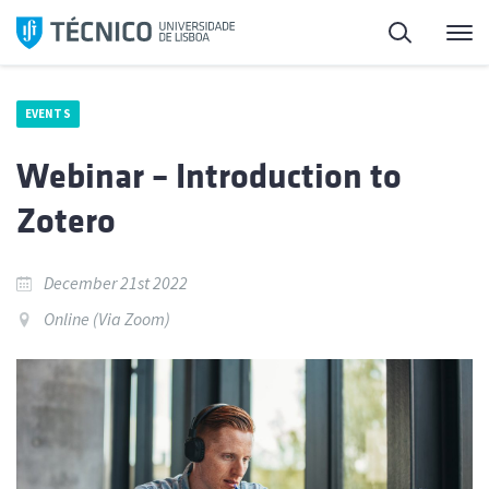
Skip
Search
M
to
content
EVENTS
Webinar – Introduction to
Zotero
December 21st 2022
Online (Via Zoom)