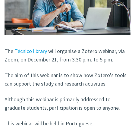
The
Técnico library
will organise a Zotero webinar, via
Zoom, on December 21, from 3.30 p.m. to 5 p.m.
The aim of this webinar is to show how Zotero’s tools
can support the study and research activities.
Although this webinar is primarily addressed to
graduate students, participation is open to anyone.
This webinar will be held in Portuguese.