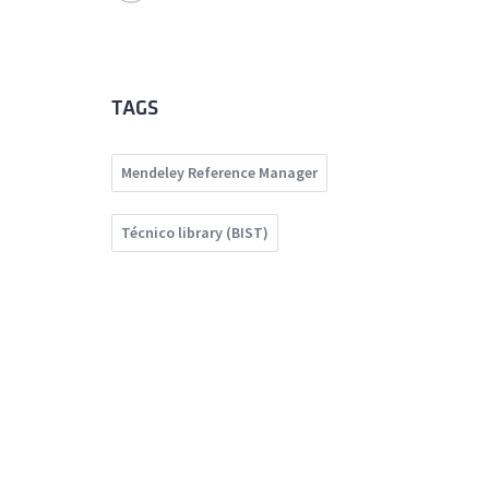
TAGS
Mendeley Reference Manager
Técnico library (BIST)