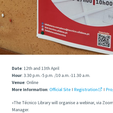
Date
: 12th and 13th April
Hour
: 3.30 p.m.-5 p.m. /10 a.m.-11.30 a.m.
Venue
: Online
More information
:
Official Site
I
Registration
I
Pr
«The Técnico Library will organise a webinar, via Zo
Manager.