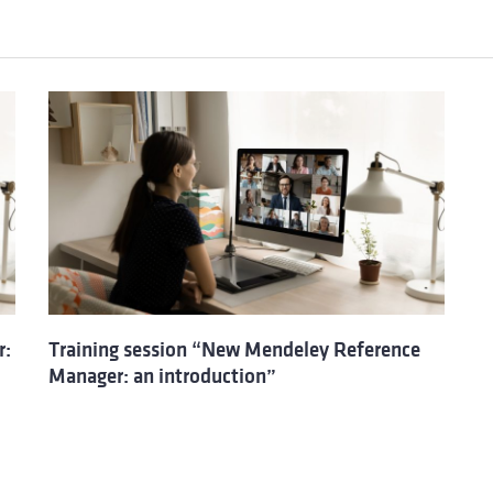
r:
Training session “New Mendeley Reference
Manager: an introduction”