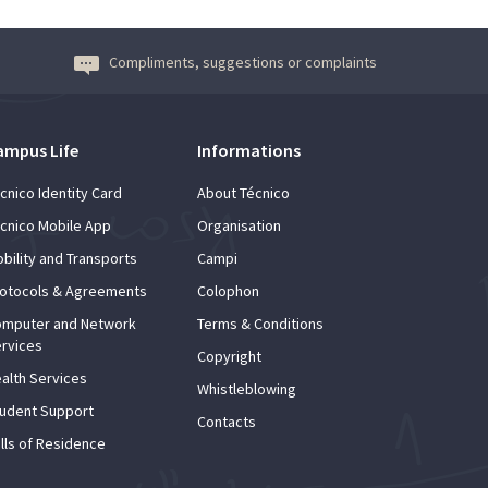
Compliments, suggestions or complaints
ampus Life
Informations
cnico Identity Card
About Técnico
cnico Mobile App
Organisation
bility and Transports
Campi
otocols & Agreements
Colophon
mputer and Network
Terms & Conditions
rvices
Copyright
alth Services
Whistleblowing
udent Support
Contacts
lls of Residence