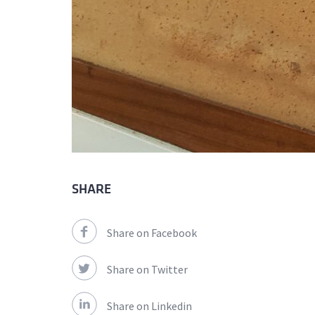
SHARE
Share on Facebook
Share on Twitter
Share on Linkedin