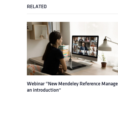
RELATED
Webinar “New Mendeley Reference Manage
an introduction”