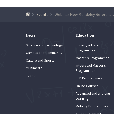
Events
Webinar New Mendeley Reference Man
News
Education
Science and Technology
Undergraduate
Programmes
Campus and Community
Master’s Programmes
Culture and Sports
Integrated Master’s
Multimedia
Programmes
Events
PhD Programmes
Online Courses
Advanced and Lifelong
Learning
Mobility Programmes
Student Support