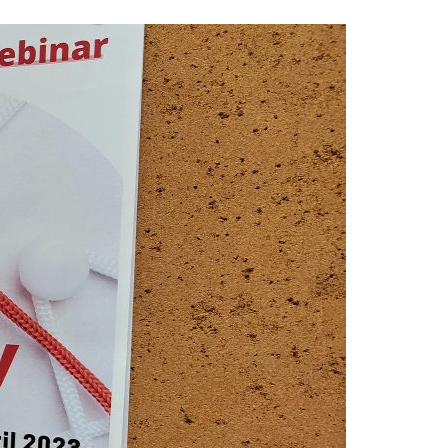
A3ES Credentials