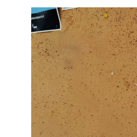
Advance