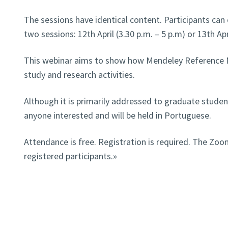
The sessions have identical content. Participants ca
two sessions: 12th April (3.30 p.m. – 5 p.m) or 13th Apr
This webinar aims to show how Mendeley Reference M
study and research activities.
Although it is primarily addressed to graduate studen
anyone interested and will be held in Portuguese.
Attendance is free. Registration is required. The Zoom
registered participants.»