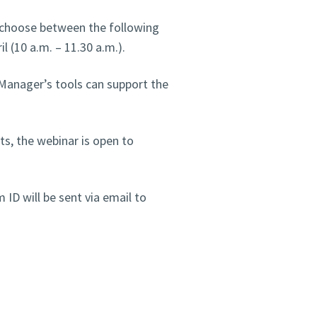
n choose between the following
il (10 a.m. – 11.30 a.m.).
anager’s tools can support the
ts, the webinar is open to
 ID will be sent via email to