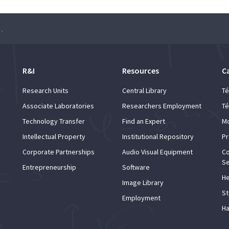
ager: an introduction
R&I
Resources
C
Research Units
Central Library
Té
Associate Laboratories
Researchers Employment
Té
Technology Transfer
Find an Expert
Mo
Intellectual Property
Institutional Repository
Pr
Corporate Partnerships
Audio Visual Equipment
Co
Se
Entrepreneurship
Software
He
Image Library
St
Employment
Ha