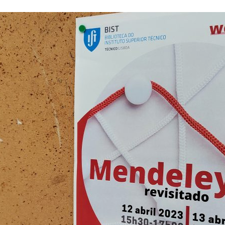
d and Lifelong Learning