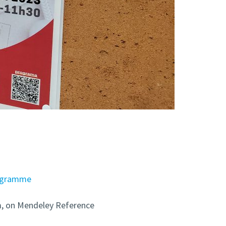
ogramme
om, on Mendeley Reference