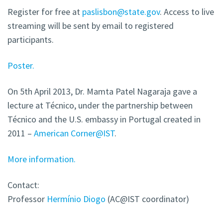
Register for free at
paslisbon@state.gov
. Access to live
streaming will be sent by email to registered
participants.
Poster.
On 5th April 2013, Dr. Mamta Patel Nagaraja gave a
lecture at Técnico, under the partnership between
Técnico and the U.S. embassy in Portugal created in
2011 –
American Corner@IST
.
More information.
Contact:
Professor
Hermínio Diogo
(AC@IST coordinator)