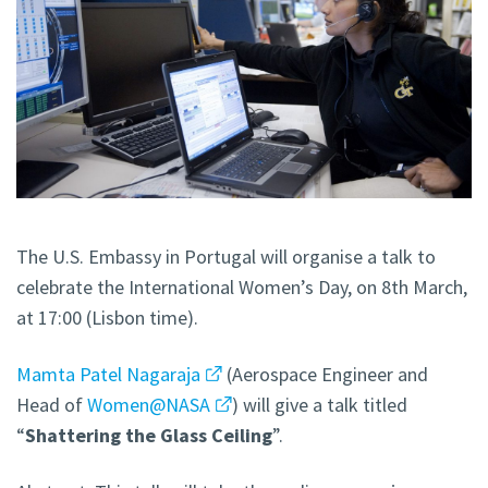
The U.S. Embassy in Portugal will organise a talk to
celebrate the International Women’s Day, on 8th March,
at 17:00 (Lisbon time).
Mamta Patel Nagaraja
(Aerospace Engineer and
Head of
Women@NASA
) will give a talk titled
“
Shattering the Glass Ceiling
”.