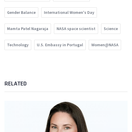
Gender Balance
International Women's Day
Mamta Patel Nagaraja
NASA space scientist
Science
Technology
U.S. Embassy in Portugal
Women@NASA
RELATED