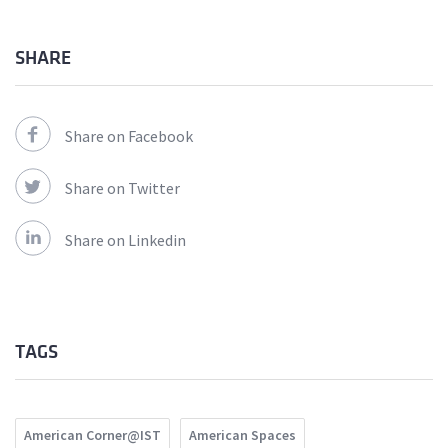
SHARE
Share on Facebook
Share on Twitter
Share on Linkedin
TAGS
American Corner@IST
American Spaces