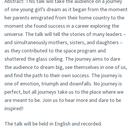
Abstract:
This talk will take the audience on a journey
of one young girl’s dream as it began from the moment
her parents emigrated from their home country to the
moment she found success in a career exploring the
universe. The talk will tell the stories of many leaders –
and simultaneously mothers, sisters, and daughters –
as they contributed to the space program and
shattered the glass ceiling. The journey aims to dare
the audience to dream big, see themselves in one of us,
and find the path to their own success. The journey is
one of emotion, triumph and downfalls. No journey is
perfect, but all journeys take us to the place where we
are meant to be. Join us to hear more and dare to be
inspired!
The talk will be held in English and recorded.