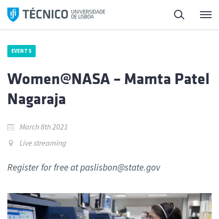
Skip
Search
M
to
content
EVENTS
Women@NASA – Mamta Patel
Nagaraja
March 8th 2021
Live streaming
Register for free at paslisbon@state.gov