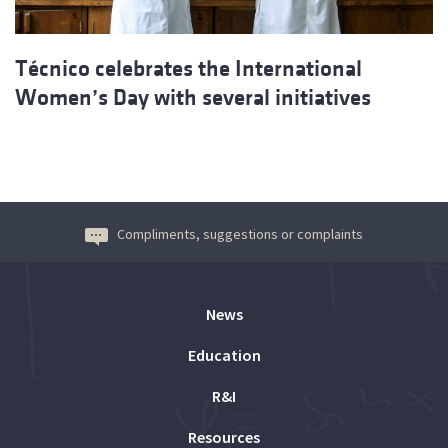
Técnico celebrates the International
Women’s Day with several initiatives
Compliments, suggestions or complaints
News
Education
R&I
Resources