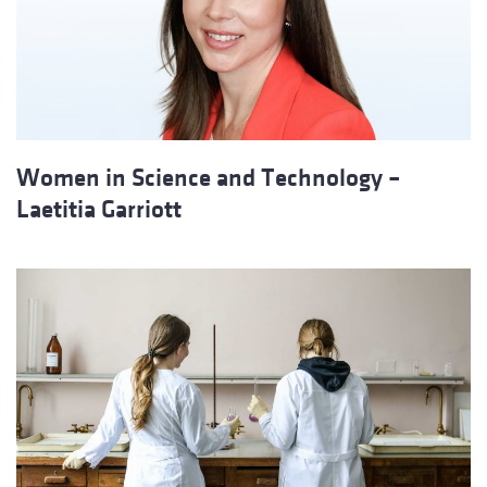
Women in Science and Technology –
Laetitia Garriott