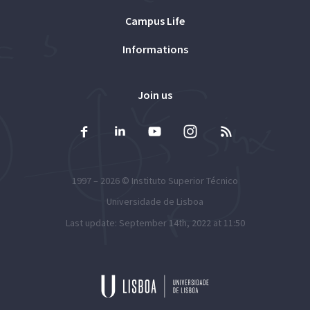
Campus Life
Informations
Join us
1997 – 2026 ©
Instituto Superior Técnico
Universidade de Lisboa
Last update: September 14th, 2022 at 11:50