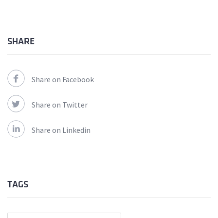
SHARE
Share on Facebook
Share on Twitter
Share on Linkedin
TAGS