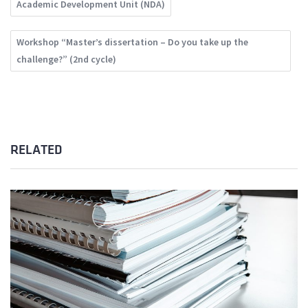
Academic Development Unit (NDA)
Workshop “Master’s dissertation – Do you take up the
challenge?” (2nd cycle)
RELATED