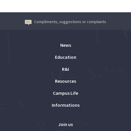
Compliments, suggestions or complaints
News
Education
R&I
Resources
Campus Life
Informations
Join us