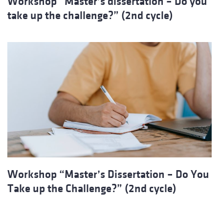
Workshop “Master’s dissertation – Do you
take up the challenge?” (2nd cycle)
Workshop “Master’s Dissertation – Do You
Take up the Challenge?” (2nd cycle)