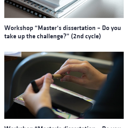
Workshop “Master’s dissertation – Do you
take up the challenge?” (2nd cycle)