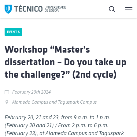
Skip
Search
M
to
content
EVENTS
Workshop “Master’s
dissertation – Do you take up
the challenge?” (2nd cycle)
February 20th 2024
Alameda Campus and Taguspark Campus
February 20, 21 and 23, from 9 a.m. to 1 p.m.
(February 20 and 21) / From 2 p.m. to 6 p.m.
(February 23), at Alameda Campus and Taguspark