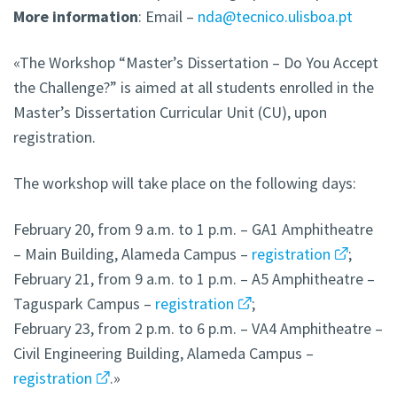
More
information
: Email –
nda@tecnico.ulisboa.pt
«The Workshop “Master’s Dissertation – Do You Accept
the Challenge?” is aimed at all students enrolled in the
Master’s Dissertation Curricular Unit (CU), upon
registration.
The workshop will take place on the following days:
February 20, from 9 a.m. to 1 p.m. – GA1 Amphitheatre
– Main Building, Alameda Campus –
registration
;
February 21, from 9 a.m. to 1 p.m. – A5 Amphitheatre –
Taguspark Campus –
registration
;
February 23, from 2 p.m. to 6 p.m. – VA4 Amphitheatre –
Civil Engineering Building, Alameda Campus –
registration
.»