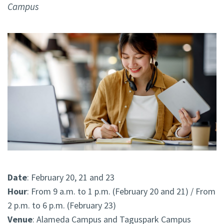
Campus
Date
: February 20, 21 and 23
Hour
: From 9 a.m. to 1 p.m. (February 20 and 21) / From
2 p.m. to 6 p.m. (February 23)
Venue
: Alameda Campus and Taguspark Campus