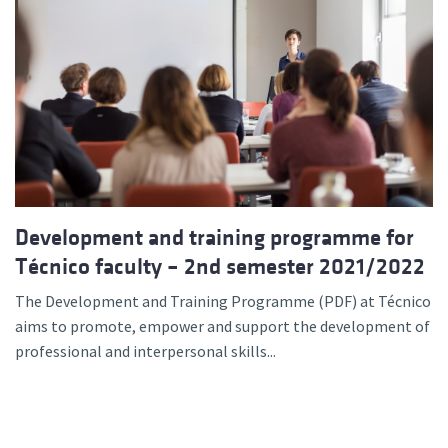
Development and training programme for
Técnico faculty – 2nd semester 2021/2022
The Development and Training Programme (PDF) at Técnico
aims to promote, empower and support the development of
professional and interpersonal skills...