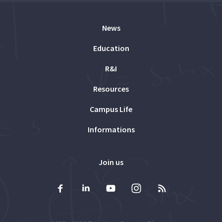
News
Education
R&I
Resources
Campus Life
Informations
Join us