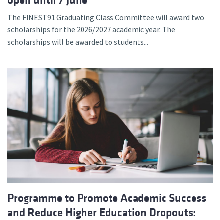
open until 7 June
The FINEST91 Graduating Class Committee will award two
scholarships for the 2026/2027 academic year. The
scholarships will be awarded to students...
Programme to Promote Academic Success
and Reduce Higher Education Dropouts: