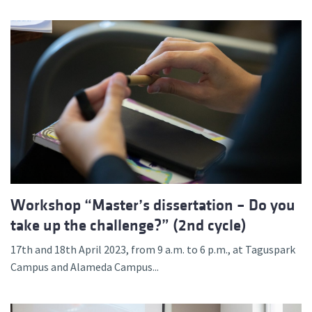
Workshop “Master’s dissertation – Do you
take up the challenge?” (2nd cycle)
17th and 18th April 2023, from 9 a.m. to 6 p.m., at Taguspark
Campus and Alameda Campus...