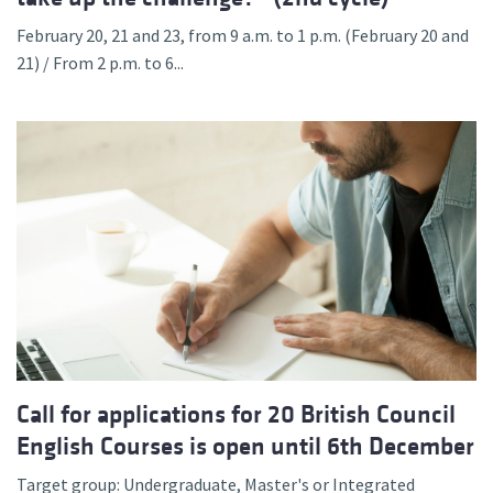
February 20, 21 and 23, from 9 a.m. to 1 p.m. (February 20 and
21) / From 2 p.m. to 6...
Call for applications for 20 British Council
English Courses is open until 6th December
Target group: Undergraduate, Master's or Integrated