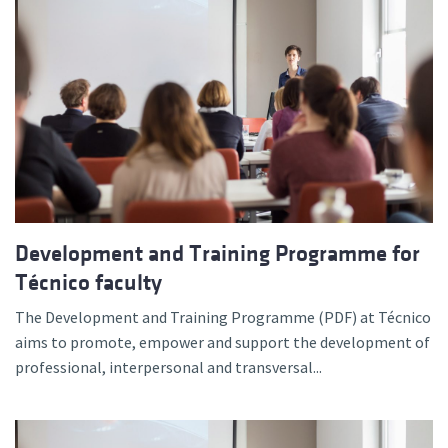
Development and Training Programme for
Técnico faculty
The Development and Training Programme (PDF) at Técnico
aims to promote, empower and support the development of
professional, interpersonal and transversal...