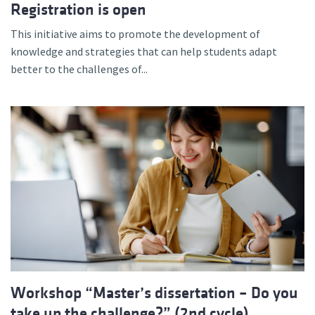
Registration is open
This initiative aims to promote the development of
knowledge and strategies that can help students adapt
better to the challenges of...
Workshop “Master’s dissertation – Do you
take up the challenge?” (2nd cycle)