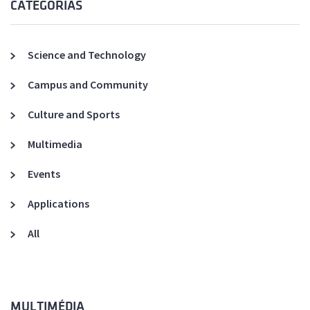
CATEGORIAS
Science and Technology
Campus and Community
Culture and Sports
Multimedia
Events
Applications
All
MULTIMÉDIA