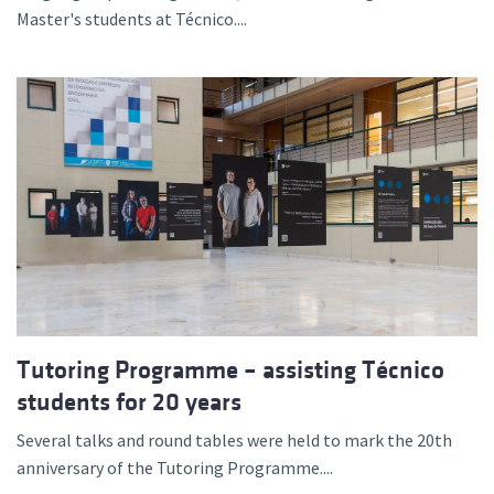
Master's students at Técnico....
Tutoring Programme – assisting Técnico
students for 20 years
Several talks and round tables were held to mark the 20th
anniversary of the Tutoring Programme....