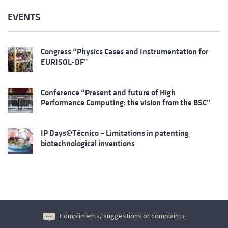
EVENTS
Congress “Physics Cases and Instrumentation for
EURISOL-DF”
Conference “Present and future of High
Performance Computing: the vision from the BSC”
IP Days@Técnico – Limitations in patenting
biotechnological inventions
Compliments, suggestions or complaints