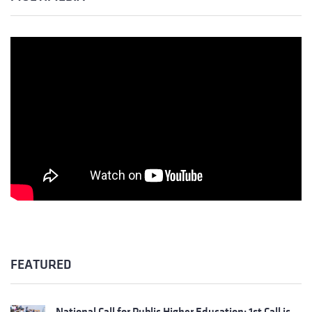
FEATURED
National Call for Public Higher Education: 1st Call is