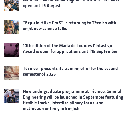
open until 6 August
“Explain it like I’m 5” is returning to Técnico with
eight new science talks
10th edition of the Maria de Lourdes Pintasilgo
Award is open for applications until 15 September
Técnico+ presents its training offer for the second
semester of 2026
New undergraduate programme at Técnico: General
Engineering will be launched in September featuring
flexible tracks, interdisciplinary focus, and
instruction entirely in English