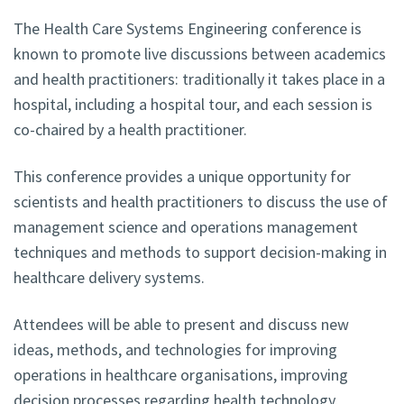
The Health Care Systems Engineering conference is
known to promote live discussions between academics
and health practitioners: traditionally it takes place in a
hospital, including a hospital tour, and each session is
co-chaired by a health practitioner.
This conference provides a unique opportunity for
scientists and health practitioners to discuss the use of
management science and operations management
techniques and methods to support decision-making in
healthcare delivery systems.
Attendees will be able to present and discuss new
ideas, methods, and technologies for improving
operations in healthcare organisations, improving
decision processes regarding health technology,