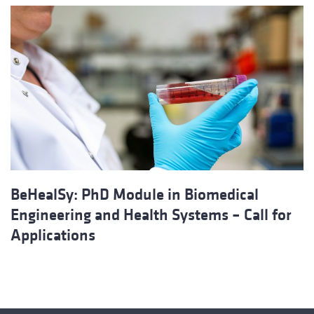
BeHealSy: PhD Module in Biomedical
Engineering and Health Systems – Call for
Applications