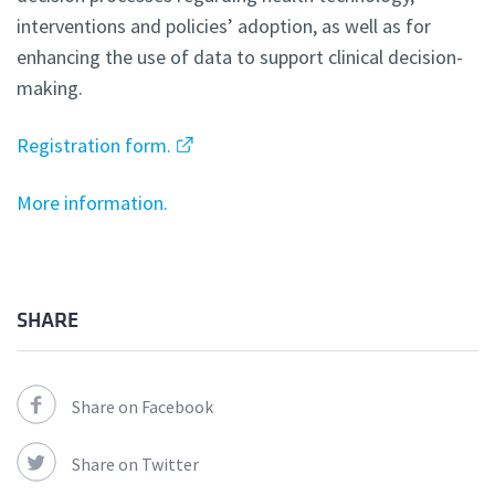
interventions and policies’ adoption, as well as for
enhancing the use of data to support clinical decision-
making.
Registration form.
More information.
SHARE
Share on Facebook
Share on Twitter