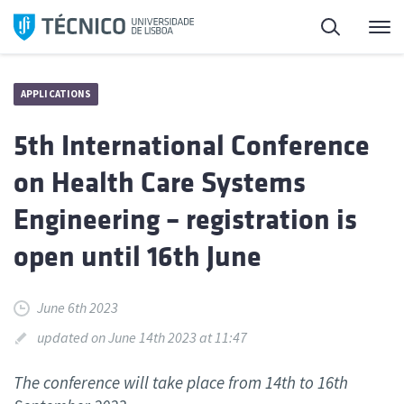
Skip
Search
M
to
content
APPLICATIONS
5th International Conference
on Health Care Systems
Engineering – registration is
open until 16th June
June 6th 2023
updated on June 14th 2023 at 11:47
The conference will take place from 14th to 16th