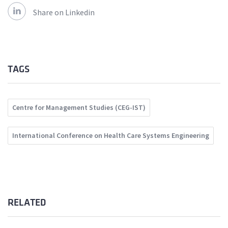
Share on Linkedin
TAGS
Centre for Management Studies (CEG-IST)
International Conference on Health Care Systems Engineering
RELATED