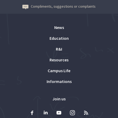
Compliments, suggestions or complaints
News
Education
R&I
Resources
Campus Life
Informations
Join us