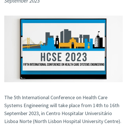
September 2023
The 5th International Conference on Health Care
Systems Engineering will take place from 14th to 16th
September 2023, in Centro Hospitalar Universitário
Lisboa Norte (North Lisbon Hospital University Centre).