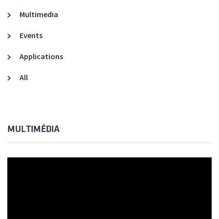
Multimedia
Events
Applications
All
MULTIMÉDIA