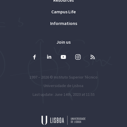
Resources
Campus Life
Informations
Join us
1997 – 2026 ©
Instituto Superior Técnico
Universidade de Lisboa
Last update: June 14th, 2023 at 11:55