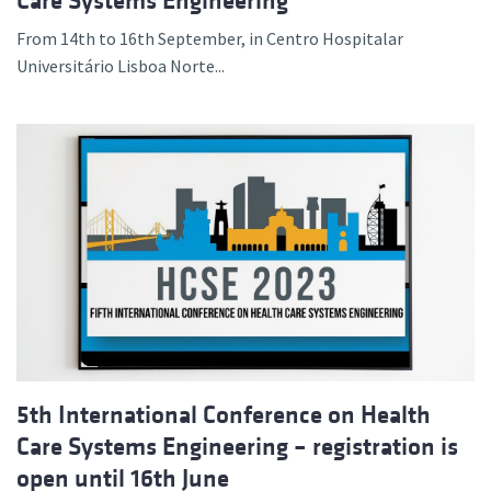
Care Systems Engineering
From 14th to 16th September, in Centro Hospitalar
Universitário Lisboa Norte...
5th International Conference on Health
Care Systems Engineering – registration is
open until 16th June