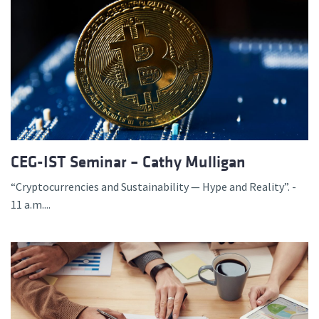
CEG-IST Seminar – Cathy Mulligan
“Cryptocurrencies and Sustainability — Hype and Reality”. -
11 a.m....