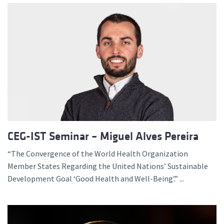
CEG-IST Seminar – Miguel Alves Pereira
“The Convergence of the World Health Organization
Member States Regarding the United Nations’ Sustainable
Development Goal ‘Good Health and Well-Being’.” ...