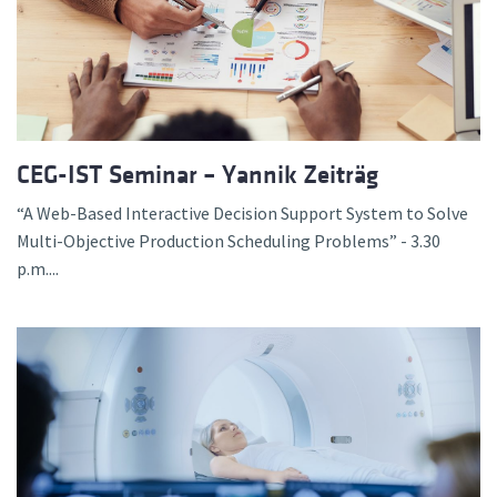
CEG-IST Seminar – Yannik Zeiträg
“A Web-Based Interactive Decision Support System to Solve
Multi-Objective Production Scheduling Problems” - 3.30
p.m....