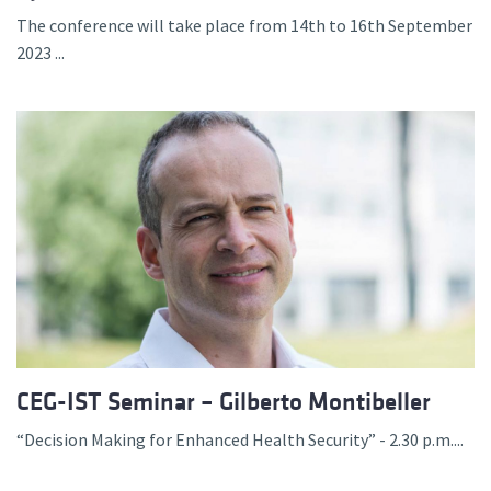
The conference will take place from 14th to 16th September
2023 ...
CEG-IST Seminar – Gilberto Montibeller
“Decision Making for Enhanced Health Security” - 2.30 p.m....