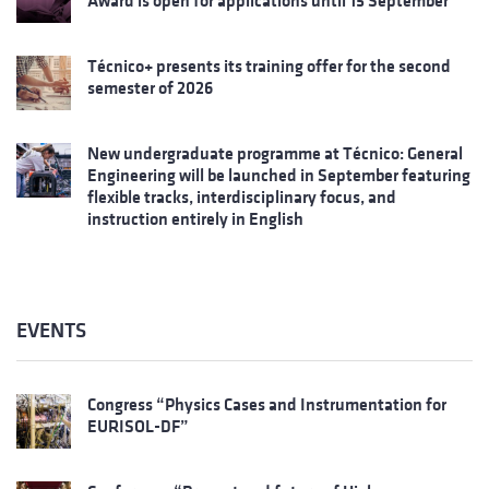
Award is open for applications until 15 September
Técnico+ presents its training offer for the second
semester of 2026
New undergraduate programme at Técnico: General
Engineering will be launched in September featuring
flexible tracks, interdisciplinary focus, and
instruction entirely in English
EVENTS
Congress “Physics Cases and Instrumentation for
EURISOL-DF”