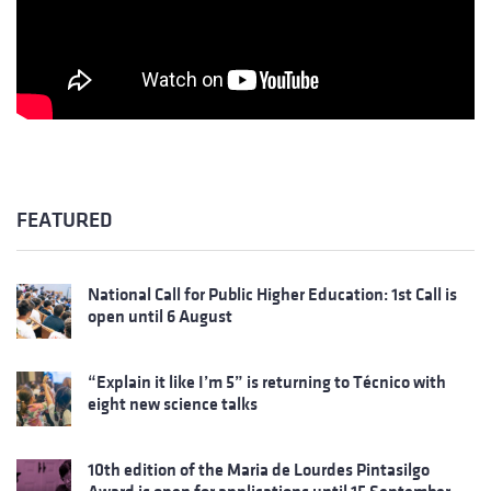
FEATURED
National Call for Public Higher Education: 1st Call is
open until 6 August
“Explain it like I’m 5” is returning to Técnico with
eight new science talks
10th edition of the Maria de Lourdes Pintasilgo