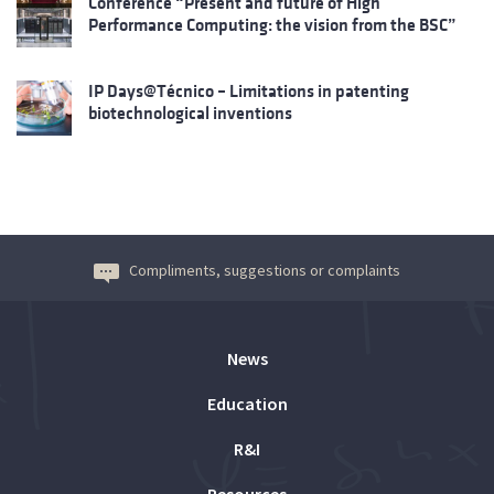
Conference “Present and future of High
Performance Computing: the vision from the BSC”
IP Days@Técnico – Limitations in patenting
biotechnological inventions
Compliments, suggestions or complaints
News
Education
R&I