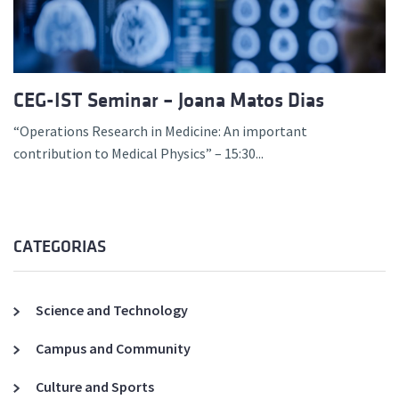
CEG-IST Seminar – Joana Matos Dias
“Operations Research in Medicine: An important
contribution to Medical Physics” – 15:30...
CATEGORIAS
Science and Technology
Campus and Community
Culture and Sports