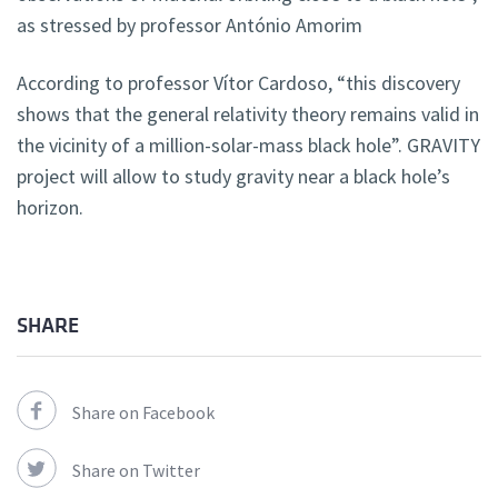
as stressed by professor António Amorim
According to professor Vítor Cardoso, “this discovery
shows that the general relativity theory remains valid in
the vicinity of a million-solar-mass black hole”. GRAVITY
project will allow to study gravity near a black hole’s
horizon.
SHARE
Share on Facebook
Share on Twitter