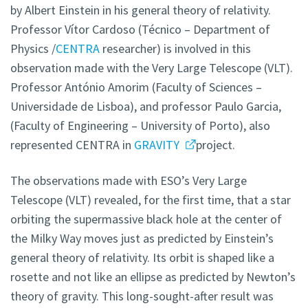
by Albert Einstein in his general theory of relativity.
Professor Vítor Cardoso (Técnico – Department of
Physics /
CENTRA
researcher) is involved in this
observation made with the Very Large Telescope (VLT).
Professor António Amorim (Faculty of Sciences –
Universidade de Lisboa), and professor Paulo Garcia,
(Faculty of Engineering – University of Porto), also
represented CENTRA in
GRAVITY
project.
The observations made with ESO’s Very Large
Telescope (VLT) revealed, for the first time, that a star
orbiting the supermassive black hole at the center of
the Milky Way moves just as predicted by Einstein’s
general theory of relativity. Its orbit is shaped like a
rosette and not like an ellipse as predicted by Newton’s
theory of gravity. This long-sought-after result was