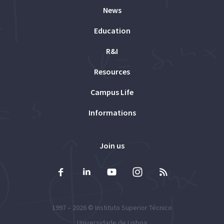
News
Education
R&I
Resources
Campus Life
Informations
Join us
1997 – 2026 ©
Instituto Superior Técnico
Universidade de Lisboa