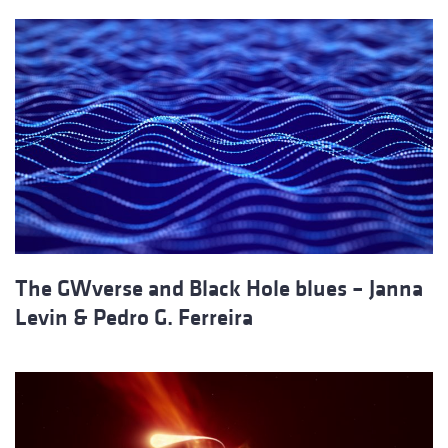
The GWverse and Black Hole blues – Janna
Levin & Pedro G. Ferreira