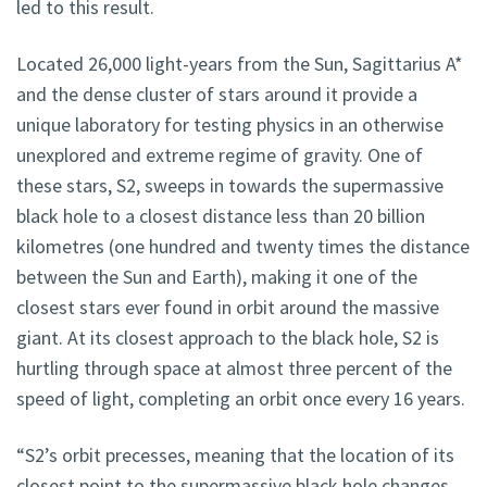
led to this result.
Located 26,000 light-years from the Sun, Sagittarius A*
and the dense cluster of stars around it provide a
unique laboratory for testing physics in an otherwise
unexplored and extreme regime of gravity. One of
these stars, S2, sweeps in towards the supermassive
black hole to a closest distance less than 20 billion
kilometres (one hundred and twenty times the distance
between the Sun and Earth), making it one of the
closest stars ever found in orbit around the massive
giant. At its closest approach to the black hole, S2 is
hurtling through space at almost three percent of the
speed of light, completing an orbit once every 16 years.
“S2’s orbit precesses, meaning that the location of its
closest point to the supermassive black hole changes