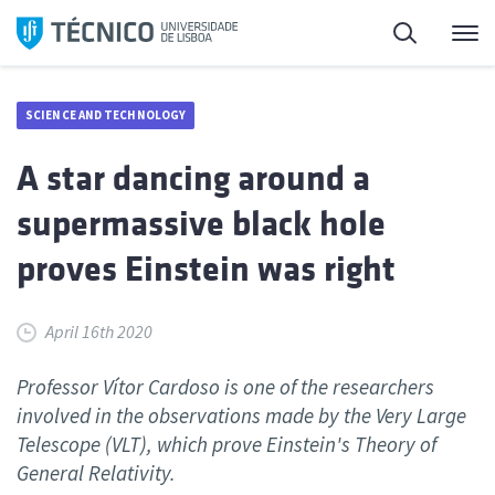
Skip
Search
M
to
content
SCIENCE AND TECHNOLOGY
A star dancing around a
supermassive black hole
proves Einstein was right
April 16th 2020
Professor Vítor Cardoso is one of the researchers
involved in the observations made by the Very Large
Telescope (VLT), which prove Einstein's Theory of
General Relativity.