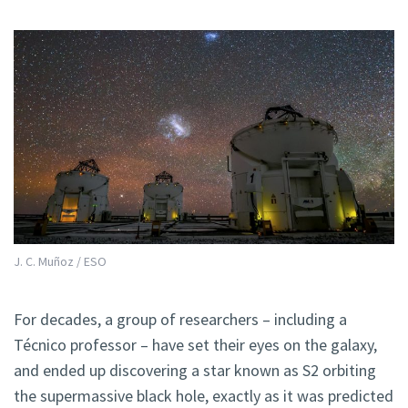
J. C. Muñoz / ESO
For decades, a group of researchers – including a
Técnico professor – have set their eyes on the galaxy,
and ended up discovering a star known as S2 orbiting
the supermassive black hole, exactly as it was predicted