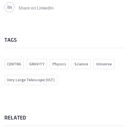
Share on Linkedin
TAGS
CENTRA
GRAVITY
Physics
Science
Universe
Very Large Telescope (VLT)
RELATED