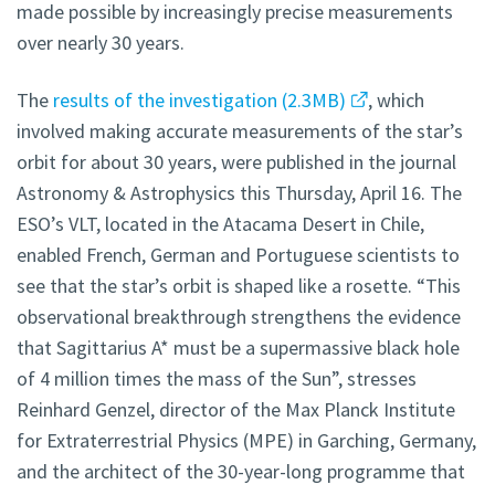
made possible by increasingly precise measurements
over nearly 30 years.
The
results of the investigation
2.3MB
, which
involved making accurate measurements of the star’s
orbit for about 30 years, were published in the journal
Astronomy & Astrophysics this Thursday, April 16. The
ESO’s VLT, located in the Atacama Desert in Chile,
enabled French, German and Portuguese scientists to
see that the star’s orbit is shaped like a rosette. “This
observational breakthrough strengthens the evidence
that Sagittarius A* must be a supermassive black hole
of 4 million times the mass of the Sun”, stresses
Reinhard Genzel, director of the Max Planck Institute
for Extraterrestrial Physics (MPE) in Garching, Germany,
and the architect of the 30-year-long programme that