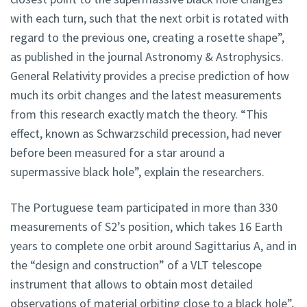
with each turn, such that the next orbit is rotated with
regard to the previous one, creating a rosette shape”,
as published in the journal Astronomy & Astrophysics.
General Relativity provides a precise prediction of how
much its orbit changes and the latest measurements
from this research exactly match the theory. “This
effect, known as Schwarzschild precession, had never
before been measured for a star around a
supermassive black hole”, explain the researchers.
The Portuguese team participated in more than 330
measurements of S2’s position, which takes 16 Earth
years to complete one orbit around Sagittarius A, and in
the “design and construction” of a VLT telescope
instrument that allows to obtain most detailed
observations of material orbiting close to a black hole”,