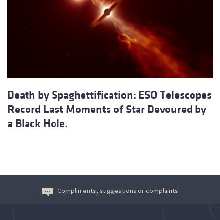
Death by Spaghettification: ESO Telescopes
Record Last Moments of Star Devoured by
a Black Hole.
Compliments, suggestions or complaints