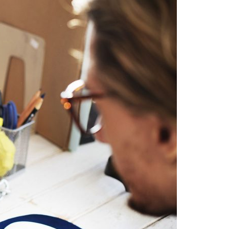
A3ES Credentials