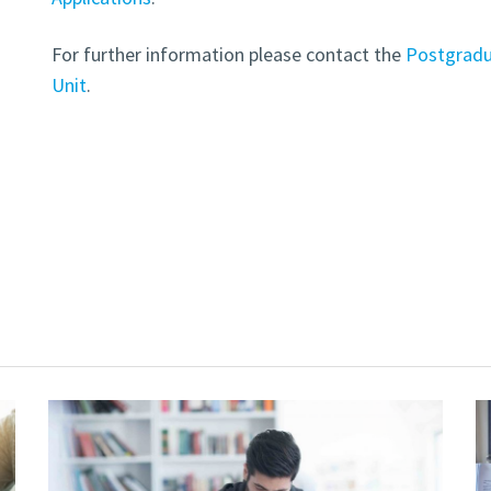
For further information please contact the
Postgradu
Unit
.