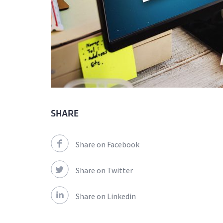
SHARE
Share on Facebook
Share on Twitter
Share on Linkedin