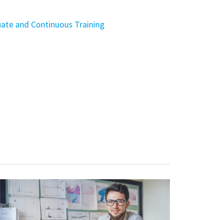
ate and Continuous Training