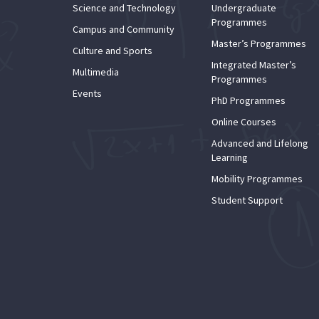
Science and Technology
Undergraduate
Programmes
Campus and Community
Master’s Programmes
Culture and Sports
Integrated Master’s
Multimedia
Programmes
Events
PhD Programmes
Online Courses
Advanced and Lifelong
Learning
Mobility Programmes
Student Support