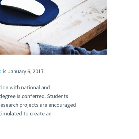
o
is January 6, 2017.
ion with national and
 degree is conferred. Students
 research projects are encouraged
stimulated to create an