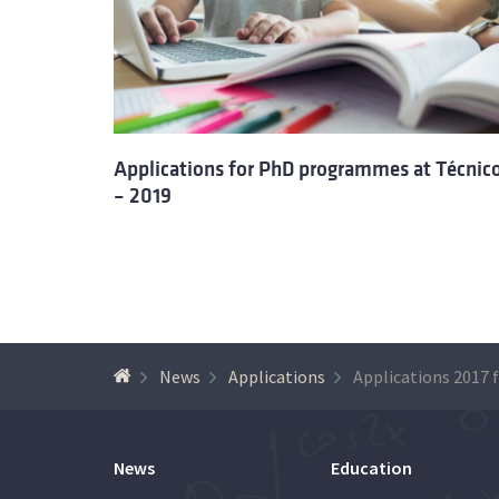
Applications for PhD programmes at Técnic
– 2019
News
Applications
News
Education