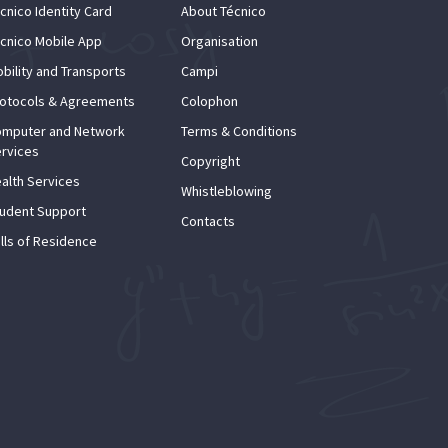
cnico Identity Card
About Técnico
cnico Mobile App
Organisation
bility and Transports
Campi
otocols & Agreements
Colophon
mputer and Network
Terms & Conditions
rvices
Copyright
alth Services
Whistleblowing
udent Support
Contacts
lls of Residence