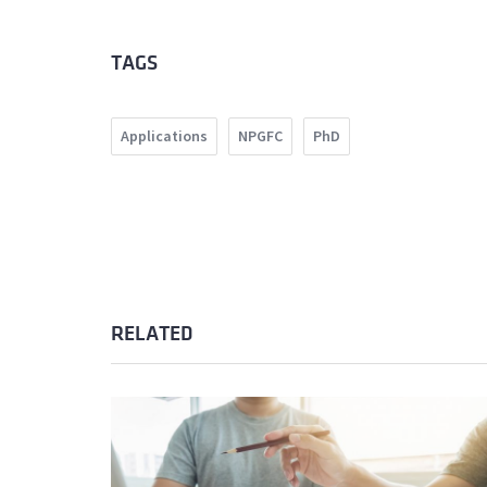
TAGS
Applications
NPGFC
PhD
RELATED