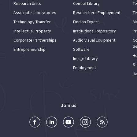
Research Units
Central Library
Té
Associate Laboratories
Researchers Employment
Té
Technology Transfer
Find an Expert
Mo
Intellectual Property
Institutional Repository
Pr
Corporate Partnerships
Audio Visual Equipment
Co
Se
Entrepreneurship
Software
He
Image Library
St
Employment
Ha
Join us