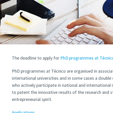
The deadline to apply for
PhD programmes at Técnic
PhD programmes at Técnico are organised in associat
international universities and in some cases a double
who actively participate in national and international
to patent the innovative results of the research and 
entrepreneurial spirit.
Applications
.