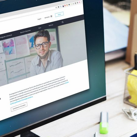
d and Lifelong Learning