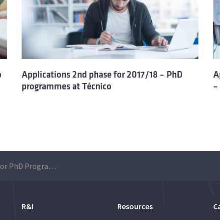
o
Applications 2nd phase for 2017/18 – PhD
A
programmes at Técnico
–
Applications 2017 for PhD Programmes at Técnico
R&I
Resources
C