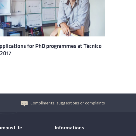
pplications for PhD programmes at Técnico
 2017
Compliments, suggestions or complaints
ampus Life
Informations