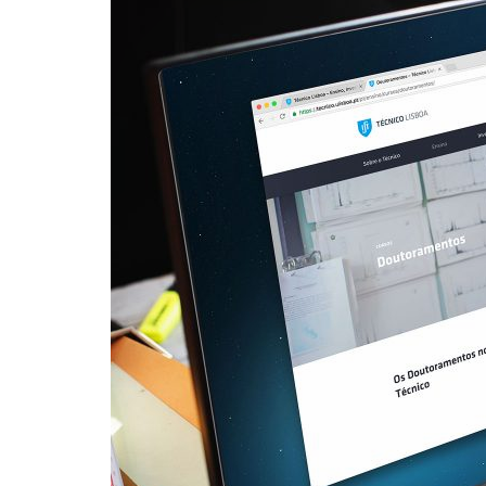
Advance